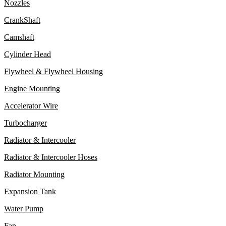
Nozzles
CrankShaft
Camshaft
Cylinder Head
Flywheel & Flywheel Housing
Engine Mounting
Accelerator Wire
Turbocharger
Radiator & Intercooler
Radiator & Intercooler Hoses
Radiator Mounting
Expansion Tank
Water Pump
Fan