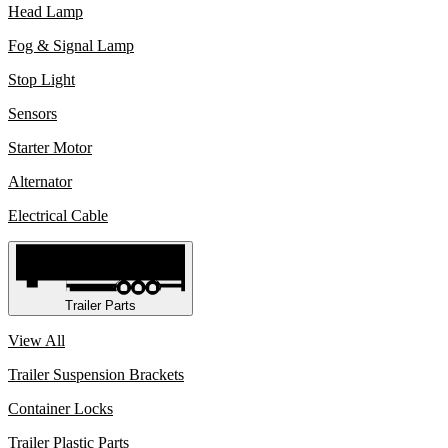
Head Lamp
Fog & Signal Lamp
Stop Light
Sensors
Starter Motor
Alternator
Electrical Cable
Trailer Parts
View All
Trailer Suspension Brackets
Container Locks
Trailer Plastic Parts