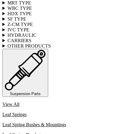
MRT TYPE
WBC TYPE
HDX TYPE
SF TYPE
Z-CM TYPE
IVC TYPE
HYDRAULIC
CARRIERS
OTHER PRODUCTS
Suspension Parts
View All
Leaf Springs
Leaf Spring Bushes & Mountings