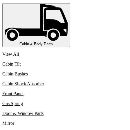
Cabin & Body Parts
View All
Cabin Tilt
Cabin Bushes
Cabin Shock Absorber
Front Panel
Gas Spring
Door & Window Parts
Mirror