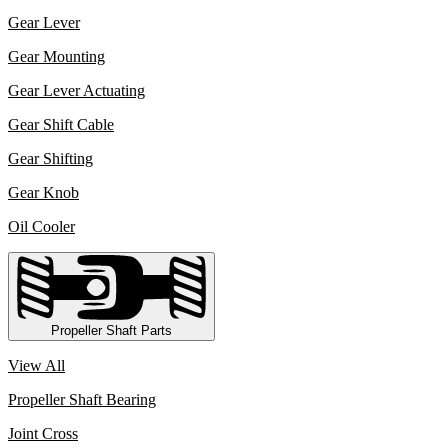
Gear Lever
Gear Mounting
Gear Lever Actuating
Gear Shift Cable
Gear Shifting
Gear Knob
Oil Cooler
Propeller Shaft Parts
View All
Propeller Shaft Bearing
Joint Cross