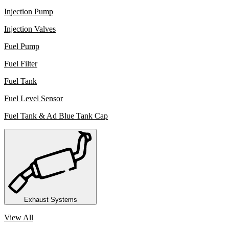
Injection Pump
Injection Valves
Fuel Pump
Fuel Filter
Fuel Tank
Fuel Level Sensor
Fuel Tank & Ad Blue Tank Cap
Exhaust Systems
View All