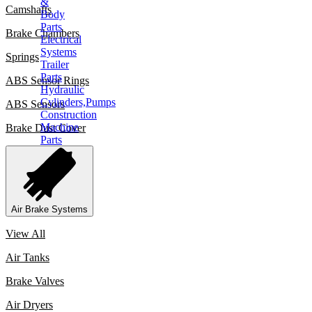
&
Camshafts
Body
Parts
Brake Chambers
Electrical
Systems
Springs
Trailer
Parts
ABS Sensor Rings
Hydraulic
Cylinders,Pumps
ABS Sensors
Construction
Machine
Brake Dust Cover
Parts
CONTACT
X
Air Brake Systems
View All
Air Tanks
Brake Valves
Air Dryers