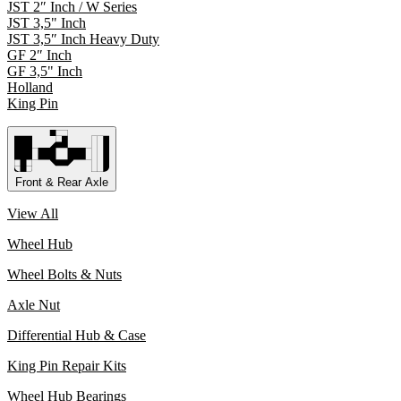
JST 2″ Inch / W Series
JST 3,5" Inch
JST 3,5″ Inch Heavy Duty
GF 2″ Inch
GF 3,5" Inch
Holland
King Pin
Front & Rear Axle
View All
Wheel Hub
Wheel Bolts & Nuts
Axle Nut
Differential Hub & Case
King Pin Repair Kits
Wheel Hub Bearings