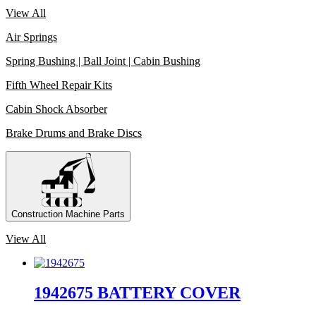
View All
Air Springs
Spring Bushing | Ball Joint | Cabin Bushing
Fifth Wheel Repair Kits
Cabin Shock Absorber
Brake Drums and Brake Discs
Construction Machine Parts
View All
1942675 BATTERY COVER