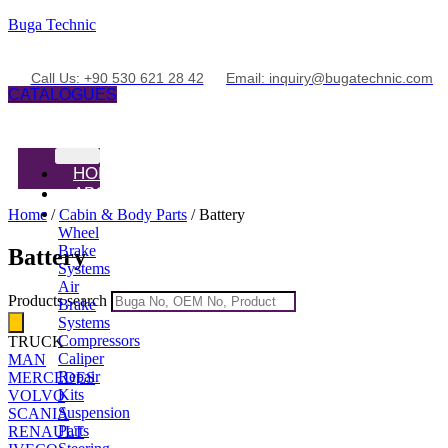
Buga Technic
Call Us: +90 530 621 28 42
Email: inquiry@bugatechnic.com
CATALOGUES
HOME
ABOUT
PRODUCTS
Home
/
Cabin & Body Parts
/ Battery
Wheel
Brake
Battery
Systems
Air
Products search
Brake
Systems
Compressors
TRUCK
Caliper
MAN
Repair
MERCEDES
Kits
VOLVO
Suspension
SCANIA
Parts
RENAULT