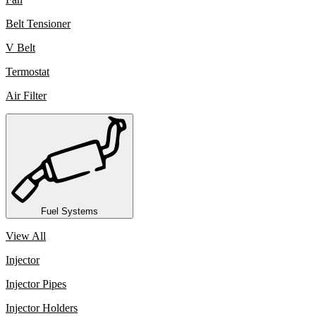
Belt Tensioner
V Belt
Termostat
Air Filter
Fuel Systems
View All
Injector
Injector Pipes
Injector Holders