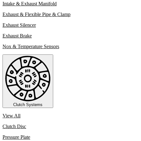
Intake & Exhaust Manifold
Exhaust & Flexible Pipe & Clamp
Exhaust Silencer
Exhaust Brake
Nox & Temperature Sensors
Clutch Systems
View All
Clutch Disc
Pressure Plate