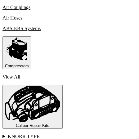
Air Couplings
Air Hoses
ABS-EBS Systems
Compressors
View All
Caliper Repair Kits
KNORR TYPE