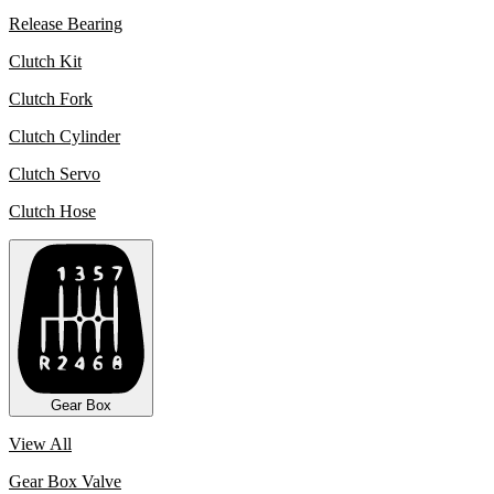
Release Bearing
Clutch Kit
Clutch Fork
Clutch Cylinder
Clutch Servo
Clutch Hose
Gear Box
View All
Gear Box Valve