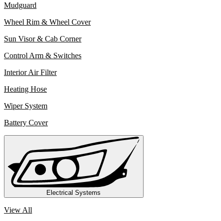
Mudguard
Wheel Rim & Wheel Cover
Sun Visor & Cab Corner
Control Arm & Switches
Interior Air Filter
Heating Hose
Wiper System
Battery Cover
Electrical Systems
View All