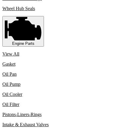
Wheel Hub Seals
Engine Parts
View All
Gasket
Oil Pan
Oil Pump
Oil Cooler
Oil Filter
Pistons-Liners-Rings
Intake & Exhaust Valves