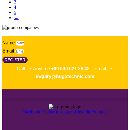
3
4
5
→
Name
Email
REGISTER
Call Us Anytime
+90 530 621 28 42
Email Us
inquiry@bugatechnic.com
Facebook
Twitter
Instagram
Linkedin
Youtube