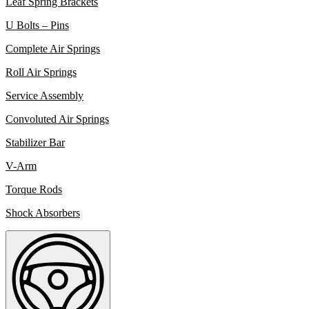
Leaf Spring Brackets
U Bolts – Pins
Complete Air Springs
Roll Air Springs
Service Assembly
Convoluted Air Springs
Stabilizer Bar
V-Arm
Torque Rods
Shock Absorbers