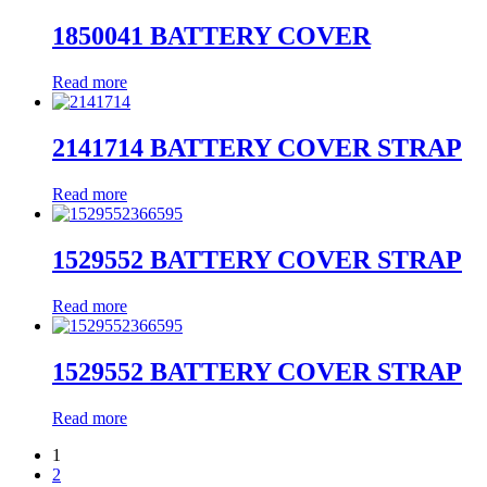
1850041 BATTERY COVER
Read more
2141714 BATTERY COVER STRAP
Read more
1529552 BATTERY COVER STRAP
Read more
1529552 BATTERY COVER STRAP
Read more
1
2