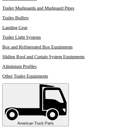
Trailer Mudguards and Mudguard Pipes
Trailer Buffers
Landing Gear
Trailer Light Systems
Box and Refrigerated Box Equipments
Sliding Roof and Curtain System Equipments
Aliminium Profiles
Other Trailer Equipments
American Truck Parts