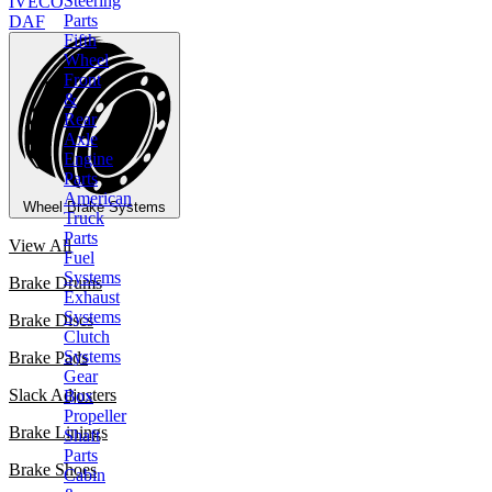
Steering
IVECO
Parts
DAF
Fifth
Wheel
Front
&
Rear
Axle
Engine
Parts
American
Wheel Brake Systems
Truck
Parts
View All
Fuel
Systems
Brake Drums
Exhaust
Systems
Brake Discs
Clutch
Systems
Brake Pads
Gear
Slack Adjusters
Box
Propeller
Brake Linings
Shaft
Parts
Brake Shoes
Cabin