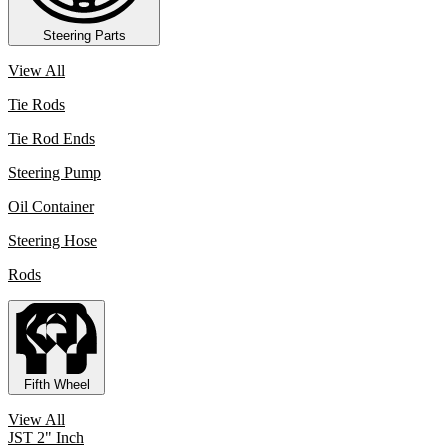
Steering Parts
View All
Tie Rods
Tie Rod Ends
Steering Pump
Oil Container
Steering Hose
Rods
Fifth Wheel
View All
JST 2" Inch