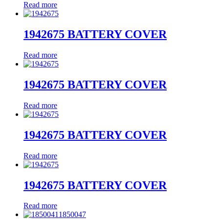
Read more
1942675 BATTERY COVER
Read more
1942675 BATTERY COVER
Read more
1942675 BATTERY COVER
Read more
1942675 BATTERY COVER
Read more