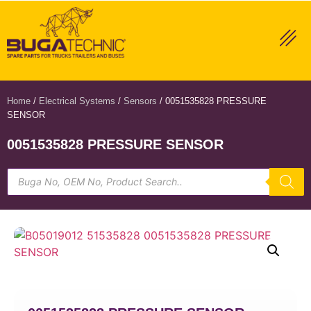
Home
/
Electrical Systems
/
Sensors
/ 0051535828 PRESSURE
SENSOR
0051535828 PRESSURE SENSOR