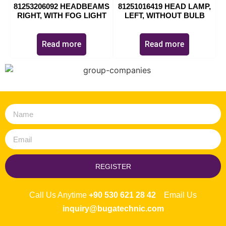
81253206092 HEADBEAMS
81251016419 HEAD LAMP,
RIGHT, WITH FOG LIGHT
LEFT, WITHOUT BULB
Read more
Read more
REGISTER
Call Us Anytime
+90 530 621 28 42
Email Us
inquiry@bugatechnic.com