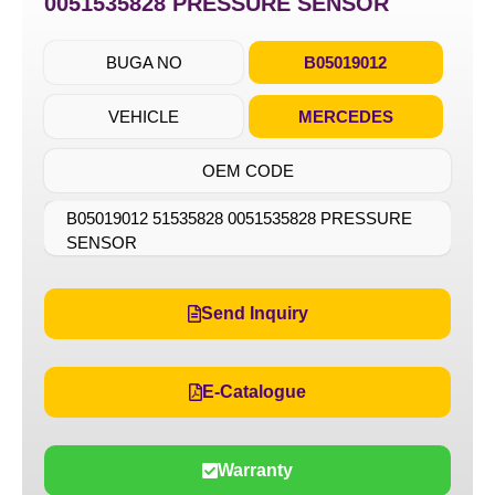
0051535828 PRESSURE SENSOR
BUGA NO
B05019012
VEHICLE
MERCEDES
OEM CODE
B05019012 51535828 0051535828 PRESSURE
SENSOR
Send Inquiry
E-Catalogue
Warranty