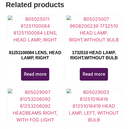
Related products
81251100084 LENS, HEAD
1732510 HEAD LAMP,
LAMP, RIGHT
RIGHT,WITHOUT BULB
Read more
Read more