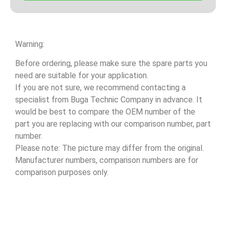
Warning:
Before ordering, please make sure the spare parts you
need are suitable for your application.
If you are not sure, we recommend contacting a
specialist from Buga Technic Company in advance. It
would be best to compare the OEM number of the
part you are replacing with our comparison number, part
number.
Please note: The picture may differ from the original.
Manufacturer numbers, comparison numbers are for
comparison purposes only.