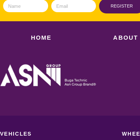
REGISTER
HOME
ABOUT
VEHICLES
WHEE