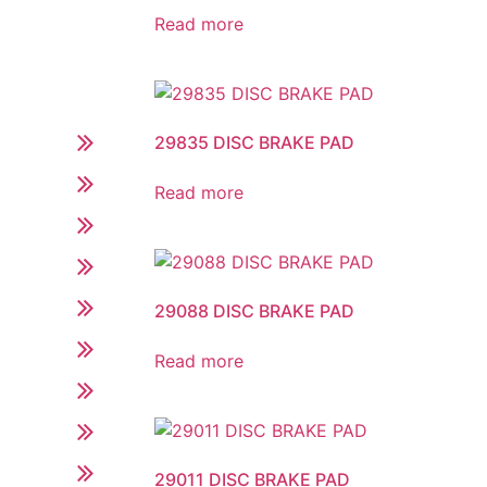
Read more
29835 DISC BRAKE PAD
Read more
29088 DISC BRAKE PAD
Read more
29011 DISC BRAKE PAD