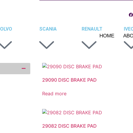
OLVO
SCANIA
RENAULT
IVE
HOME
AB
29090 DISC BRAKE PAD
Read more
29082 DISC BRAKE PAD