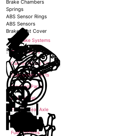
Brake Chambers
Springs
ABS Sensor Rings
ABS Sensors
Brake Dust Cover
Air Brake Systems
Compressors
Caliper Repair Kits
Suspension Parts
Steering Parts
Fifth Wheel
Front & Rear Axle
Engine Parts
Fuel Systems