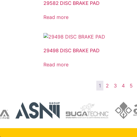
29582 DISC BRAKE PAD
Read more
29498 DISC BRAKE PAD
Read more
1
2
3
4
5