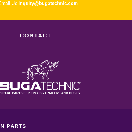
ail Us
inquiry@bugatechnic.com
CONTACT
N PARTS