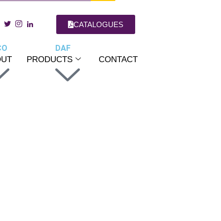
CATALOGUES
CO
DAF
OUT
PRODUCTS
CONTACT