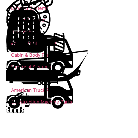
Exhaust Systems
Clutch Systems
Gear Box
Propeller Shaft Parts
Cabin & Body Parts
Electrical Systems
Trailer Parts
American Truck Parts
Construction Machine Parts