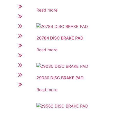
Read more
20784 DISC BRAKE PAD
Read more
29030 DISC BRAKE PAD
Read more