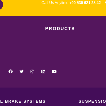
Call Us Anytime
+90 530 621 28 42
Em
PRODUCTS
L BRAKE SYSTEMS
SUSPENSIO