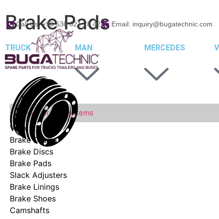
Brake Pads
Call Us: +90 530 621 28 42
Email: inquiry@bugatechnic.com
TRUCK
MAN
MERCEDES
V
Wheel Brake Systems
View All
Brake Drums
Brake Discs
Brake Pads
Slack Adjusters
Brake Linings
Brake Shoes
Camshafts