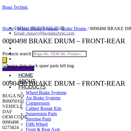
Buga Technic
Call Us: +90 530 621 28 42
Home
/
Wheel Brake Systems
/
Brake Drums
/ 0090498 BRAKE 
Email: inquiry@bugatechnic.com
0090498 BRAKE DRUM – FRONT-REAR
Products search
CATALOGUES
HOME
ABOUT
0090498 BRAKE DRUM – FRONT-REAR
PRODUCTS
Wheel Brake Systems
BUGA NO
Air Brake Systems
B06050101
Compressors
VEHICLE
Caliper Repair Kits
DAF
Suspension Parts
OEM CODE
Steering Parts
0090498
Fifth Wheel
0275824
Front & Rear Axle