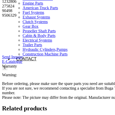
1232806
Engine Parts
275824
American Truck Parts
90498
Fuel Systems
9506329
Exhaust Systems
Clutch Systems
Gear Box
Propeller Shaft Parts
Cabin & Body Parts
Electrical Systems
Trailer Parts
Hydraulic Cylinders,Pumps
Construction Machine Parts
Send Inquiry
CONTACT
E-Catalogue
Warranty
X
Warning:
Before ordering, please make sure the spare parts you need are suitabl
If you are not sure, we recommend contacting a specialist from Bug
number.
Please note: The picture may differ from the original. Manufacturer
Related products