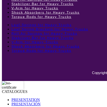
Stabilizer Bar for Heavy Trucks
V-Arm for Heavy Trucks
Shock Absorbers for Heavy Trucks
Torque Rods for Heavy Trucks
Leaf Springs for Heavy Trucks
Leaf Spring Brackets for Heavy Trucks
Roll Air Springs for Heavy Trucks
Stabilizer Bar for Heavy Trucks
V-Arm for Heavy Trucks
Shock Absorbers for Heavy Trucks
Torque Rods for Heavy Trucks
Copyright
CATALOGUES
PRESENTATION
PRESENTACIÓN