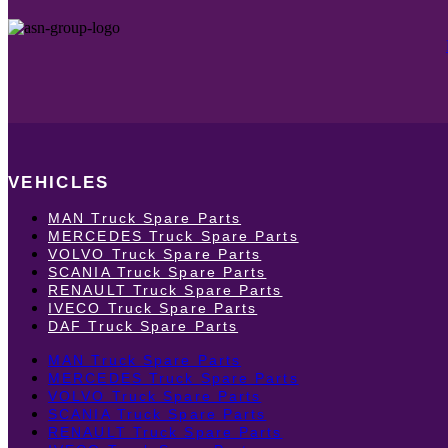
VEHICLES
MAN Truck Spare Parts
MERCEDES Truck Spare Parts
VOLVO Truck Spare Parts
SCANIA Truck Spare Parts
RENAULT Truck Spare Parts
IVECO Truck Spare Parts
DAF Truck Spare Parts
MAN Truck Spare Parts
MERCEDES Truck Spare Parts
VOLVO Truck Spare Parts
SCANIA Truck Spare Parts
RENAULT Truck Spare Parts