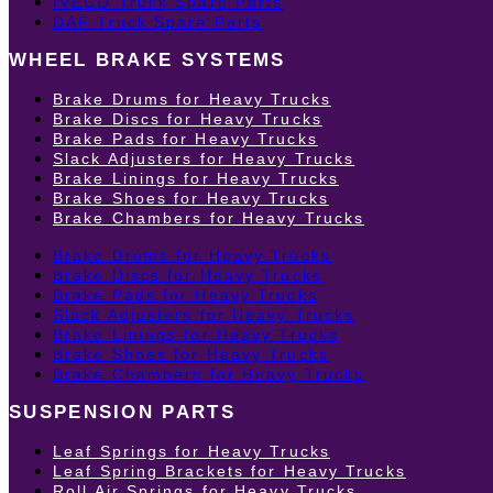
IVECO Truck Spare Parts
DAF Truck Spare Parts
WHEEL BRAKE SYSTEMS
Brake Drums for Heavy Trucks
Brake Discs for Heavy Trucks
Brake Pads for Heavy Trucks
Slack Adjusters for Heavy Trucks
Brake Linings for Heavy Trucks
Brake Shoes for Heavy Trucks
Brake Chambers for Heavy Trucks
Brake Drums for Heavy Trucks
Brake Discs for Heavy Trucks
Brake Pads for Heavy Trucks
Slack Adjusters for Heavy Trucks
Brake Linings for Heavy Trucks
Brake Shoes for Heavy Trucks
Brake Chambers for Heavy Trucks
SUSPENSION PARTS
Leaf Springs for Heavy Trucks
Leaf Spring Brackets for Heavy Trucks
Roll Air Springs for Heavy Trucks