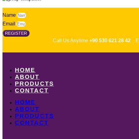
Name
Email
REGISTER
Call Us Anytime
+90 530 621 28 42
Em
HOME
ABOUT
PRODUCTS
CONTACT
HOME
ABOUT
PRODUCTS
CONTACT