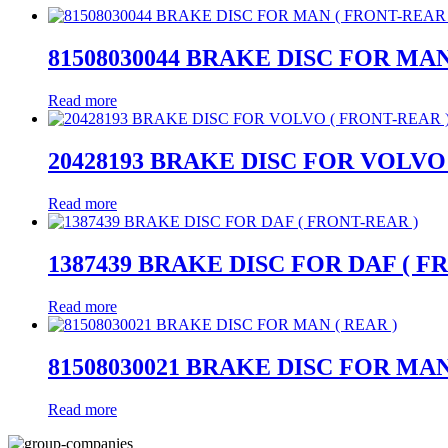
81508030044 BRAKE DISC FOR MAN
Read more
20428193 BRAKE DISC FOR VOLVO
Read more
1387439 BRAKE DISC FOR DAF ( F
Read more
81508030021 BRAKE DISC FOR MAN
Read more