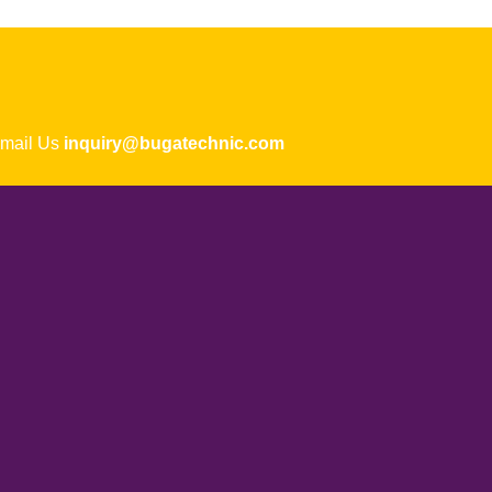
ail Us
inquiry@bugatechnic.com