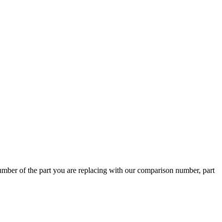
ber of the part you are replacing with our comparison number, part