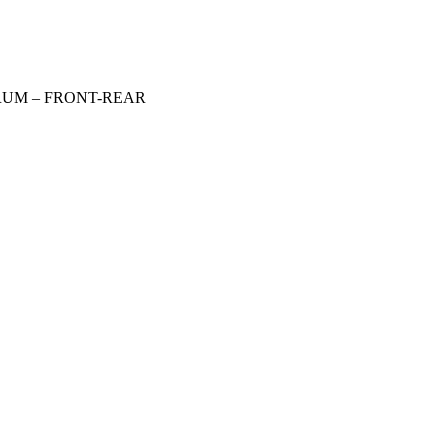
DRUM – FRONT-REAR