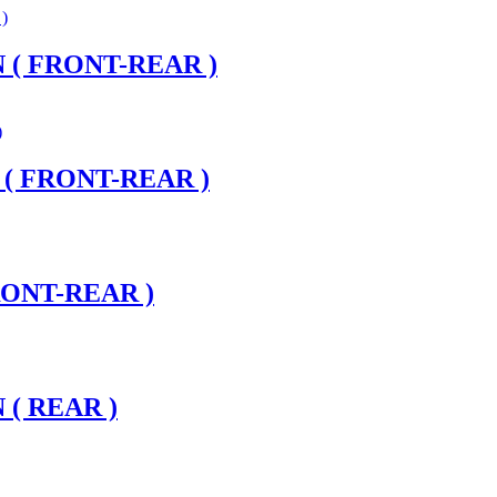
 ( FRONT-REAR )
 ( FRONT-REAR )
RONT-REAR )
 ( REAR )