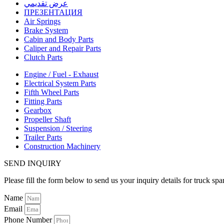
عرض تقديمي
ПРЕЗЕНТАЦИЯ
Air Springs
Brake System
Cabin and Body Parts
Caliper and Repair Parts
Clutch Parts
Engine / Fuel - Exhaust
Electrical System Parts
Fifth Wheel Parts
Fitting Parts
Gearbox
Propeller Shaft
Suspension / Steering
Trailer Parts
Construction Machinery
SEND INQUIRY
Please fill the form below to send us your inquiry details for truck spa
Name
Email
Phone Number