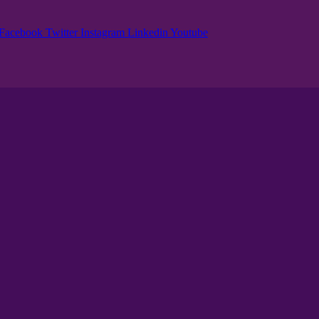
Facebook
Twitter
Instagram
Linkedin
Youtube