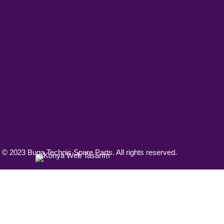
 © 2023 Buga Technic Spare Parts. All rights reserved.