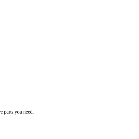
re parts you need.