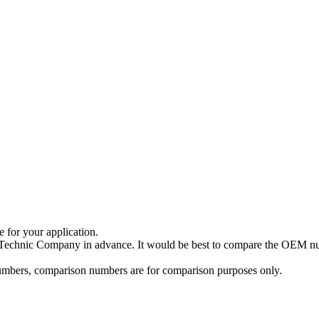
e for your application.
a Technic Company in advance. It would be best to compare the OEM num
 numbers, comparison numbers are for comparison purposes only.