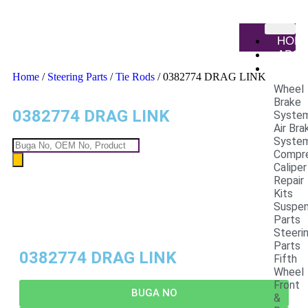
HOM
ABO
PRO
Home
/
Steering Parts
/
Tie Rods
/ 0382774 DRAG LINK
Wheel
Brake
0382774 DRAG LINK
Syste
Air Bra
Syste
Compr
Caliper
Repair
Kits
Suspen
Parts
Steeri
Parts
0382774 DRAG LINK
Fifth
Wheel
Front
BUGA NO
&