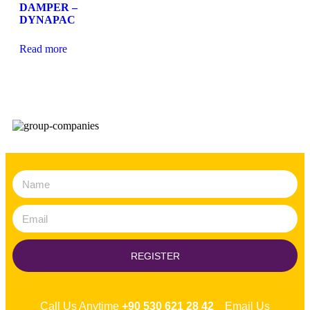
DAMPER –
DYNAPAC
Read more
REGISTER
Call Us Anytime
+90 530 621 28 42
Email Us