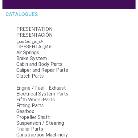
CATALOGUES
PRESENTATION
PRESENTACIÓN
عرض تقديمي
ПРЕЗЕНТАЦИЯ
Air Springs
Brake System
Cabin and Body Parts
Caliper and Repair Parts
Clutch Parts
Engine / Fuel - Exhaust
Electrical System Parts
Fifth Wheel Parts
Fitting Parts
Gearbox
Propeller Shaft
Suspension / Steering
Trailer Parts
Construction Machinery