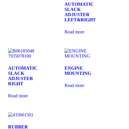
AUTOMATIC
SLACK
ADJUSTER
LEFT&RIGHT
Read more
AUTOMATIC
ENGINE
SLACK
MOUNTING
ADJUSTER
RIGHT
Read more
Read more
RUBBER