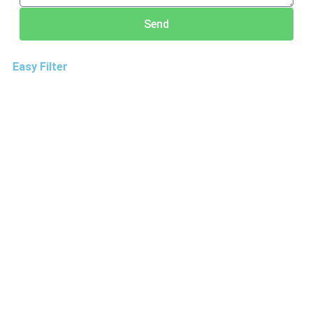
Send
Easy Filter