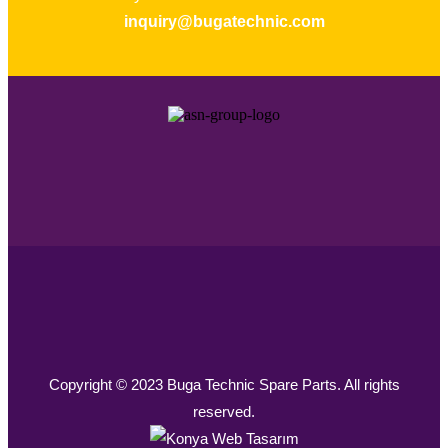
inquiry@bugatechnic.com
Copyright © 2023 Buga Technic Spare Parts. All rights
reserved.