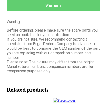
Warranty
Warning:
Before ordering, please make sure the spare parts you
need are suitable for your application.
If you are not sure, we recommend contacting a
specialist from Buga Technic Company in advance. It
would be best to compare the OEM number of the part
you are replacing with our comparison number, part
number.
Please note: The picture may differ from the original.
Manufacturer numbers, comparison numbers are for
comparison purposes only.
Related products