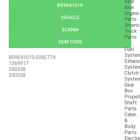
Rear
B09041019
Axle
Engine
VEHICLE
Parts
Americ
SCANIA
Truck
Parts
OEM CODE
Fuel
Syste
B09041019 0382774
Exhaus
1369917
Syste
300308
Clutch
300308
Syste
Gear
Box
Propel
Shaft
Parts
Cabin
&
Body
Parts
Electri