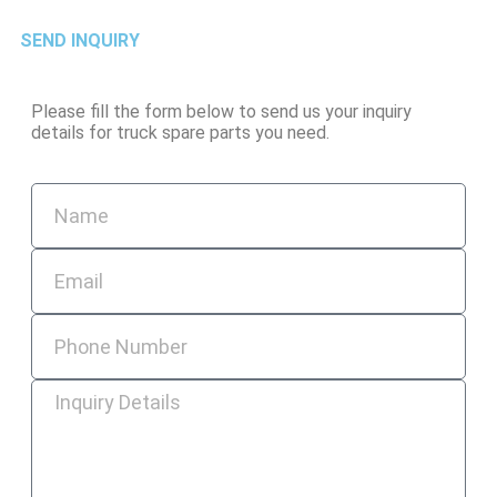
SEND INQUIRY
Please fill the form below to send us your inquiry
details for truck spare parts you need.