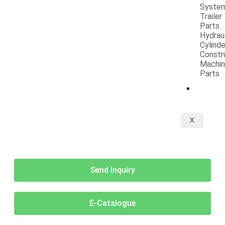
Syste
Trailer
Parts
Hydrau
Cylind
Constr
Machi
Parts
CONT
X
Send Inquiry
E-Catalogue