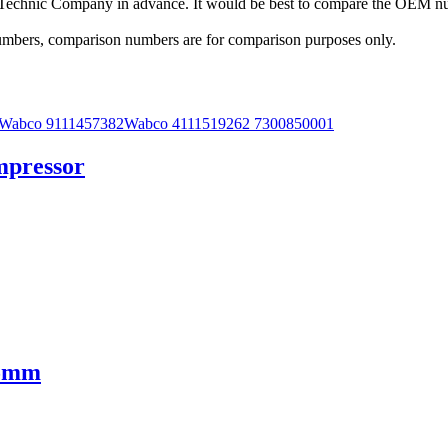
a Technic Company in advance. It would be best to compare the OEM num
 numbers, comparison numbers are for comparison purposes only.
mpressor
25mm