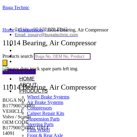
Buga Technic
Call Us: +90 530 621 28 42
Home
/
Compressors
/ 11014 Bearing, Air Compressor
Email: inquiry@bugatechnic.com
11014 Bearing, Air Compressor
Products search
CATALOGUES
HOME
ABOUT
11014 Bearing, Air Compressor
PRODUCTS
Wheel Brake Systems
BUGA NO
Air Brake Systems
B177900750001
Compressors
VEHICLE
Caliper Repair Kits
Volvo / ScanIa
Suspension Parts
OEM CODE
Steering Parts
B177900750001 11014
Fifth Wheel
14091
Front & Rear Axle