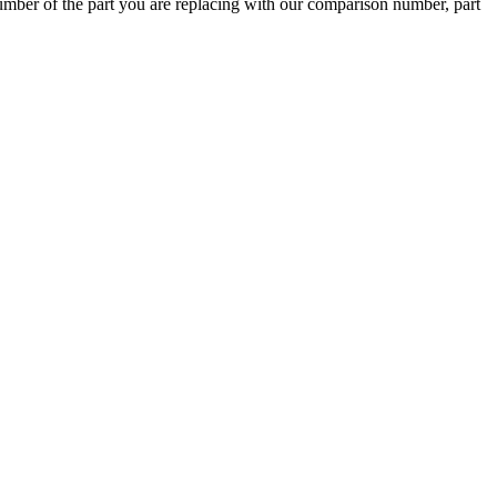
ber of the part you are replacing with our comparison number, part