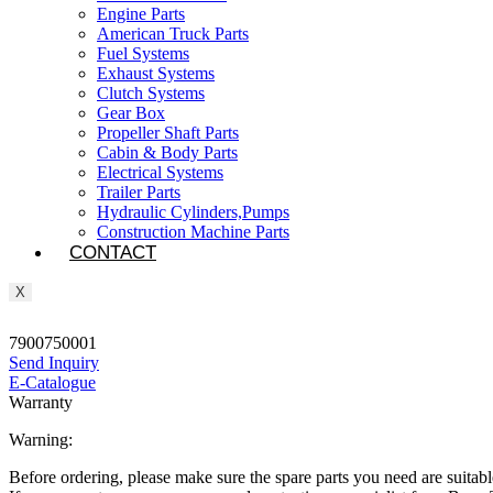
Engine Parts
American Truck Parts
Fuel Systems
Exhaust Systems
Clutch Systems
Gear Box
Propeller Shaft Parts
Cabin & Body Parts
Electrical Systems
Trailer Parts
Hydraulic Cylinders,Pumps
Construction Machine Parts
CONTACT
X
7900750001
Send Inquiry
E-Catalogue
Warranty
Warning:
Before ordering, please make sure the spare parts you need are suitabl