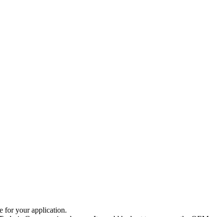
e for your application.