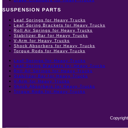
SUSPENSION PARTS
Leaf Springs for Heavy Trucks
Leaf Spring Brackets for Heavy Trucks
Roll Air Springs for Heavy Trucks
Stabilizer Bar for Heavy Trucks
V-Arm for Heavy Trucks
Shock Absorbers for Heavy Trucks
Torque Rods for Heavy Trucks
Leaf Springs for Heavy Trucks
Leaf Spring Brackets for Heavy Trucks
Roll Air Springs for Heavy Trucks
Stabilizer Bar for Heavy Trucks
V-Arm for Heavy Trucks
Shock Absorbers for Heavy Trucks
Torque Rods for Heavy Trucks
Copyright