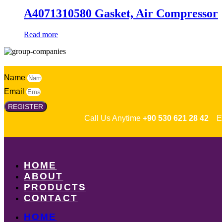
A4071310580 Gasket, Air Compressor
Read more
Name
Email
REGISTER
Call Us Anytime
+90 530 621 28 42
Em
HOME
ABOUT
PRODUCTS
CONTACT
HOME