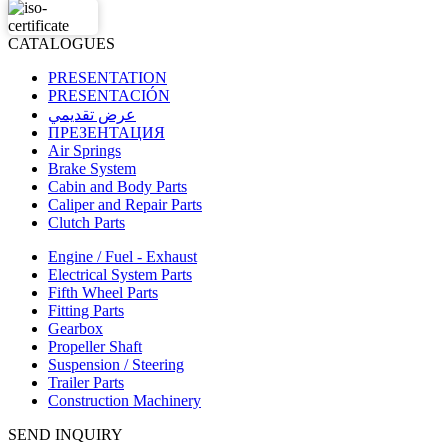
CATALOGUES
PRESENTATION
PRESENTACIÓN
عرض تقديمي
ПРЕЗЕНТАЦИЯ
Air Springs
Brake System
Cabin and Body Parts
Caliper and Repair Parts
Clutch Parts
Engine / Fuel - Exhaust
Electrical System Parts
Fifth Wheel Parts
Fitting Parts
Gearbox
Propeller Shaft
Suspension / Steering
Trailer Parts
Construction Machinery
SEND INQUIRY