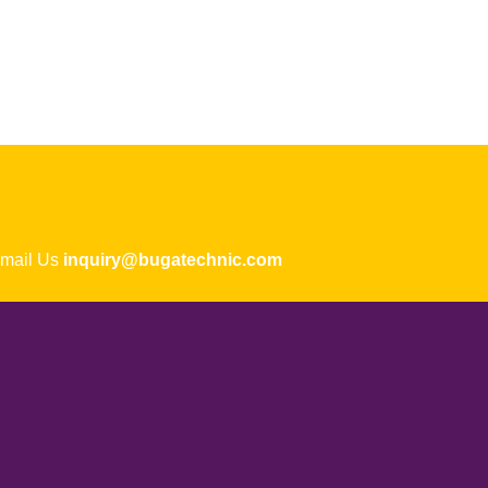
ail Us
inquiry@bugatechnic.com