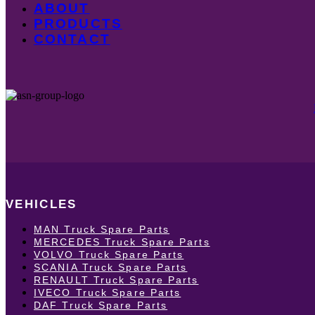
ABOUT
PRODUCTS
CONTACT
VEHICLES
MAN Truck Spare Parts
MERCEDES Truck Spare Parts
VOLVO Truck Spare Parts
SCANIA Truck Spare Parts
RENAULT Truck Spare Parts
IVECO Truck Spare Parts
DAF Truck Spare Parts