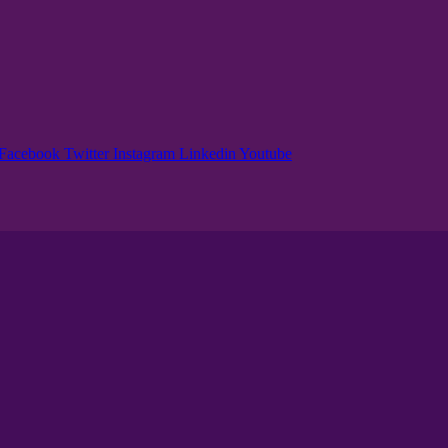
Facebook
Twitter
Instagram
Linkedin
Youtube