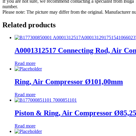
If you are not sure, we recommend contacting a specialist from Bug
number.
Please note: The picture may differ from the original. Manufacturer
Related products
A0001312517 Connecting Rod, Air Co
Read more
Ring, Air Compressor Ø101,00mm
Read more
Piston & Ring, Air Compressor Ø85,
Read more