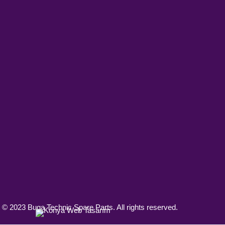
 © 2023 Buga Technic Spare Parts. All rights reserved.