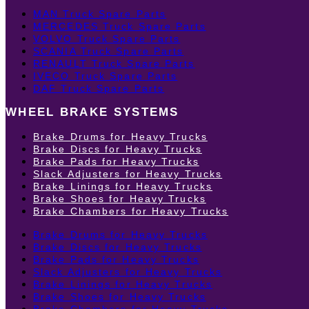
MAN Truck Spare Parts
MERCEDES Truck Spare Parts
VOLVO Truck Spare Parts
SCANIA Truck Spare Parts
RENAULT Truck Spare Parts
IVECO Truck Spare Parts
DAF Truck Spare Parts
WHEEL BRAKE SYSTEMS
Brake Drums for Heavy Trucks
Brake Discs for Heavy Trucks
Brake Pads for Heavy Trucks
Slack Adjusters for Heavy Trucks
Brake Linings for Heavy Trucks
Brake Shoes for Heavy Trucks
Brake Chambers for Heavy Trucks
Brake Drums for Heavy Trucks
Brake Discs for Heavy Trucks
Brake Pads for Heavy Trucks
Slack Adjusters for Heavy Trucks
Brake Linings for Heavy Trucks
Brake Shoes for Heavy Trucks
Brake Chambers for Heavy Trucks