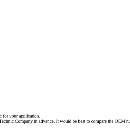
e for your application.
a Technic Company in advance. It would be best to compare the OEM num