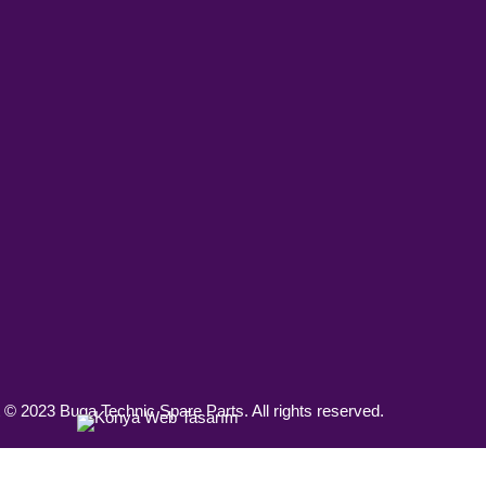
 © 2023 Buga Technic Spare Parts. All rights reserved.