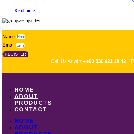
Read more
Name
Email
REGISTER
Call Us Anytime
+90 530 621 28 42
Em
HOME
ABOUT
PRODUCTS
CONTACT
HOME
ABOUT
PRODUCTS