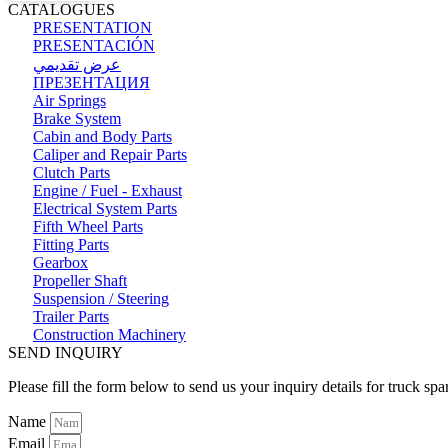
CATALOGUES
PRESENTATION
PRESENTACIÓN
عرض تقديمي
ПРЕЗЕНТАЦИЯ
Air Springs
Brake System
Cabin and Body Parts
Caliper and Repair Parts
Clutch Parts
Engine / Fuel - Exhaust
Electrical System Parts
Fifth Wheel Parts
Fitting Parts
Gearbox
Propeller Shaft
Suspension / Steering
Trailer Parts
Construction Machinery
SEND INQUIRY
Please fill the form below to send us your inquiry details for truck spa
Name
Email