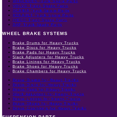
MERCEDES Truck Spare Parts
VOLVO Truck Spare Parts
SCANIA Truck Spare Parts
RENAULT Truck Spare Parts
IVECO Truck Spare Parts
DAF Truck Spare Parts
WHEEL BRAKE SYSTEMS
Brake Drums for Heavy Trucks
Brake Discs for Heavy Trucks
Brake Pads for Heavy Trucks
Slack Adjusters for Heavy Trucks
Brake Linings for Heavy Trucks
Brake Shoes for Heavy Trucks
Brake Chambers for Heavy Trucks
Brake Drums for Heavy Trucks
Brake Discs for Heavy Trucks
Brake Pads for Heavy Trucks
Slack Adjusters for Heavy Trucks
Brake Linings for Heavy Trucks
Brake Shoes for Heavy Trucks
Brake Chambers for Heavy Trucks