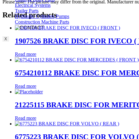
Please note: The picture may differ from the original. Manufacturer
Electrical Systems
Trailer Parts
Related products
Hydraulic Cylinders,Pumps
Construction Machine Parts
CONTACT
X
1907526 BRAKE DISC FOR IVECO (
Read more
6754210112 BRAKE DISC FOR MER
Read more
21225115 BRAKE DISC FOR MERITO
Read more
6775223 BRAKE DISC FOR VOLVO (