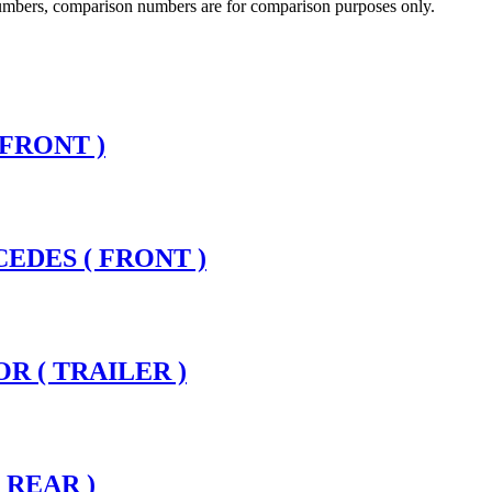
 numbers, comparison numbers are for comparison purposes only.
 FRONT )
CEDES ( FRONT )
R ( TRAILER )
 REAR )