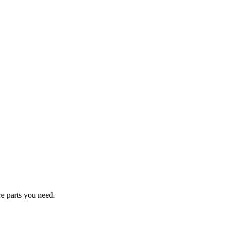
re parts you need.