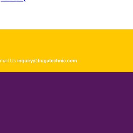
ail Us
inquiry@bugatechnic.com