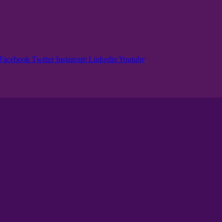
Facebook
Twitter
Instagram
Linkedin
Youtube