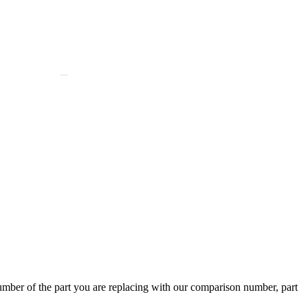
ber of the part you are replacing with our comparison number, part