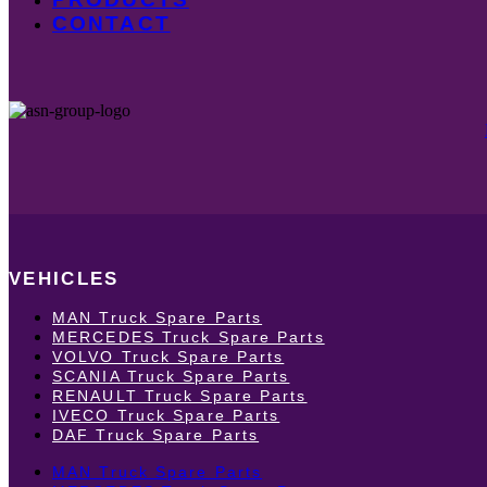
CONTACT
VEHICLES
MAN Truck Spare Parts
MERCEDES Truck Spare Parts
VOLVO Truck Spare Parts
SCANIA Truck Spare Parts
RENAULT Truck Spare Parts
IVECO Truck Spare Parts
DAF Truck Spare Parts
MAN Truck Spare Parts