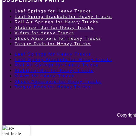
SUSPENSION PARTS
Leaf Springs for Heavy Trucks
Leaf Spring Brackets for Heavy Trucks
Roll Air Springs for Heavy Trucks
Stabilizer Bar for Heavy Trucks
V-Arm for Heavy Trucks
Shock Absorbers for Heavy Trucks
Torque Rods for Heavy Trucks
Leaf Springs for Heavy Trucks
Leaf Spring Brackets for Heavy Trucks
Roll Air Springs for Heavy Trucks
Stabilizer Bar for Heavy Trucks
V-Arm for Heavy Trucks
Shock Absorbers for Heavy Trucks
Torque Rods for Heavy Trucks
Copyright