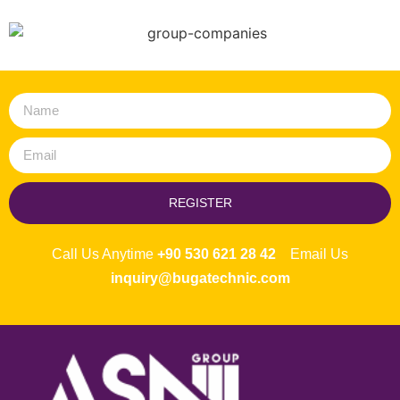
REGISTER
Call Us Anytime
+90 530 621 28 42
Email Us
inquiry@bugatechnic.com