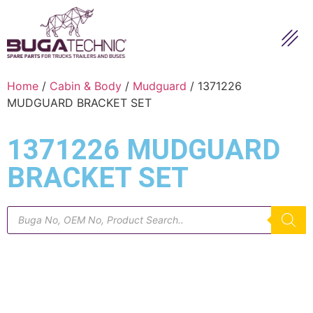
Home
/
Cabin & Body
/
Mudguard
/ 1371226
MUDGUARD BRACKET SET
1371226 MUDGUARD
BRACKET SET