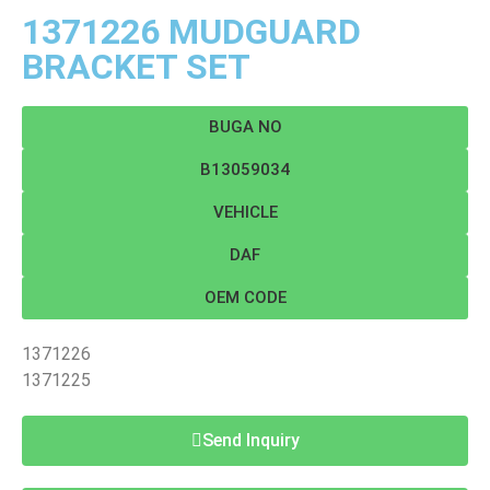
1371226 MUDGUARD
BRACKET SET
BUGA NO
B13059034
VEHICLE
DAF
OEM CODE
1371226
1371225
Send Inquiry