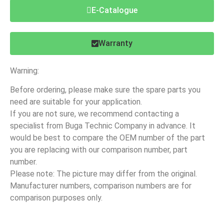
E-Catalogue
Warranty
Warning:
Before ordering, please make sure the spare parts you
need are suitable for your application.
If you are not sure, we recommend contacting a
specialist from Buga Technic Company in advance. It
would be best to compare the OEM number of the part
you are replacing with our comparison number, part
number.
Please note: The picture may differ from the original.
Manufacturer numbers, comparison numbers are for
comparison purposes only.