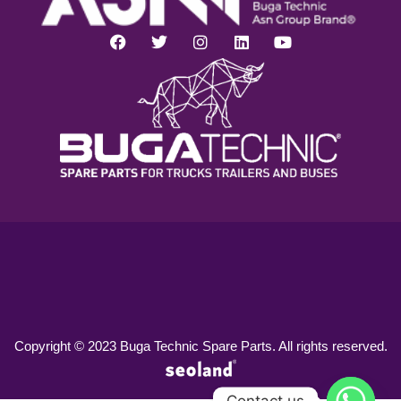
Copyright © 2023 Buga Technic Spare Parts. All rights reserved.
Contact us