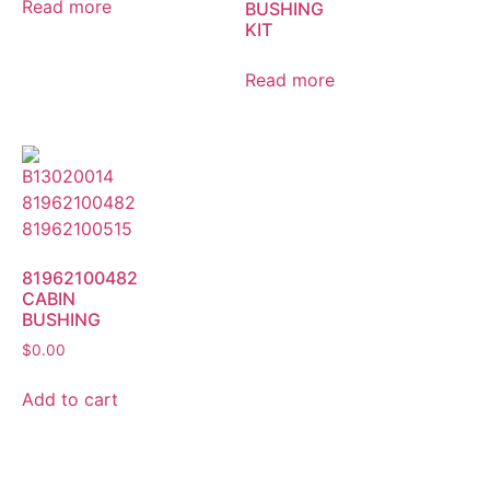
Read more
BUSHING
KIT
Read more
81962100482
CABIN
BUSHING
$
0.00
Add to cart