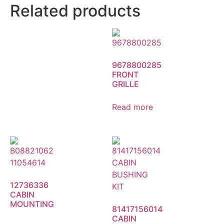
Related products
9678800285
FRONT
GRILLE
Read more
12736336
CABIN
MOUNTING
81417156014
CABIN