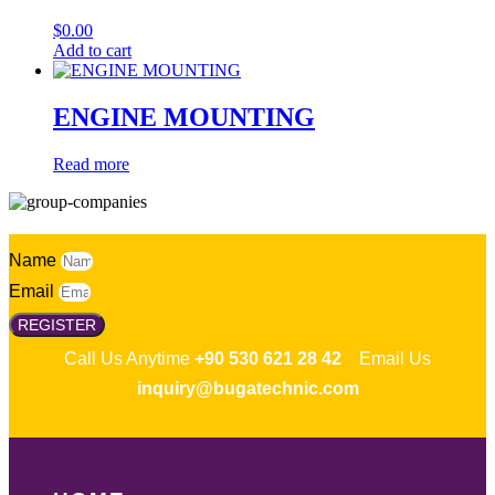
$
0.00
Add to cart
ENGINE MOUNTING
Read more
Name
Email
REGISTER
Call Us Anytime
+90 530 621 28 42
Email Us
inquiry@bugatechnic.com