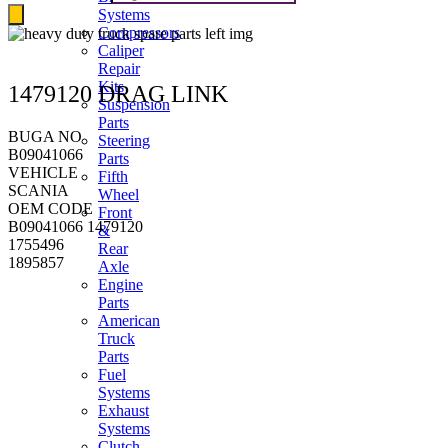
Systems
Compressors
Caliper
Repair
Kits
1479120 DRAG LINK
Suspension
Parts
BUGA NO
Steering
B09041066
Parts
VEHICLE
Fifth
SCANIA
Wheel
OEM CODE
Front
B09041066 1479120
&
1755496
Rear
1895857
Axle
Engine
Parts
American
Truck
Parts
Fuel
Systems
Exhaust
Systems
Clutch