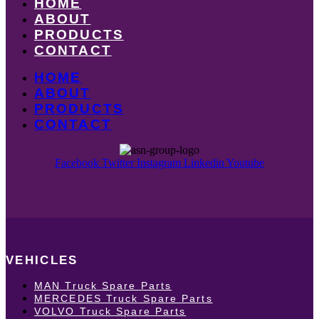
HOME
ABOUT
PRODUCTS
CONTACT
HOME
ABOUT
PRODUCTS
CONTACT
Facebook
Twitter
Instagram
Linkedin
Youtube
VEHICLES
MAN Truck Spare Parts
MERCEDES Truck Spare Parts
VOLVO Truck Spare Parts