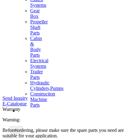
Systems
Gear
Box
Propeller
Shaft
Parts
Cabin
&
Body
Parts
Electrical
Systems
Trailer
Parts
Hydraulic
Cylinders,Pumps
Construction
Send Inquiry
Machine
E-Catalogue
Parts
Warranty
CONTACT
Warning:
Before ordering, please make sure the spare parts you need are
X
suitable for your application.