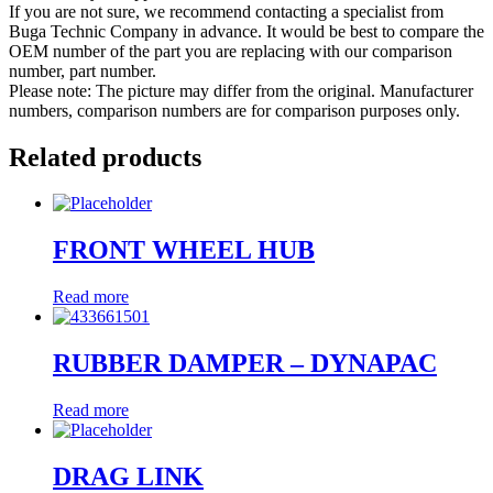
If you are not sure, we recommend contacting a specialist from
Buga Technic Company in advance. It would be best to compare the
OEM number of the part you are replacing with our comparison
number, part number.
Please note: The picture may differ from the original. Manufacturer
numbers, comparison numbers are for comparison purposes only.
Related products
FRONT WHEEL HUB
Read more
RUBBER DAMPER – DYNAPAC
Read more
DRAG LINK