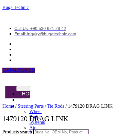
Buga Technic
Call Us: +90 530 621 28 42
Email: inquiry@bugatechnic.com
CATALOGUES
HOME
ABOUT
PRODUCTS
Home
/
Steering Parts
/
Tie Rods
/ 1479120 DRAG LINK
Wheel
Brake
1479120 DRAG LINK
Systems
Air
Products search
Brake