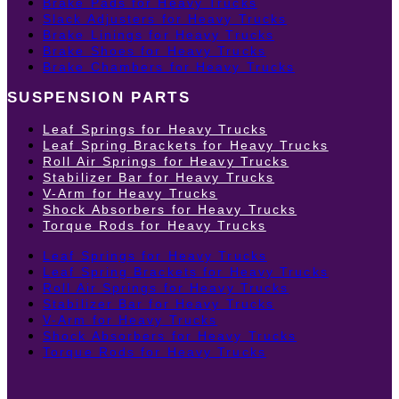
Brake Pads for Heavy Trucks
Slack Adjusters for Heavy Trucks
Brake Linings for Heavy Trucks
Brake Shoes for Heavy Trucks
Brake Chambers for Heavy Trucks
SUSPENSION PARTS
Leaf Springs for Heavy Trucks
Leaf Spring Brackets for Heavy Trucks
Roll Air Springs for Heavy Trucks
Stabilizer Bar for Heavy Trucks
V-Arm for Heavy Trucks
Shock Absorbers for Heavy Trucks
Torque Rods for Heavy Trucks
Leaf Springs for Heavy Trucks
Leaf Spring Brackets for Heavy Trucks
Roll Air Springs for Heavy Trucks
Stabilizer Bar for Heavy Trucks
V-Arm for Heavy Trucks
Shock Absorbers for Heavy Trucks
Torque Rods for Heavy Trucks