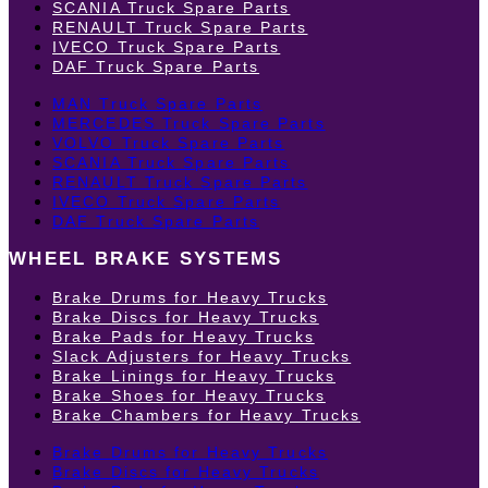
SCANIA Truck Spare Parts
RENAULT Truck Spare Parts
IVECO Truck Spare Parts
DAF Truck Spare Parts
MAN Truck Spare Parts
MERCEDES Truck Spare Parts
VOLVO Truck Spare Parts
SCANIA Truck Spare Parts
RENAULT Truck Spare Parts
IVECO Truck Spare Parts
DAF Truck Spare Parts
WHEEL BRAKE SYSTEMS
Brake Drums for Heavy Trucks
Brake Discs for Heavy Trucks
Brake Pads for Heavy Trucks
Slack Adjusters for Heavy Trucks
Brake Linings for Heavy Trucks
Brake Shoes for Heavy Trucks
Brake Chambers for Heavy Trucks
Brake Drums for Heavy Trucks
Brake Discs for Heavy Trucks