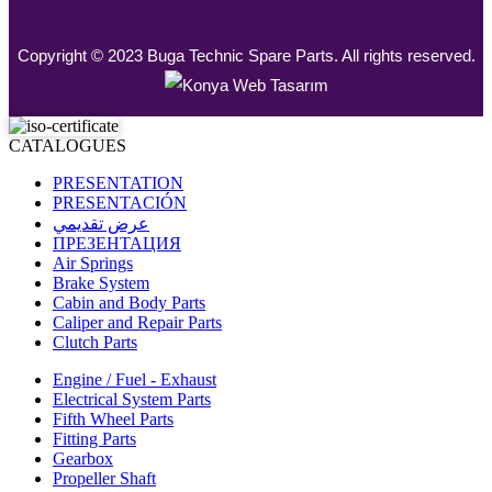
Copyright © 2023 Buga Technic Spare Parts. All rights reserved.
CATALOGUES
PRESENTATION
PRESENTACIÓN
عرض تقديمي
ПРЕЗЕНТАЦИЯ
Air Springs
Brake System
Cabin and Body Parts
Caliper and Repair Parts
Clutch Parts
Engine / Fuel - Exhaust
Electrical System Parts
Fifth Wheel Parts
Fitting Parts
Gearbox
Propeller Shaft