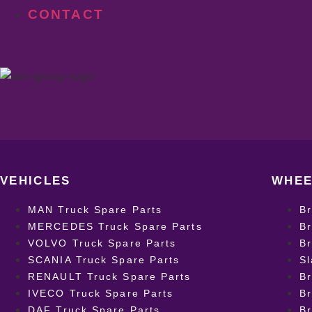
CONTACT
VEHICLES
WHEE
MAN Truck Spare Parts
B
MERCEDES Truck Spare Parts
Br
VOLVO Truck Spare Parts
Br
SCANIA Truck Spare Parts
Sl
RENAULT Truck Spare Parts
Br
IVECO Truck Spare Parts
Br
DAF Truck Spare Parts
B