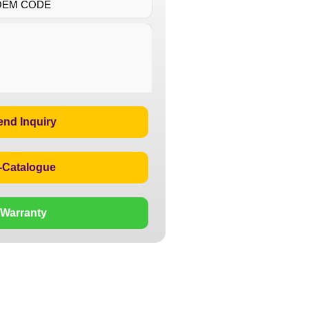
OEM CODE
end Inquiry
-Catalogue
Warranty