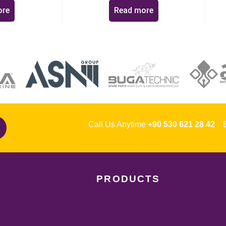
ore
Read more
Call Us Anytime
+90 530 621 28 42
Em
PRODUCTS