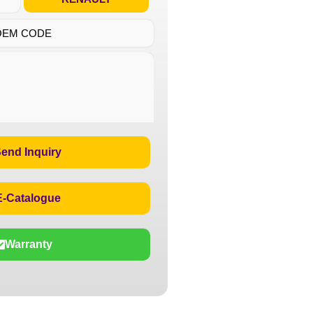
OEM CODE
end Inquiry
E-Catalogue
Warranty