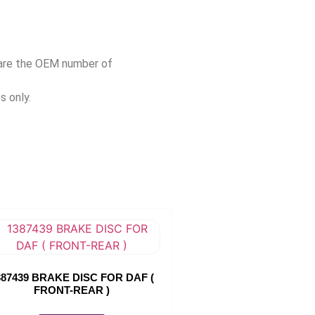
pare the OEM number of
s only.
387439 BRAKE DISC FOR DAF (
FRONT-REAR )