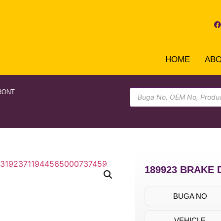
HOME
AB
RONT
189923 BRAKE 
BUGA NO
VEHICLE