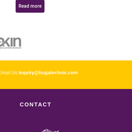
Read more
ail Us
inquiry@bugatechnic.com
CONTACT