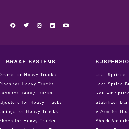
L BRAKE SYSTEMS
SUSPENSIO
Drums for Heavy Trucks
Leaf Springs 
Discs for Heavy Trucks
Leaf Spring B
Pads for Heavy Trucks
Roll Air Spri
Adjusters for Heavy Trucks
Stabilizer Ba
Linings for Heavy Trucks
V-Arm for Hea
Shoes for Heavy Trucks
Shock Absorbe