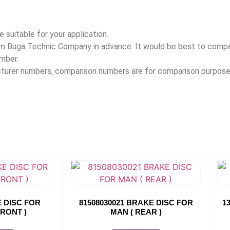
 suitable for your application.
rom Buga Technic Company in advance. It would be best to com
umber.
acturer numbers, comparison numbers are for comparison purpose
E DISC FOR
81508030021 BRAKE DISC FOR
1
FRONT )
MAN ( REAR )