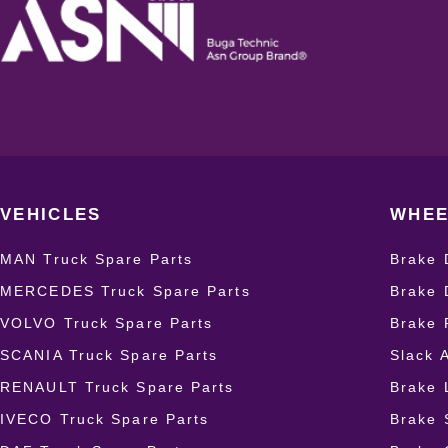
VEHICLES
WHEE
MAN Truck Spare Parts
Brake 
MERCEDES Truck Spare Parts
Brake 
VOLVO Truck Spare Parts
Brake 
SCANIA Truck Spare Parts
Slack 
RENAULT Truck Spare Parts
Brake 
IVECO Truck Spare Parts
Brake 