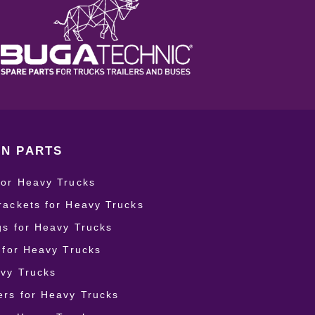
N PARTS
for Heavy Trucks
rackets for Heavy Trucks
ngs for Heavy Trucks
r for Heavy Trucks
vy Trucks
rs for Heavy Trucks