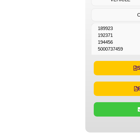
189923
192371
194456
5000737459
S