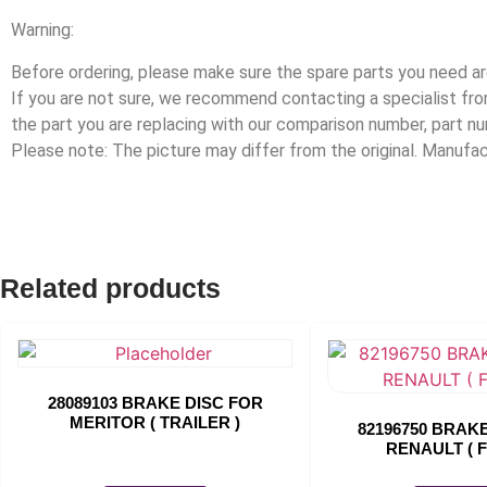
Warning:
Before ordering, please make sure the spare parts you need are
If you are not sure, we recommend contacting a specialist f
the part you are replacing with our comparison number, part n
Please note: The picture may differ from the original. Manuf
Related products
28089103 BRAKE DISC FOR
MERITOR ( TRAILER )
82196750 BRAK
RENAULT ( 