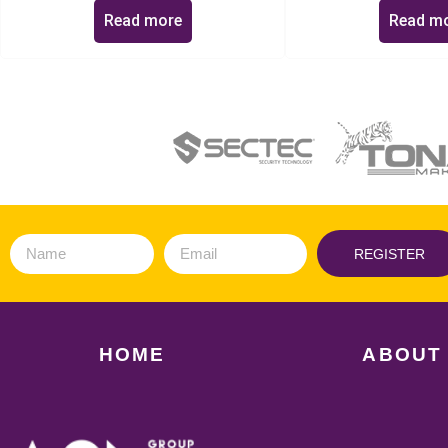
Read more
Read m
REGISTER
HOME
ABOUT