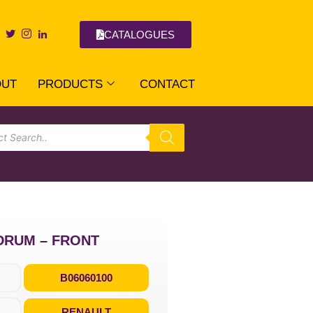
CATALOGUES
OUT
PRODUCTS
CONTACT
DRUM – FRONT
B06060100
RENAULT