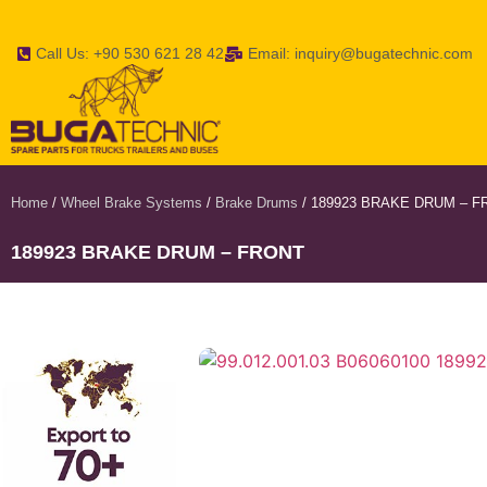
Call Us: +90 530 621 28 42
Email: inquiry@bugatechnic.com
Home
/
Wheel Brake Systems
/
Brake Drums
/ 189923 BRAKE DRUM – F
189923 BRAKE DRUM – FRONT