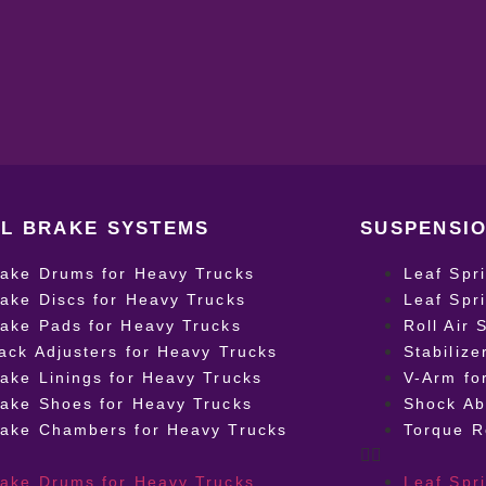
L BRAKE SYSTEMS
SUSPENSIO
rake Drums for Heavy Trucks
Leaf Spr
ake Discs for Heavy Trucks
Leaf Spr
ake Pads for Heavy Trucks
Roll Air 
ack Adjusters for Heavy Trucks
Stabilize
ake Linings for Heavy Trucks
V-Arm fo
ake Shoes for Heavy Trucks
Shock Ab
rake Chambers for Heavy Trucks
Torque R
rake Drums for Heavy Trucks
Leaf Spr