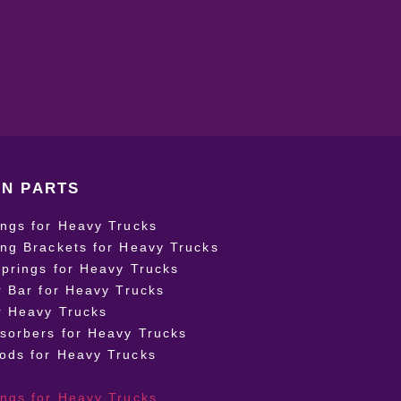
N PARTS
ings for Heavy Trucks
ing Brackets for Heavy Trucks
Springs for Heavy Trucks
r Bar for Heavy Trucks
r Heavy Trucks
sorbers for Heavy Trucks
ods for Heavy Trucks
ings for Heavy Trucks