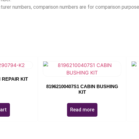
acturer numbers, comparison numbers are for comparison purpose
 REPAIR KIT
81962100407S1 CABIN BUSHING
KIT
art
Read more