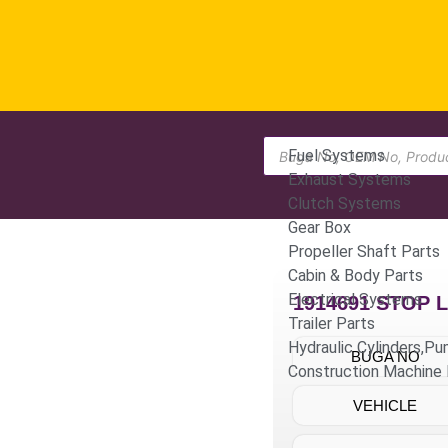
Fuel Systems
Exhaust Systems
Clutch Systems
Gear Box
Propeller Shaft Parts
Cabin & Body Parts
Electrical Systems
1914691 STOP 
Trailer Parts
Hydraulic Cylinders,P
BUGA NO
Construction Machine 
VEHICLE