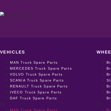
VEHICLES
WHEE
MAN Truck Spare Parts
B
MERCEDES Truck Spare Parts
Br
VOLVO Truck Spare Parts
Br
SCANIA Truck Spare Parts
Sl
RENAULT Truck Spare Parts
Br
IVECO Truck Spare Parts
Br
DAF Truck Spare Parts
B
MAN Truck Spare Parts
B