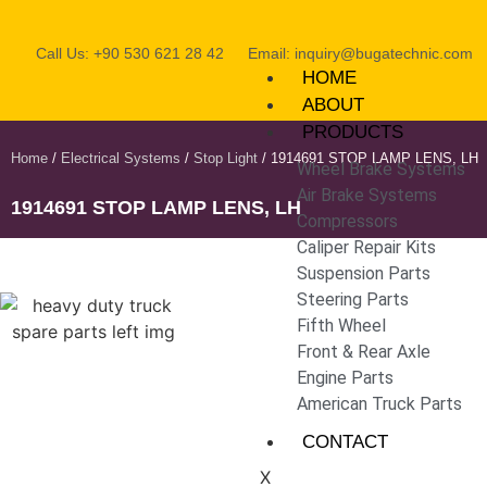
Call Us: +90 530 621 28 42
Email: inquiry@bugatechnic.com
HOME
ABOUT
PRODUCTS
Home
/
Electrical Systems
/
Stop Light
/ 1914691 STOP LAMP LENS, LH
Wheel Brake Systems
Air Brake Systems
1914691 STOP LAMP LENS, LH
Compressors
Caliper Repair Kits
Suspension Parts
Steering Parts
Fifth Wheel
Front & Rear Axle
Engine Parts
American Truck Parts
CONTACT
X