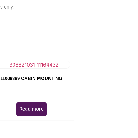
s only.
11006889 CABIN MOUNTING
Read more