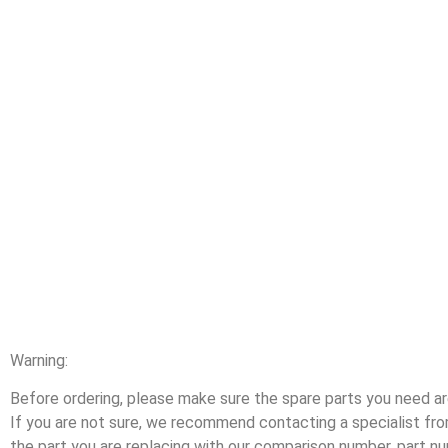
Warning:
Before ordering, please make sure the spare parts you need are
If you are not sure, we recommend contacting a specialist f
the part you are replacing with our comparison number, part n