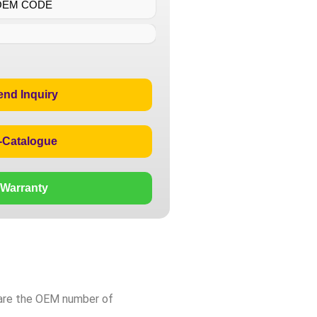
OEM CODE
end Inquiry
-Catalogue
Warranty
pare the OEM number of