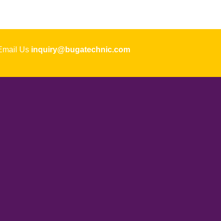
ail Us
inquiry@bugatechnic.com