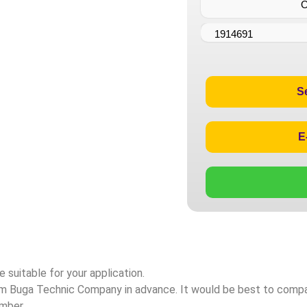
1914691
S
E
 suitable for your application.
rom Buga Technic Company in advance. It would be best to com
umber.