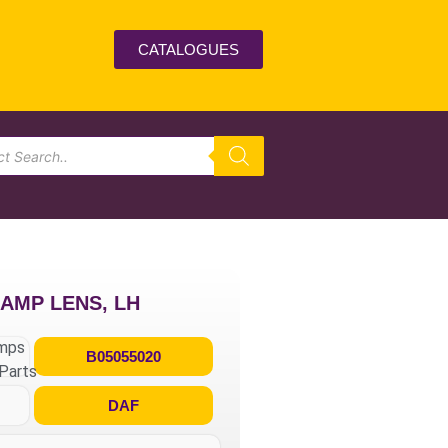
CATALOGUES
LAMP LENS, LH
umps
B05055020
Parts
DAF