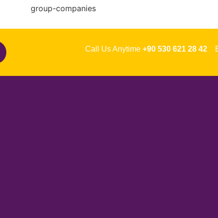
Call Us Anytime
+90 530 621 28 42
Em