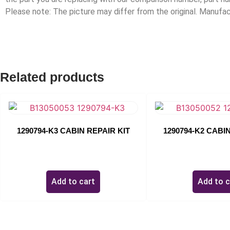
Please note: The picture may differ from the original. Manuf
Related products
1290794-K3 CABIN REPAIR KIT
1290794-K2 CABIN
$
0.00
$
0.00
Add to cart
Add to c