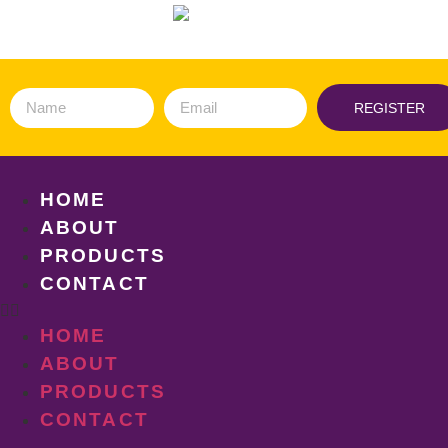
REGISTER
HOME
ABOUT
PRODUCTS
CONTACT
HOME
ABOUT
PRODUCTS
CONTACT