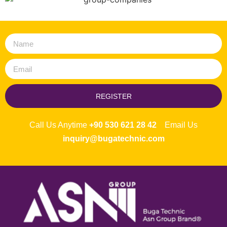
REGISTER
Call Us Anytime
+90 530 621 28 42
Email Us
inquiry@bugatechnic.com