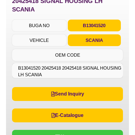
20425418 SIGNAL HOUSING LH
SCANIA
BUGA NO
B13041520
VEHICLE
SCANIA
OEM CODE
B13041520 20425418 20425418 SIGNAL HOUSING
LH SCANIA
Send Inquiry
E-Catalogue