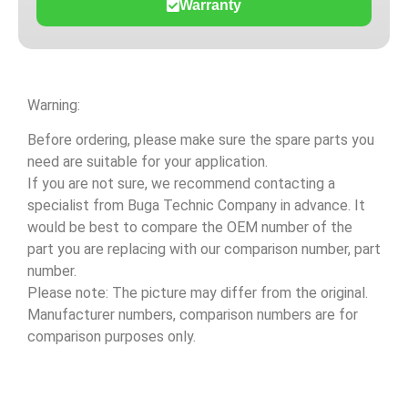
Warranty
Warning:
Before ordering, please make sure the spare parts you
need are suitable for your application.
If you are not sure, we recommend contacting a
specialist from Buga Technic Company in advance. It
would be best to compare the OEM number of the
part you are replacing with our comparison number, part
number.
Please note: The picture may differ from the original.
Manufacturer numbers, comparison numbers are for
comparison purposes only.