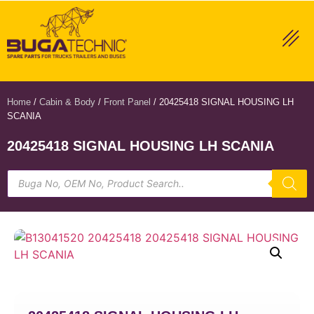
Home
/
Cabin & Body
/
Front Panel
/ 20425418 SIGNAL HOUSING LH
SCANIA
20425418 SIGNAL HOUSING LH SCANIA