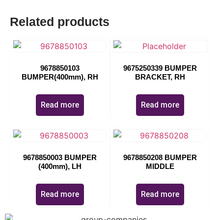
Related products
9678850103
9675250339 BUMPER
BUMPER(400mm), RH
BRACKET, RH
Read more
Read more
9678850003 BUMPER
9678850208 BUMPER
(400mm), LH
MIDDLE
Read more
Read more