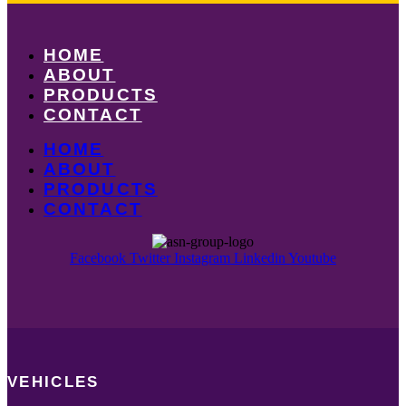
HOME
ABOUT
PRODUCTS
CONTACT
HOME
ABOUT
PRODUCTS
CONTACT
Facebook
Twitter
Instagram
Linkedin
Youtube
VEHICLES