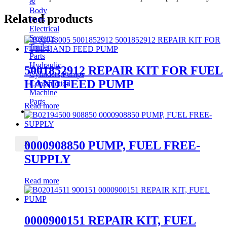
&
Body
Related products
Parts
Electrical
Systems
Trailer
Parts
Hydraulic
5001852912 REPAIR KIT FOR FUEL
Cylinders,Pumps
HAND FEED PUMP
Construction
Machine
Parts
Read more
CONTACT
0000908850 PUMP, FUEL FREE-
X
SUPPLY
Read more
0000900151 REPAIR KIT, FUEL