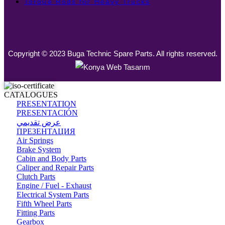
Torque Rods for Heavy Trucks
Copyright © 2023 Buga Technic Spare Parts. All rights reserved.
CATALOGUES
PRESENTATION
PRESENTACIÓN
عرض تقديمي
ПРЕЗЕНТАЦИЯ
Air Springs
Brake System
Cabin and Body Parts
Caliper and Repair Parts
Clutch Parts
Engine / Fuel - Exhaust
Electrical System Parts
Fifth Wheel Parts
Fitting Parts
Gearbox