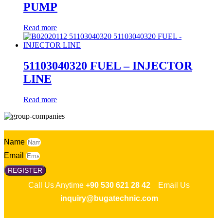
PUMP
Read more
51103040320 FUEL – INJECTOR
LINE
Read more
Name
Email
REGISTER
Call Us Anytime
+90 530 621 28 42
Email Us
inquiry@bugatechnic.com