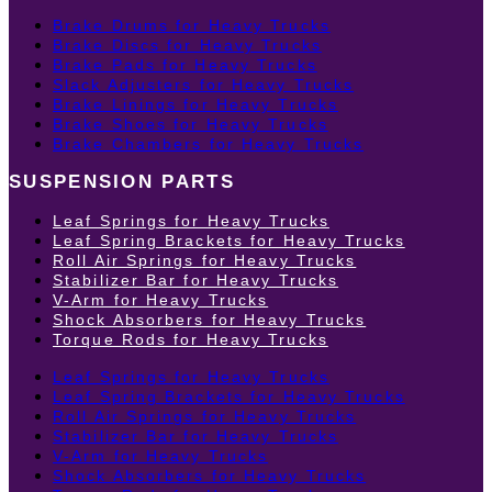
Brake Drums for Heavy Trucks
Brake Discs for Heavy Trucks
Brake Pads for Heavy Trucks
Slack Adjusters for Heavy Trucks
Brake Linings for Heavy Trucks
Brake Shoes for Heavy Trucks
Brake Chambers for Heavy Trucks
SUSPENSION PARTS
Leaf Springs for Heavy Trucks
Leaf Spring Brackets for Heavy Trucks
Roll Air Springs for Heavy Trucks
Stabilizer Bar for Heavy Trucks
V-Arm for Heavy Trucks
Shock Absorbers for Heavy Trucks
Torque Rods for Heavy Trucks
Leaf Springs for Heavy Trucks
Leaf Spring Brackets for Heavy Trucks
Roll Air Springs for Heavy Trucks
Stabilizer Bar for Heavy Trucks
V-Arm for Heavy Trucks
Shock Absorbers for Heavy Trucks