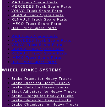
MAN Truck Spare Parts
MERCEDES Truck Spare Parts
VOLVO Truck Spare Parts
SCANIA Truck Spare Parts
RENAULT Truck Spare Parts
IVECO Truck Spare Parts
DAF Truck Spare Parts
MAN Truck Spare Parts
MERCEDES Truck Spare Parts
VOLVO Truck Spare Parts
SCANIA Truck Spare Parts
RENAULT Truck Spare Parts
IVECO Truck Spare Parts
DAF Truck Spare Parts
WHEEL BRAKE SYSTEMS
Brake Drums for Heavy Trucks
Brake Discs for Heavy Trucks
Brake Pads for Heavy Trucks
Slack Adjusters for Heavy Trucks
Brake Linings for Heavy Trucks
Brake Shoes for Heavy Trucks
Brake Chambers for Heavy Trucks