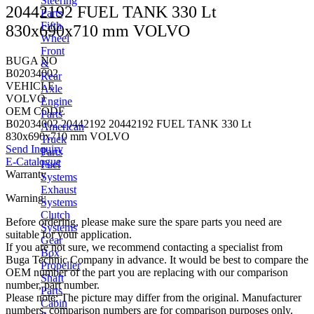
Steering
20442192 FUEL TANK 330 Lt
Parts
Fifth
830x690x710 mm VOLVO
Wheel
Front
BUGA NO
&
B02034002
Rear
VEHICLE
Axle
VOLVO
Engine
OEM CODE
Parts
B02034002 20442192 20442192 FUEL TANK 330 Lt
American
830x690x710 mm VOLVO
Truck
Send Inquiry
Parts
E-Catalogue
Fuel
Warranty
Systems
Exhaust
Warning:
Systems
Clutch
Before ordering, please make sure the spare parts you need are
Systems
suitable for your application.
Gear
If you are not sure, we recommend contacting a specialist from
Box
Buga Technic Company in advance. It would be best to compare the
Propeller
OEM number of the part you are replacing with our comparison
Shaft
number, part number.
Parts
Please note: The picture may differ from the original. Manufacturer
Cabin
numbers, comparison numbers are for comparison purposes only.