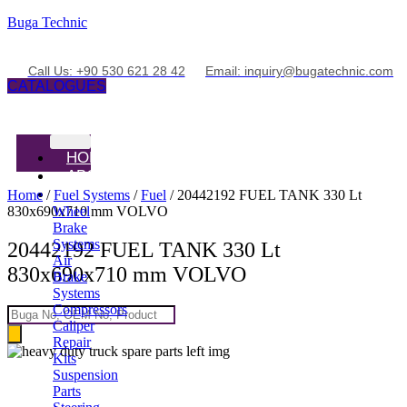
Buga Technic
Call Us: +90 530 621 28 42
Email: inquiry@bugatechnic.com
CATALOGUES
HOME
ABOUT
PRODUCTS
Home
/
Fuel Systems
/
Fuel
/ 20442192 FUEL TANK 330 Lt
830x690x710 mm VOLVO
Wheel
Brake
Systems
20442192 FUEL TANK 330 Lt
Air
830x690x710 mm VOLVO
Brake
Systems
Compressors
Products
Caliper
search
Repair
Kits
Suspension
Parts