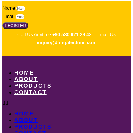
Name
Email
REGISTER
Call Us Anytime
+90 530 621 28 42
Email Us
inquiry@bugatechnic.com
HOME
ABOUT
PRODUCTS
CONTACT
HOME
ABOUT
PRODUCTS