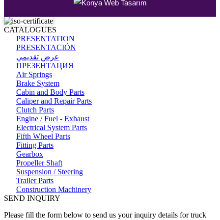
CATALOGUES
PRESENTATION
PRESENTACIÓN
عرض تقديمي
ПРЕЗЕНТАЦИЯ
Air Springs
Brake System
Cabin and Body Parts
Caliper and Repair Parts
Clutch Parts
Engine / Fuel - Exhaust
Electrical System Parts
Fifth Wheel Parts
Fitting Parts
Gearbox
Propeller Shaft
Suspension / Steering
Trailer Parts
Construction Machinery
SEND INQUIRY
Please fill the form below to send us your inquiry details for truck