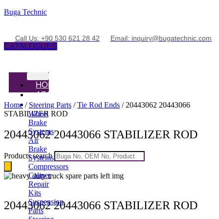
Buga Technic
Call Us: +90 530 621 28 42
Email: inquiry@bugatechnic.com
CATALOGUES
HOME
ABOUT
PRODUCTS
Home
/
Steering Parts
/
Tie Rod Ends
/ 20443062 20443066
STABILIZER ROD
Wheel
Brake
Systems
20443062 20443066 STABILIZER ROD
Air
Brake
Products search
Systems
Compressors
Caliper
Repair
Kits
Suspension
20443062 20443066 STABILIZER ROD
Parts