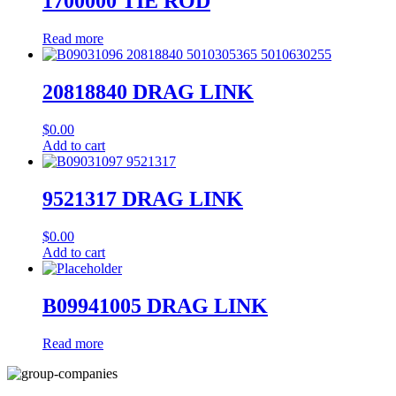
1700000 TIE ROD
Read more
20818840 DRAG LINK
$
0.00
Add to cart
9521317 DRAG LINK
$
0.00
Add to cart
B09941005 DRAG LINK
Read more