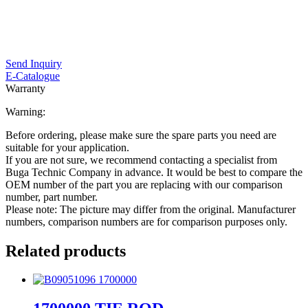
Send Inquiry
E-Catalogue
Warranty
Warning:
Before ordering, please make sure the spare parts you need are
suitable for your application.
If you are not sure, we recommend contacting a specialist from
Buga Technic Company in advance. It would be best to compare the
OEM number of the part you are replacing with our comparison
number, part number.
Please note: The picture may differ from the original. Manufacturer
numbers, comparison numbers are for comparison purposes only.
Related products