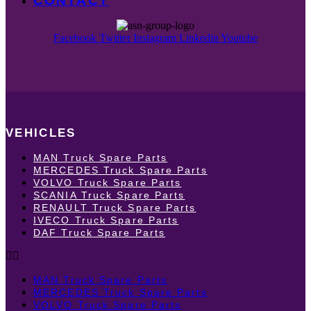
CONTACT
Facebook
Twitter
Instagram
Linkedin
Youtube
VEHICLES
MAN Truck Spare Parts
MERCEDES Truck Spare Parts
VOLVO Truck Spare Parts
SCANIA Truck Spare Parts
RENAULT Truck Spare Parts
IVECO Truck Spare Parts
DAF Truck Spare Parts
MAN Truck Spare Parts
MERCEDES Truck Spare Parts
VOLVO Truck Spare Parts