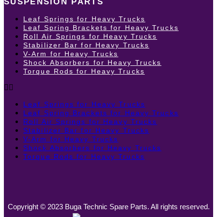
SUSPENSION PARTS
Leaf Springs for Heavy Trucks
Leaf Spring Brackets for Heavy Trucks
Roll Air Springs for Heavy Trucks
Stabilizer Bar for Heavy Trucks
V-Arm for Heavy Trucks
Shock Absorbers for Heavy Trucks
Torque Rods for Heavy Trucks
Leaf Springs for Heavy Trucks
Leaf Spring Brackets for Heavy Trucks
Roll Air Springs for Heavy Trucks
Stabilizer Bar for Heavy Trucks
V-Arm for Heavy Trucks
Shock Absorbers for Heavy Trucks
Torque Rods for Heavy Trucks
Copyright © 2023 Buga Technic Spare Parts. All rights reserved.