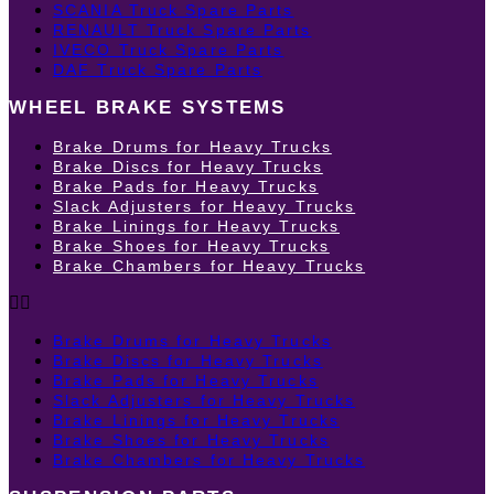
SCANIA Truck Spare Parts
RENAULT Truck Spare Parts
IVECO Truck Spare Parts
DAF Truck Spare Parts
WHEEL BRAKE SYSTEMS
Brake Drums for Heavy Trucks
Brake Discs for Heavy Trucks
Brake Pads for Heavy Trucks
Slack Adjusters for Heavy Trucks
Brake Linings for Heavy Trucks
Brake Shoes for Heavy Trucks
Brake Chambers for Heavy Trucks
Brake Drums for Heavy Trucks
Brake Discs for Heavy Trucks
Brake Pads for Heavy Trucks
Slack Adjusters for Heavy Trucks
Brake Linings for Heavy Trucks
Brake Shoes for Heavy Trucks
Brake Chambers for Heavy Trucks