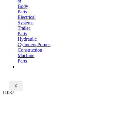
&
Body
Parts
Electrical
Systems
Trailer
Parts
Hydraulic
Cylinders,Pumps
Construction
Machine
Parts
CONTACT
X
11037