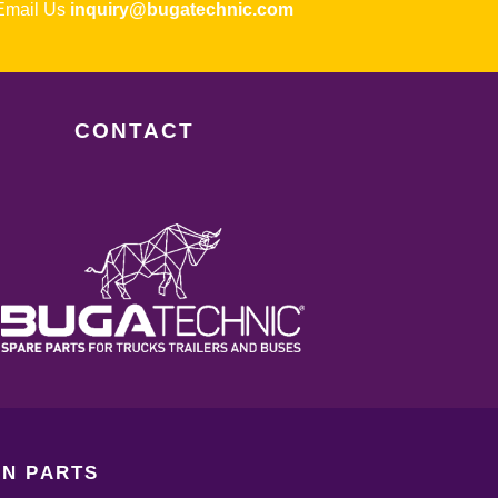
ail Us
inquiry@bugatechnic.com
CONTACT
N PARTS