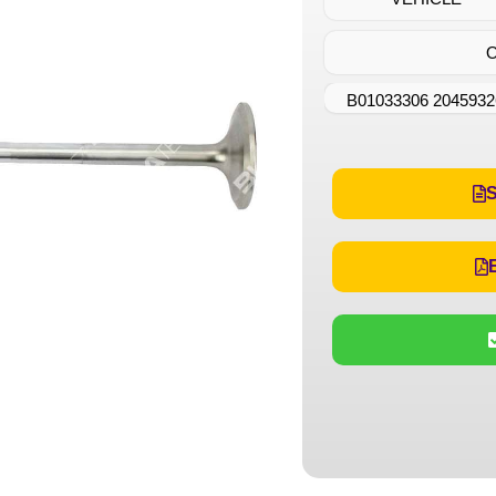
B01033306 2045932
S