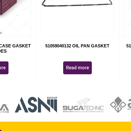
G CASE GASKET
51059040132 OIL PAN GASKET
5
DES
ore
Read more