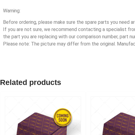
Warning:
Before ordering, please make sure the spare parts you need are
If you are not sure, we recommend contacting a specialist f
the part you are replacing with our comparison number, part n
Please note: The picture may differ from the original. Manuf
Related products