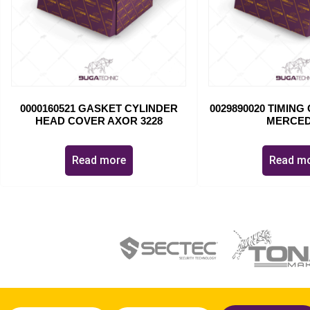
0000160521 GASKET CYLINDER
0029890020 TIMIN
HEAD COVER AXOR 3228
MERCE
Read more
Read m