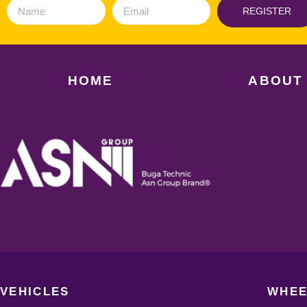
REGISTER
HOME
ABOUT
VEHICLES
WHEE