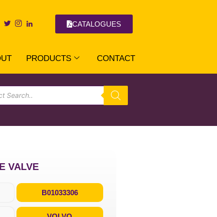
CATALOGUES
OUT
PRODUCTS
CONTACT
KE VALVE
B01033306
VOLVO