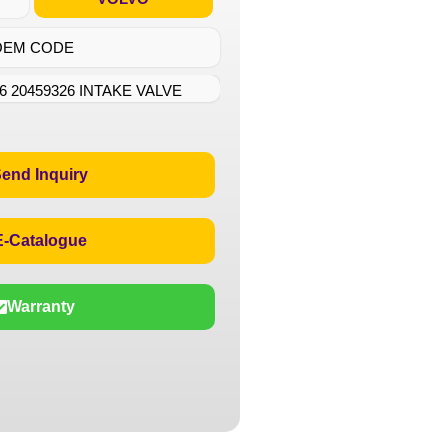
OEM CODE
6 20459326 INTAKE VALVE
end Inquiry
E-Catalogue
Warranty