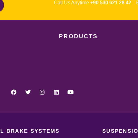
Call Us Anytime
+90 530 621 28 42
Em
PRODUCTS
L BRAKE SYSTEMS
SUSPENSIO