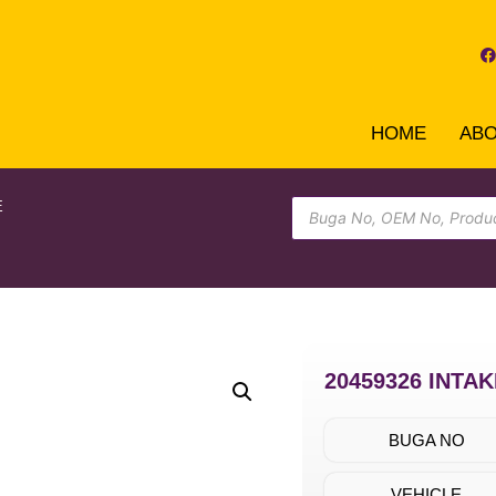
HOME
AB
E
20459326 INTA
BUGA NO
VEHICLE