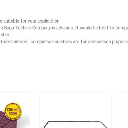
 suitable for your application.
rom Buga Technic Company in advance. It would be best to com
umber.
acturer numbers, comparison numbers are for comparison purpose