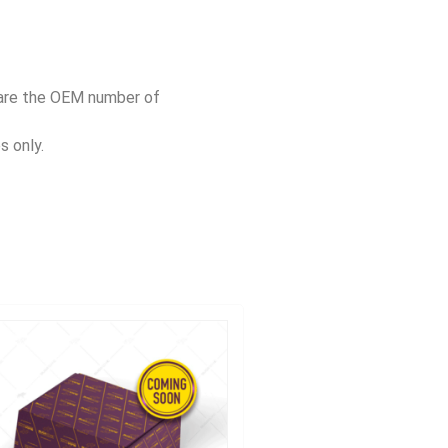
pare the OEM number of
s only.