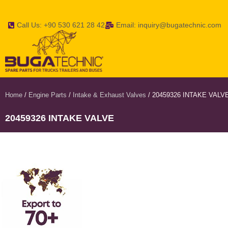
Call Us: +90 530 621 28 42
Email: inquiry@bugatechnic.com
Home
/
Engine Parts
/
Intake & Exhaust Valves
/ 20459326 INTAKE VALV
20459326 INTAKE VALVE