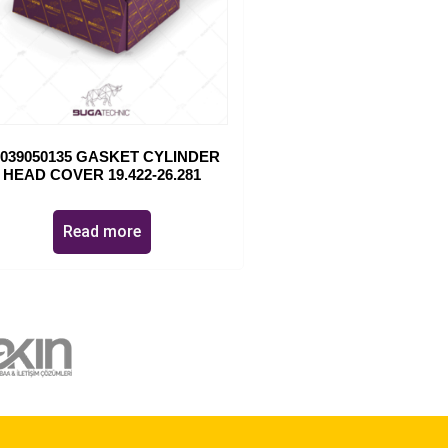
1039050135 GASKET CYLINDER
HEAD COVER 19.422-26.281
Read more