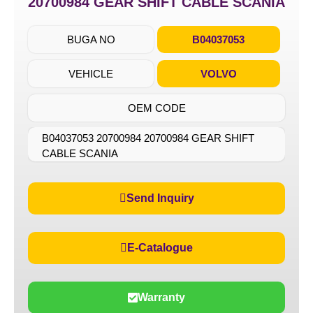
20700984 GEAR SHIFT CABLE SCANIA
BUGA NO
B04037053
VEHICLE
VOLVO
OEM CODE
B04037053 20700984 20700984 GEAR SHIFT
CABLE SCANIA
Send Inquiry
E-Catalogue
Warranty