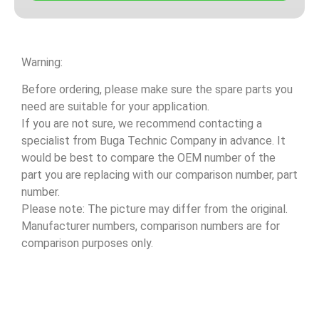
Warning:
Before ordering, please make sure the spare parts you
need are suitable for your application.
If you are not sure, we recommend contacting a
specialist from Buga Technic Company in advance. It
would be best to compare the OEM number of the
part you are replacing with our comparison number, part
number.
Please note: The picture may differ from the original.
Manufacturer numbers, comparison numbers are for
comparison purposes only.