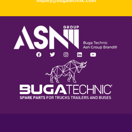
inquiry@bugatechnic.com