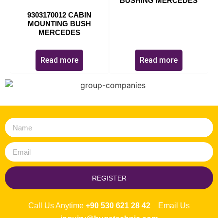
BUSHING MERCEDES
9303170012 CABIN
MOUNTING BUSH
MERCEDES
Read more
Read more
REGISTER
Call Us Anytime
+90 530 621 28 42
Email Us