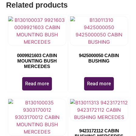
Related products
0009921603 CABIN
9425000050 CABIN
MOUNTING BUSH
BUSHING
MERCEDES
Read more
Read more
9423172112 CABIN