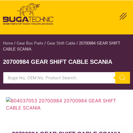
Home
/
Gear Box Parts
/
Gear Shift Cable
/ 20700984 GEAR SHIFT
CABLE SCANIA
20700984 GEAR SHIFT CABLE SCANIA