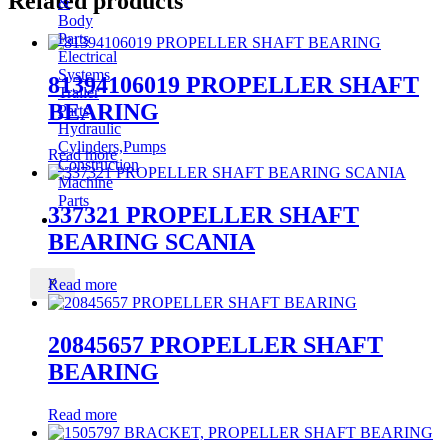
Related products
&
Body
Parts
Electrical
Systems
81394106019 PROPELLER SHAFT
Trailer
BEARING
Parts
Hydraulic
Cylinders,Pumps
Read more
Construction
Machine
Parts
337321 PROPELLER SHAFT
CONTACT
BEARING SCANIA
X
Read more
20845657 PROPELLER SHAFT
BEARING
Read more