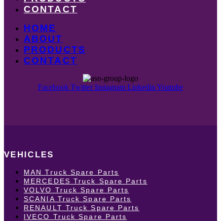
CONTACT
HOME
ABOUT
PRODUCTS
CONTACT
Facebook
Twitter
Instagram
Linkedin
Youtube
VEHICLES
MAN Truck Spare Parts
MERCEDES Truck Spare Parts
VOLVO Truck Spare Parts
SCANIA Truck Spare Parts
RENAULT Truck Spare Parts
IVECO Truck Spare Parts