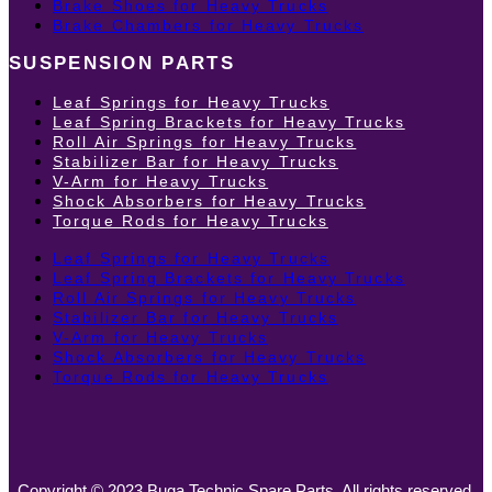
Brake Shoes for Heavy Trucks
Brake Chambers for Heavy Trucks
SUSPENSION PARTS
Leaf Springs for Heavy Trucks
Leaf Spring Brackets for Heavy Trucks
Roll Air Springs for Heavy Trucks
Stabilizer Bar for Heavy Trucks
V-Arm for Heavy Trucks
Shock Absorbers for Heavy Trucks
Torque Rods for Heavy Trucks
Leaf Springs for Heavy Trucks
Leaf Spring Brackets for Heavy Trucks
Roll Air Springs for Heavy Trucks
Stabilizer Bar for Heavy Trucks
V-Arm for Heavy Trucks
Shock Absorbers for Heavy Trucks
Torque Rods for Heavy Trucks
Copyright © 2023 Buga Technic Spare Parts. All rights reserved.