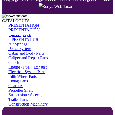
CATALOGUES
PRESENTATION
PRESENTACIÓN
عرض تقديمي
ПРЕЗЕНТАЦИЯ
Air Springs
Brake System
Cabin and Body Parts
Caliper and Repair Parts
Clutch Parts
Engine / Fuel - Exhaust
Electrical System Parts
Fifth Wheel Parts
Fitting Parts
Gearbox
Propeller Shaft
Suspension / Steering
Trailer Parts
Construction Machinery