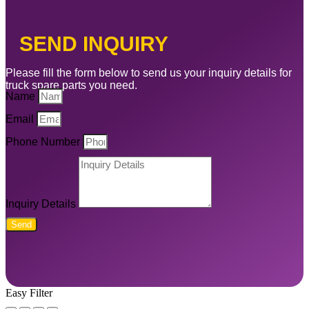
SEND INQUIRY
Please fill the form below to send us your inquiry details for
truck spare parts you need.
Name
Email
Phone Number
Inquiry Details
Send
Easy Filter