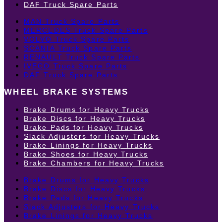
DAF Truck Spare Parts
MAN Truck Spare Parts
MERCEDES Truck Spare Parts
VOLVO Truck Spare Parts
SCANIA Truck Spare Parts
RENAULT Truck Spare Parts
IVECO Truck Spare Parts
DAF Truck Spare Parts
WHEEL BRAKE SYSTEMS
Brake Drums for Heavy Trucks
Brake Discs for Heavy Trucks
Brake Pads for Heavy Trucks
Slack Adjusters for Heavy Trucks
Brake Linings for Heavy Trucks
Brake Shoes for Heavy Trucks
Brake Chambers for Heavy Trucks
Brake Drums for Heavy Trucks
Brake Discs for Heavy Trucks
Brake Pads for Heavy Trucks
Slack Adjusters for Heavy Trucks
Brake Linings for Heavy Trucks