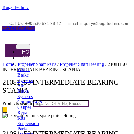
Buga Technic
Call Us: +90 530 621 28 42
Email: inquiry@bugatechnic.com
CATALOGUES
HOME
ABOUT
PRODUCTS
Home
/
Propeller Shaft Parts
/
Propeller Shaft Bearing
/ 21081150
INTERMEDIATE BEARING SCANIA
Wheel
Brake
Systems
21081150 INTERMEDIATE BEARING
Air
SCANIA
Brake
Systems
Compressors
Products search
Caliper
Repair
Kits
Suspension
Parts
21081150 INTERMEDIATE BEARING