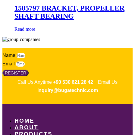
1505797 BRACKET, PROPELLER
SHAFT BEARING
Read more
Name
Email
REGISTER
Call Us Anytime
+90 530 621 28 42
Email Us
inquiry@bugatechnic.com
HOME
ABOUT
PRODUCTS