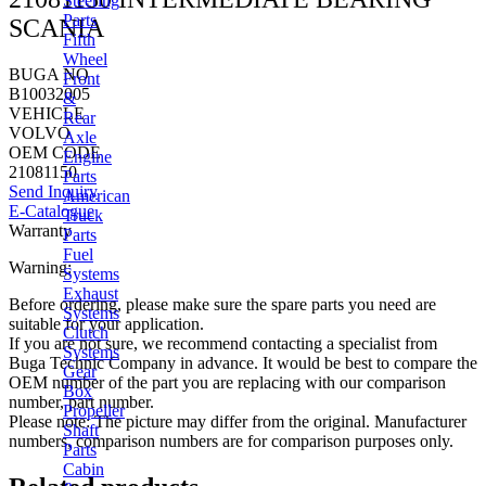
Steering
Parts
SCANIA
Fifth
Wheel
BUGA NO
Front
B10032005
&
VEHICLE
Rear
VOLVO
Axle
OEM CODE
Engine
21081150
Parts
Send Inquiry
American
E-Catalogue
Truck
Warranty
Parts
Fuel
Warning:
Systems
Exhaust
Before ordering, please make sure the spare parts you need are
Systems
suitable for your application.
Clutch
If you are not sure, we recommend contacting a specialist from
Systems
Buga Technic Company in advance. It would be best to compare the
Gear
OEM number of the part you are replacing with our comparison
Box
number, part number.
Propeller
Please note: The picture may differ from the original. Manufacturer
Shaft
numbers, comparison numbers are for comparison purposes only.
Parts
Cabin