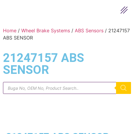
Home
/
Wheel Brake Systems
/
ABS Sensors
/ 21247157
ABS SENSOR
21247157 ABS
SENSOR