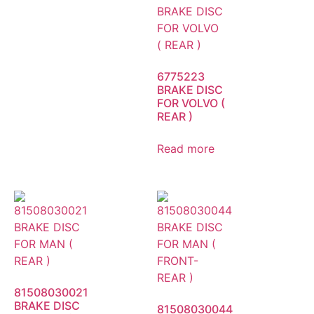
6775223
BRAKE DISC
FOR VOLVO (
REAR )
Read more
81508030021
BRAKE DISC
81508030044