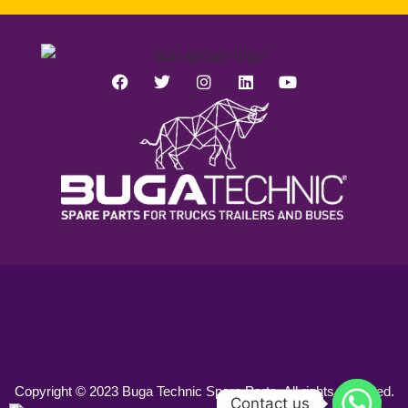
Copyright © 2023 Buga Technic Spare Parts. All rights reserved.
Contact us