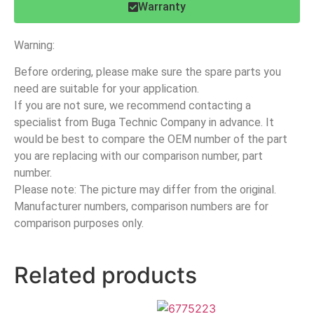
Warranty
Warning:
Before ordering, please make sure the spare parts you
need are suitable for your application.
If you are not sure, we recommend contacting a
specialist from Buga Technic Company in advance. It
would be best to compare the OEM number of the part
you are replacing with our comparison number, part
number.
Please note: The picture may differ from the original.
Manufacturer numbers, comparison numbers are for
comparison purposes only.
Related products