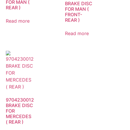
FOR MAN (
BRAKE DISC
REAR )
FOR MAN (
FRONT-
REAR )
Read more
Read more
9704230012
BRAKE DISC
FOR
MERCEDES
( REAR )