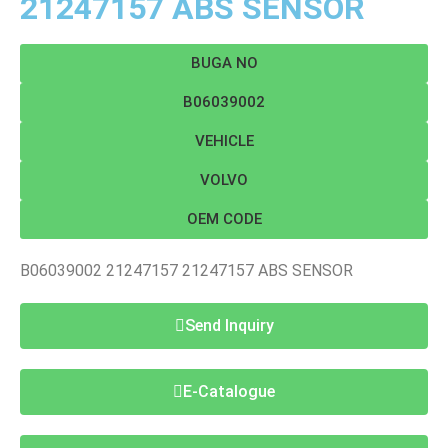
21247157 ABS SENSOR
BUGA NO
B06039002
VEHICLE
VOLVO
OEM CODE
B06039002 21247157 21247157 ABS SENSOR
Send Inquiry
E-Catalogue