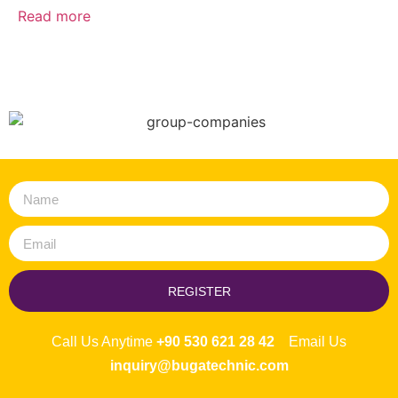
Read more
REGISTER
Call Us Anytime
+90 530 621 28 42
Email Us
inquiry@bugatechnic.com