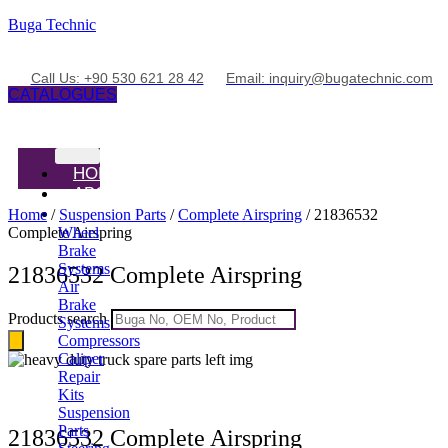
Buga Technic
Call Us: +90 530 621 28 42
Email: inquiry@bugatechnic.com
CATALOGUES
HOME
ABOUT
PRODUCTS
Home
/
Suspension Parts
/
Complete Airspring
/ 21836532
Complete Airspring
Wheel
Brake
Systems
21836532 Complete Airspring
Air
Brake
Products search
Systems
Compressors
Caliper
Repair
Kits
Suspension
Parts
21836532 Complete Airspring