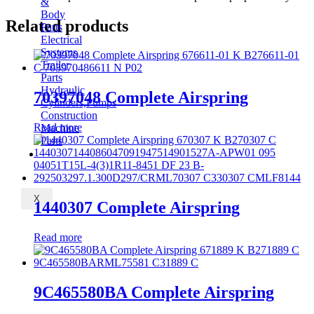
&
Body
Related products
Parts
Electrical
Systems
Trailer
Parts
Hydraulic
70397048 Complete Airspring
Cylinders,Pumps
Construction
Read more
Machine
Parts
CONTACT
X
1440307 Complete Airspring
Read more
9C465580BA Complete Airspring