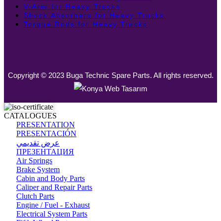
V-Arm for Heavy Trucks
Shock Absorbers for Heavy Trucks
Torque Rods for Heavy Trucks
Copyright © 2023 Buga Technic Spare Parts. All rights reserved.
CATALOGUES
PRESENTATION
PRESENTACIÓN
عرض تقديمي
ПРЕЗЕНТАЦИЯ
Air Springs
Brake System
Cabin and Body Parts
Caliper and Repair Parts
Clutch Parts
Engine / Fuel - Exhaust
Electrical System Parts