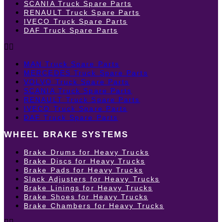
SCANIA Truck Spare Parts
RENAULT Truck Spare Parts
IVECO Truck Spare Parts
DAF Truck Spare Parts
MAN Truck Spare Parts
MERCEDES Truck Spare Parts
VOLVO Truck Spare Parts
SCANIA Truck Spare Parts
RENAULT Truck Spare Parts
IVECO Truck Spare Parts
DAF Truck Spare Parts
WHEEL BRAKE SYSTEMS
Brake Drums for Heavy Trucks
Brake Discs for Heavy Trucks
Brake Pads for Heavy Trucks
Slack Adjusters for Heavy Trucks
Brake Linings for Heavy Trucks
Brake Shoes for Heavy Trucks
Brake Chambers for Heavy Trucks