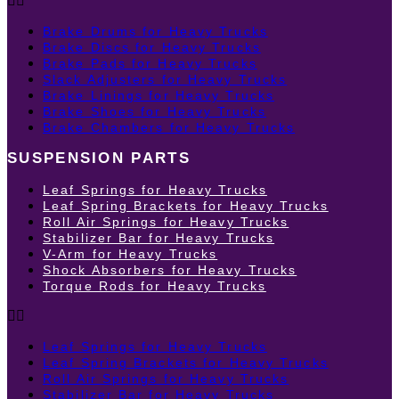
Brake Drums for Heavy Trucks
Brake Discs for Heavy Trucks
Brake Pads for Heavy Trucks
Slack Adjusters for Heavy Trucks
Brake Linings for Heavy Trucks
Brake Shoes for Heavy Trucks
Brake Chambers for Heavy Trucks
SUSPENSION PARTS
Leaf Springs for Heavy Trucks
Leaf Spring Brackets for Heavy Trucks
Roll Air Springs for Heavy Trucks
Stabilizer Bar for Heavy Trucks
V-Arm for Heavy Trucks
Shock Absorbers for Heavy Trucks
Torque Rods for Heavy Trucks
Leaf Springs for Heavy Trucks
Leaf Spring Brackets for Heavy Trucks
Roll Air Springs for Heavy Trucks
Stabilizer Bar for Heavy Trucks