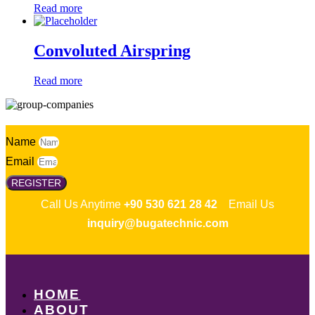
Read more
Convoluted Airspring
Read more
Name
Email
REGISTER
Call Us Anytime
+90 530 621 28 42
Email Us
inquiry@bugatechnic.com
HOME
ABOUT