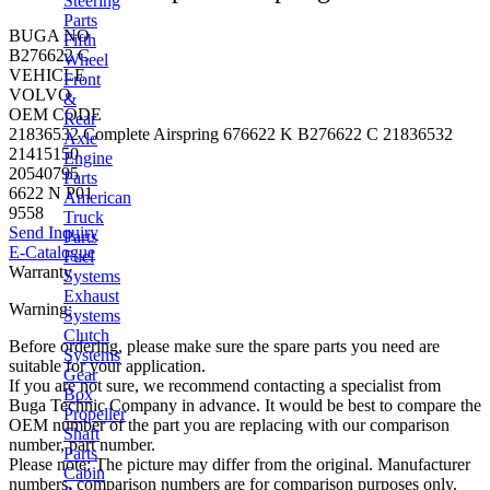
Steering
Parts
BUGA NO
Fifth
B276622 C
Wheel
VEHICLE
Front
VOLVO
&
OEM CODE
Rear
21836532 Complete Airspring 676622 K B276622 C 21836532
Axle
21415150
Engine
20540795
Parts
6622 N P01
American
9558
Truck
Send Inquiry
Parts
E-Catalogue
Fuel
Warranty
Systems
Exhaust
Warning:
Systems
Clutch
Before ordering, please make sure the spare parts you need are
Systems
suitable for your application.
Gear
If you are not sure, we recommend contacting a specialist from
Box
Buga Technic Company in advance. It would be best to compare the
Propeller
OEM number of the part you are replacing with our comparison
Shaft
number, part number.
Parts
Please note: The picture may differ from the original. Manufacturer
Cabin
numbers, comparison numbers are for comparison purposes only.