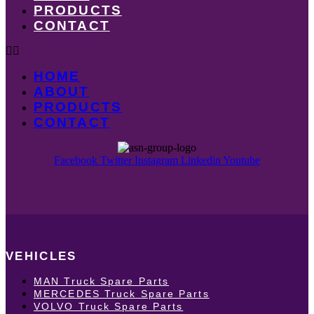
PRODUCTS
CONTACT
HOME
ABOUT
PRODUCTS
CONTACT
Facebook
Twitter
Instagram
Linkedin
Youtube
VEHICLES
MAN Truck Spare Parts
MERCEDES Truck Spare Parts
VOLVO Truck Spare Parts