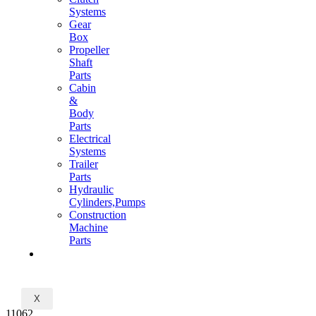
Systems
Gear
Box
Propeller
Shaft
Parts
Cabin
&
Body
Parts
Electrical
Systems
Trailer
Parts
Hydraulic
Cylinders,Pumps
Construction
Machine
Parts
CONTACT
X
11062