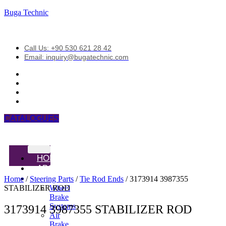
Buga Technic
Call Us: +90 530 621 28 42
Email: inquiry@bugatechnic.com
CATALOGUES
HOME
ABOUT
PRODUCTS
Home
/
Steering Parts
/
Tie Rod Ends
/ 3173914 3987355
STABILIZER ROD
Wheel
Brake
Systems
3173914 3987355 STABILIZER ROD
Air
Brake