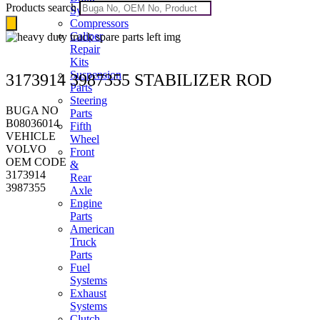
Products search
Systems
Compressors
Caliper
Repair
Kits
Suspension
3173914 3987355 STABILIZER ROD
Parts
Steering
BUGA NO
Parts
B08036014
Fifth
VEHICLE
Wheel
VOLVO
Front
OEM CODE
&
3173914
Rear
3987355
Axle
Engine
Parts
American
Truck
Parts
Fuel
Systems
Exhaust
Systems
Clutch