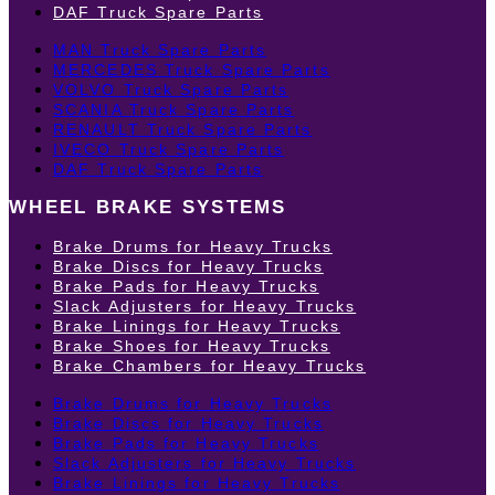
DAF Truck Spare Parts
MAN Truck Spare Parts
MERCEDES Truck Spare Parts
VOLVO Truck Spare Parts
SCANIA Truck Spare Parts
RENAULT Truck Spare Parts
IVECO Truck Spare Parts
DAF Truck Spare Parts
WHEEL BRAKE SYSTEMS
Brake Drums for Heavy Trucks
Brake Discs for Heavy Trucks
Brake Pads for Heavy Trucks
Slack Adjusters for Heavy Trucks
Brake Linings for Heavy Trucks
Brake Shoes for Heavy Trucks
Brake Chambers for Heavy Trucks
Brake Drums for Heavy Trucks
Brake Discs for Heavy Trucks
Brake Pads for Heavy Trucks
Slack Adjusters for Heavy Trucks
Brake Linings for Heavy Trucks