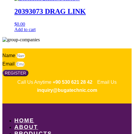
20393073 DRAG LINK
$
0.00
Add to cart
Name
Email
REGISTER
Call Us Anytime
+90 530 621 28 42
Email Us
inquiry@bugatechnic.com
HOME
ABOUT
PRODUCTS