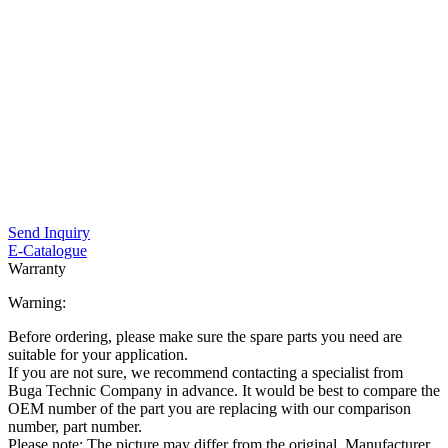
Send Inquiry
E-Catalogue
Warranty
Warning:
Before ordering, please make sure the spare parts you need are
suitable for your application.
If you are not sure, we recommend contacting a specialist from
Buga Technic Company in advance. It would be best to compare the
OEM number of the part you are replacing with our comparison
number, part number.
Please note: The picture may differ from the original. Manufacturer