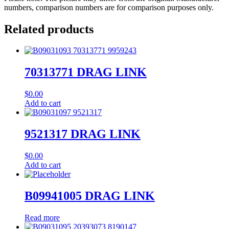
numbers, comparison numbers are for comparison purposes only.
Related products
70313771 DRAG LINK
$
0.00
Add to cart
9521317 DRAG LINK
$
0.00
Add to cart
B09941005 DRAG LINK
Read more