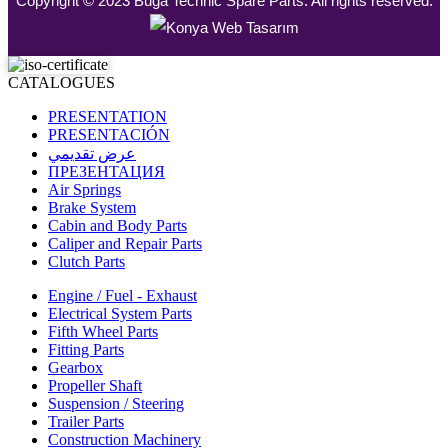
Copyright © 2023 Buga Technic Spare Parts. All rights reserved.
CATALOGUES
PRESENTATION
PRESENTACIÓN
عرض تقديمي
ПРЕЗЕНТАЦИЯ
Air Springs
Brake System
Cabin and Body Parts
Caliper and Repair Parts
Clutch Parts
Engine / Fuel - Exhaust
Electrical System Parts
Fifth Wheel Parts
Fitting Parts
Gearbox
Propeller Shaft
Suspension / Steering
Trailer Parts
Construction Machinery