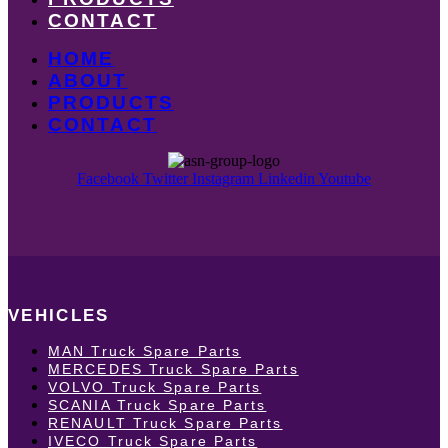
CONTACT
HOME
ABOUT
PRODUCTS
CONTACT
Facebook
Twitter
Instagram
Linkedin
Youtube
VEHICLES
MAN Truck Spare Parts
MERCEDES Truck Spare Parts
VOLVO Truck Spare Parts
SCANIA Truck Spare Parts
RENAULT Truck Spare Parts
IVECO Truck Spare Parts