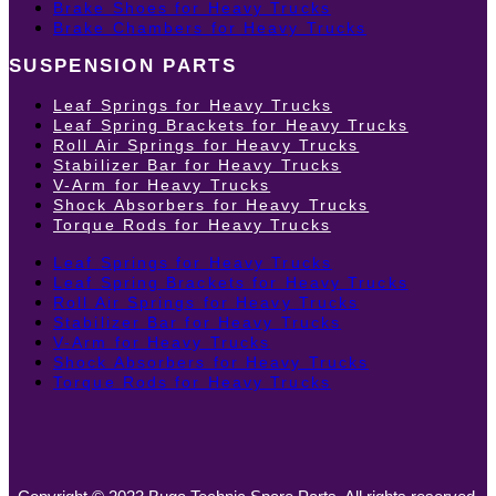
Brake Shoes for Heavy Trucks
Brake Chambers for Heavy Trucks
SUSPENSION PARTS
Leaf Springs for Heavy Trucks
Leaf Spring Brackets for Heavy Trucks
Roll Air Springs for Heavy Trucks
Stabilizer Bar for Heavy Trucks
V-Arm for Heavy Trucks
Shock Absorbers for Heavy Trucks
Torque Rods for Heavy Trucks
Leaf Springs for Heavy Trucks
Leaf Spring Brackets for Heavy Trucks
Roll Air Springs for Heavy Trucks
Stabilizer Bar for Heavy Trucks
V-Arm for Heavy Trucks
Shock Absorbers for Heavy Trucks
Torque Rods for Heavy Trucks