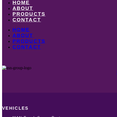
HOME
ABOUT
PRODUCTS
CONTACT
HOME
ABOUT
PRODUCTS
CONTACT
VEHICLES