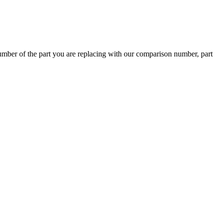
ber of the part you are replacing with our comparison number, part