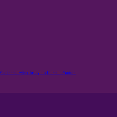
Facebook
Twitter
Instagram
Linkedin
Youtube