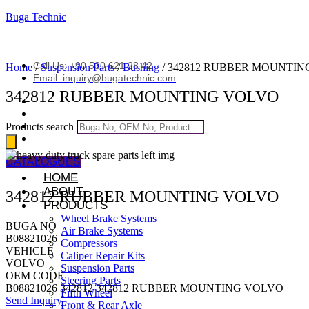
Buga Technic
Call Us: +90 530 621 28 42
Home
/
Suspension Parts
/
Bushing
/ 342812 RUBBER MOUNTI
Email: inquiry@bugatechnic.com
342812 RUBBER MOUNTING VOLVO
Products search
CATALOGUES
HOME
ABOUT
342812 RUBBER MOUNTING VOLVO
PRODUCTS
Wheel Brake Systems
BUGA NO
Air Brake Systems
B08821026
Compressors
VEHICLE
Caliper Repair Kits
VOLVO
Suspension Parts
OEM CODE
Steering Parts
B08821026 342812 342812 RUBBER MOUNTING VOLVO
Fifth Wheel
Send Inquiry
Front & Rear Axle