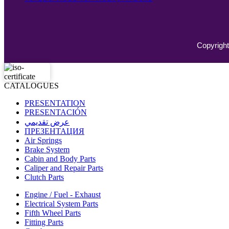
Copyright
CATALOGUES
PRESENTATION
PRESENTACIÓN
عرض تقديمي
ПРЕЗЕНТАЦИЯ
Air Springs
Brake System
Cabin and Body Parts
Caliper and Repair Parts
Clutch Parts
Engine / Fuel - Exhaust
Electrical System Parts
Fifth Wheel Parts
Fitting Parts