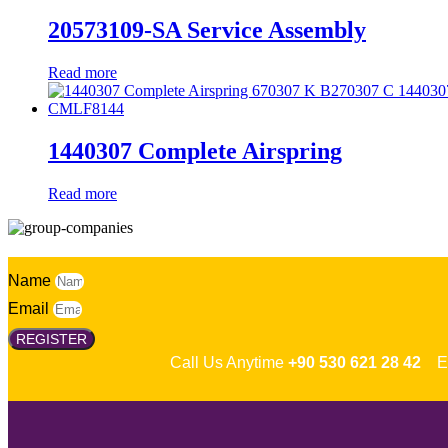
20573109-SA Service Assembly
Read more
1440307 Complete Airspring
Read more
Name
Email
REGISTER
Call Us Anytime
+90 530 621 28 42
Em