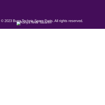
 © 2023 Buga Technic Spare Parts. All rights reserved.