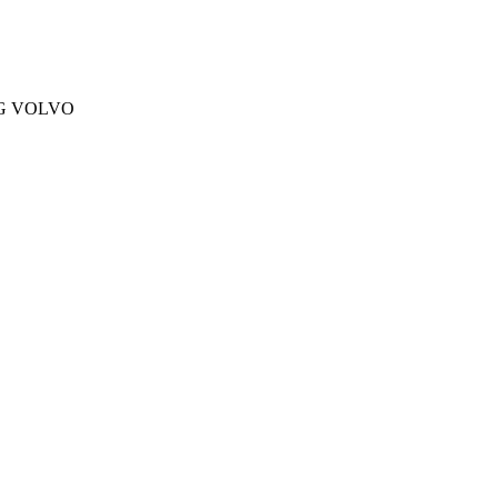
NG VOLVO