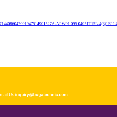
ail Us
inquiry@bugatechnic.com