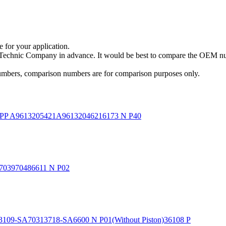
e for your application.
a Technic Company in advance. It would be best to compare the OEM num
 numbers, comparison numbers are for comparison purposes only.