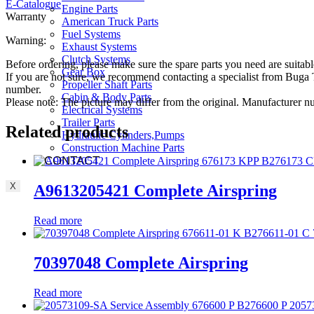
E-Catalogue
Engine Parts
Warranty
American Truck Parts
Fuel Systems
Warning:
Exhaust Systems
Clutch Systems
Before ordering, please make sure the spare parts you need are suitabl
Gear Box
If you are not sure, we recommend contacting a specialist from Bug
Propeller Shaft Parts
number.
Cabin & Body Parts
Please note: The picture may differ from the original. Manufacturer
Electrical Systems
Trailer Parts
Related products
Hydraulic Cylinders,Pumps
Construction Machine Parts
CONTACT
X
A9613205421 Complete Airspring
Read more
70397048 Complete Airspring
Read more