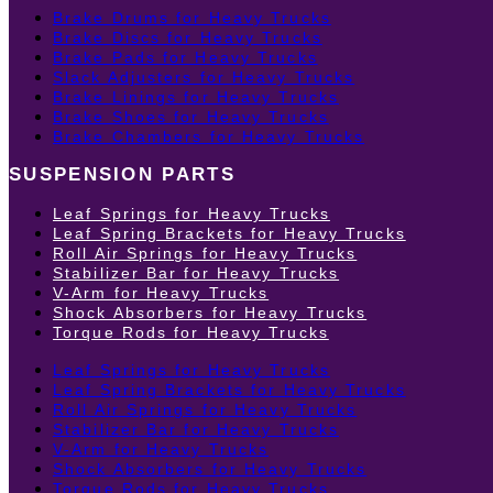
Brake Drums for Heavy Trucks
Brake Discs for Heavy Trucks
Brake Pads for Heavy Trucks
Slack Adjusters for Heavy Trucks
Brake Linings for Heavy Trucks
Brake Shoes for Heavy Trucks
Brake Chambers for Heavy Trucks
SUSPENSION PARTS
Leaf Springs for Heavy Trucks
Leaf Spring Brackets for Heavy Trucks
Roll Air Springs for Heavy Trucks
Stabilizer Bar for Heavy Trucks
V-Arm for Heavy Trucks
Shock Absorbers for Heavy Trucks
Torque Rods for Heavy Trucks
Leaf Springs for Heavy Trucks
Leaf Spring Brackets for Heavy Trucks
Roll Air Springs for Heavy Trucks
Stabilizer Bar for Heavy Trucks
V-Arm for Heavy Trucks
Shock Absorbers for Heavy Trucks
Torque Rods for Heavy Trucks