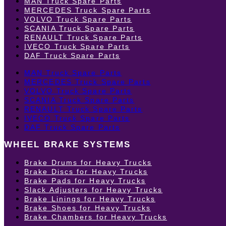
MAN Truck Spare Parts
MERCEDES Truck Spare Parts
VOLVO Truck Spare Parts
SCANIA Truck Spare Parts
RENAULT Truck Spare Parts
IVECO Truck Spare Parts
DAF Truck Spare Parts
MAN Truck Spare Parts
MERCEDES Truck Spare Parts
VOLVO Truck Spare Parts
SCANIA Truck Spare Parts
RENAULT Truck Spare Parts
IVECO Truck Spare Parts
DAF Truck Spare Parts
WHEEL BRAKE SYSTEMS
Brake Drums for Heavy Trucks
Brake Discs for Heavy Trucks
Brake Pads for Heavy Trucks
Slack Adjusters for Heavy Trucks
Brake Linings for Heavy Trucks
Brake Shoes for Heavy Trucks
Brake Chambers for Heavy Trucks