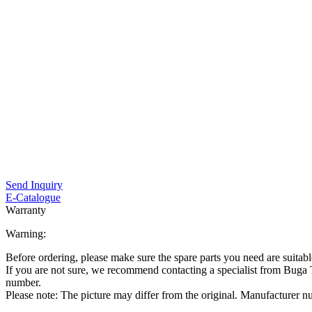
Send Inquiry
E-Catalogue
Warranty
Warning:
Before ordering, please make sure the spare parts you need are suitabl
If you are not sure, we recommend contacting a specialist from Bug
number.
Please note: The picture may differ from the original. Manufacturer