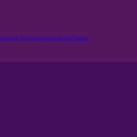
Facebook
Twitter
Instagram
Linkedin
Youtube