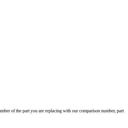
ber of the part you are replacing with our comparison number, part