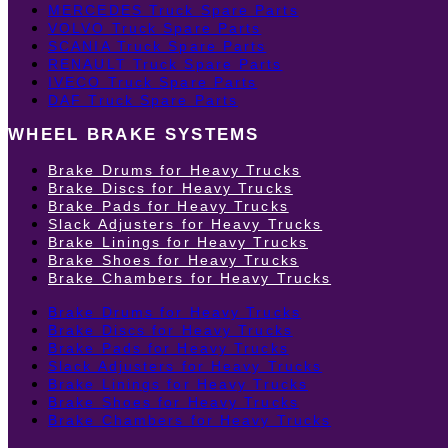
MERCEDES Truck Spare Parts
VOLVO Truck Spare Parts
SCANIA Truck Spare Parts
RENAULT Truck Spare Parts
IVECO Truck Spare Parts
DAF Truck Spare Parts
WHEEL BRAKE SYSTEMS
Brake Drums for Heavy Trucks
Brake Discs for Heavy Trucks
Brake Pads for Heavy Trucks
Slack Adjusters for Heavy Trucks
Brake Linings for Heavy Trucks
Brake Shoes for Heavy Trucks
Brake Chambers for Heavy Trucks
Brake Drums for Heavy Trucks
Brake Discs for Heavy Trucks
Brake Pads for Heavy Trucks
Slack Adjusters for Heavy Trucks
Brake Linings for Heavy Trucks
Brake Shoes for Heavy Trucks
Brake Chambers for Heavy Trucks