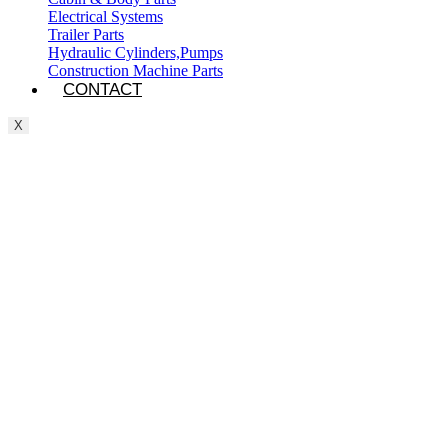
Electrical Systems
Trailer Parts
Hydraulic Cylinders,Pumps
Construction Machine Parts
CONTACT
X