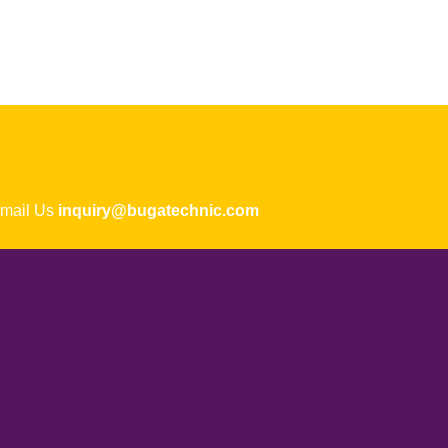
ail Us
inquiry@bugatechnic.com