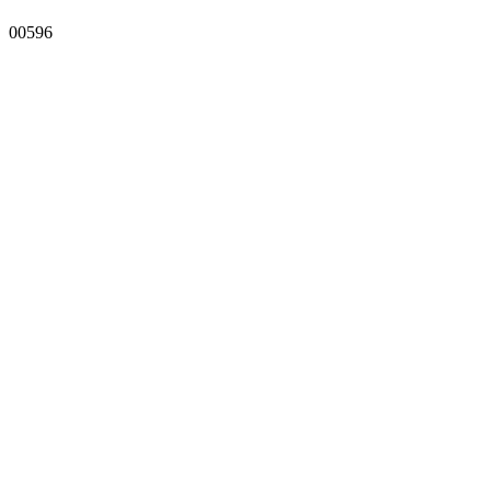
00596