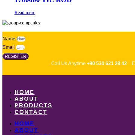
Read more
Name
Email
REGISTER
Call Us Anytime
+90 530 621 28 42
Em
HOME
ABOUT
PRODUCTS
CONTACT
HOME
ABOUT