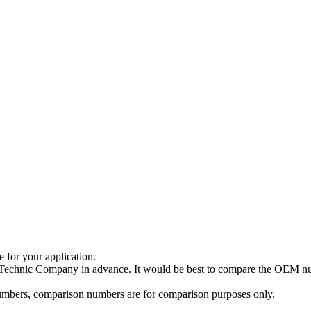
e for your application.
a Technic Company in advance. It would be best to compare the OEM num
 numbers, comparison numbers are for comparison purposes only.