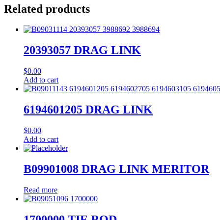
Related products
20393057 DRAG LINK
$
0.00
Add to cart
6194601205 DRAG LINK
$
0.00
Add to cart
B09901008 DRAG LINK MERITOR
Read more
1700000 TIE ROD