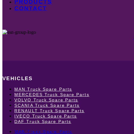
PRODUCTS
CONTACT
VEHICLES
MAN Truck Spare Parts
MERCEDES Truck Spare Parts
VOLVO Truck Spare Parts
SCANIA Truck Spare Parts
RENAULT Truck Spare Parts
IVECO Truck Spare Parts
DAF Truck Spare Parts
MAN Truck Spare Parts