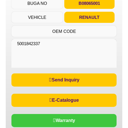
BUGA NO
B08065001
VEHICLE
RENAULT
OEM CODE
5001842337
Send Inquiry
E-Catalogue
Warranty