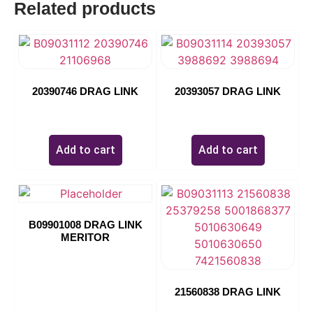
Related products
07262
20390746 DRAG LINK
20393057 DRAG LINK
$
0.00
$
0.00
Add to cart
Add to cart
B09901008 DRAG LINK
MERITOR
21560838 DRAG LINK
$
0.00