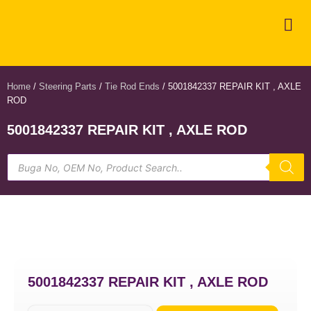
Home
/
Steering Parts
/
Tie Rod Ends
/ 5001842337 REPAIR KIT , AXLE
ROD
5001842337 REPAIR KIT , AXLE ROD
5001842337 REPAIR KIT , AXLE ROD