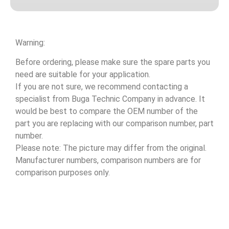
Warning:
Before ordering, please make sure the spare parts you
need are suitable for your application.
If you are not sure, we recommend contacting a
specialist from Buga Technic Company in advance. It
would be best to compare the OEM number of the
part you are replacing with our comparison number, part
number.
Please note: The picture may differ from the original.
Manufacturer numbers, comparison numbers are for
comparison purposes only.