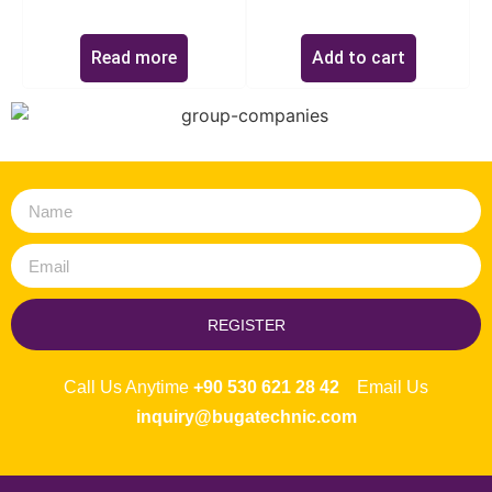
Read more
Add to cart
REGISTER
Call Us Anytime
+90 530 621 28 42
Email Us
inquiry@bugatechnic.com