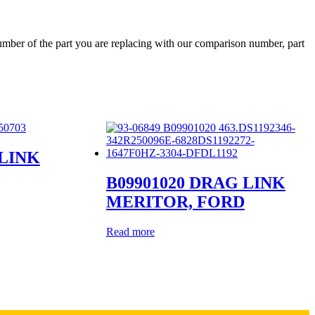
ber of the part you are replacing with our comparison number, part
 LINK
B09901020 DRAG LINK
MERITOR, FORD
Read more