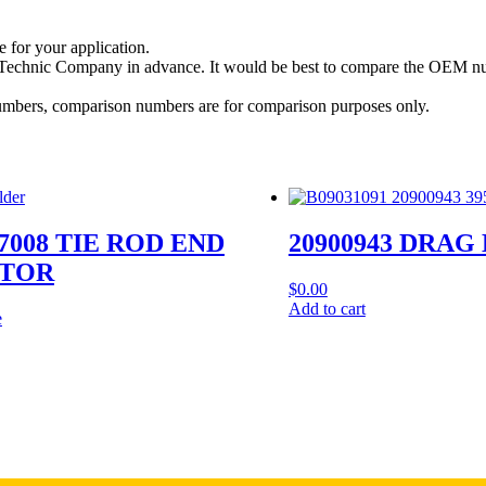
e for your application.
a Technic Company in advance. It would be best to compare the OEM num
 numbers, comparison numbers are for comparison purposes only.
7008 TIE ROD END
20900943 DRAG
TOR
$
0.00
Add to cart
e