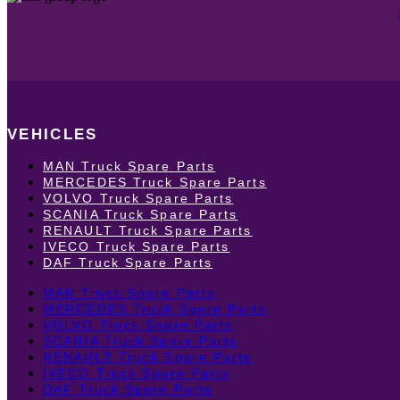
VEHICLES
MAN Truck Spare Parts
MERCEDES Truck Spare Parts
VOLVO Truck Spare Parts
SCANIA Truck Spare Parts
RENAULT Truck Spare Parts
IVECO Truck Spare Parts
DAF Truck Spare Parts
MAN Truck Spare Parts
MERCEDES Truck Spare Parts
VOLVO Truck Spare Parts
SCANIA Truck Spare Parts
RENAULT Truck Spare Parts
IVECO Truck Spare Parts
DAF Truck Spare Parts