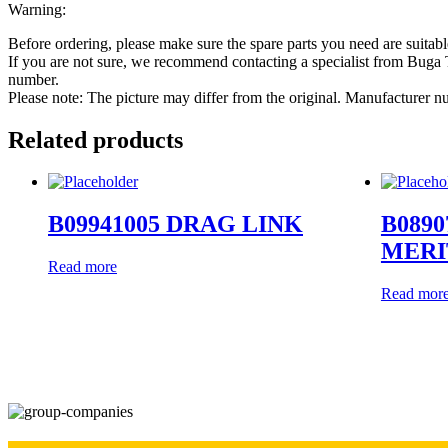
Warning:
Before ordering, please make sure the spare parts you need are suitabl
If you are not sure, we recommend contacting a specialist from Bug
number.
Please note: The picture may differ from the original. Manufacturer
Related products
B09941005 DRAG LINK
B0890
MERI
Read more
Read mor