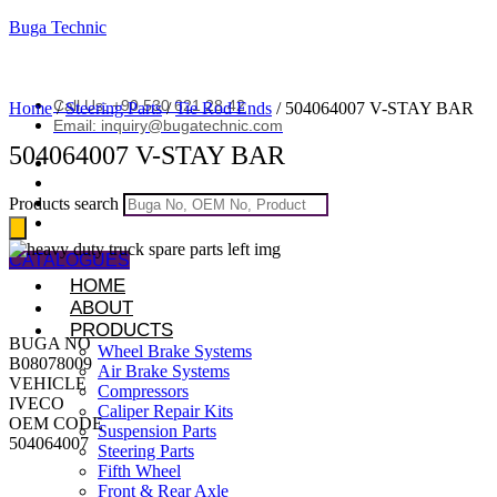
Buga Technic
Call Us: +90 530 621 28 42
Home
/
Steering Parts
/
Tie Rod Ends
/ 504064007 V-STAY BAR
Email: inquiry@bugatechnic.com
504064007 V-STAY BAR
Products search
CATALOGUES
HOME
ABOUT
PRODUCTS
BUGA NO
Wheel Brake Systems
B08078009
Air Brake Systems
VEHICLE
Compressors
IVECO
Caliper Repair Kits
OEM CODE
Suspension Parts
504064007
Steering Parts
Fifth Wheel
Front & Rear Axle