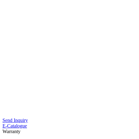
Send Inquiry
E-Catalogue
Warranty