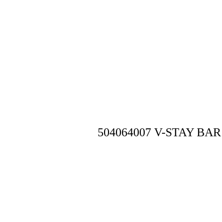
504064007 V-STAY BAR