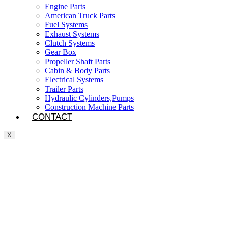
Engine Parts
American Truck Parts
Fuel Systems
Exhaust Systems
Clutch Systems
Gear Box
Propeller Shaft Parts
Cabin & Body Parts
Electrical Systems
Trailer Parts
Hydraulic Cylinders,Pumps
Construction Machine Parts
CONTACT
X