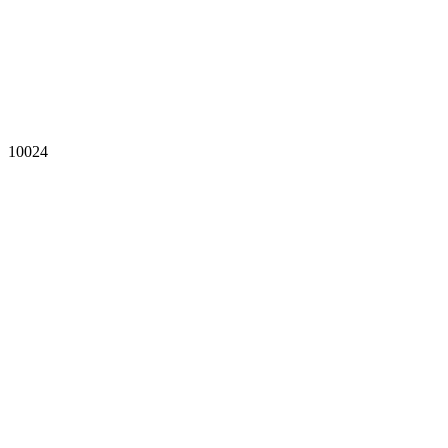
10024