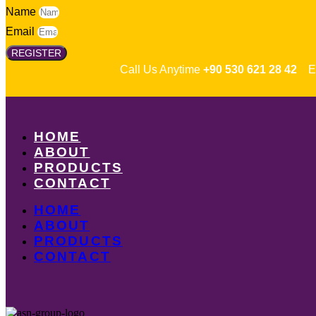
Name
Email
REGISTER
Call Us Anytime
+90 530 621 28 42
Em
HOME
ABOUT
PRODUCTS
CONTACT
HOME
ABOUT
PRODUCTS
CONTACT