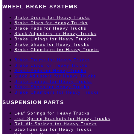
WHEEL BRAKE SYSTEMS
Brake Drums for Heavy Trucks
Brake Discs for Heavy Trucks
Brake Pads for Heavy Trucks
Slack Adjusters for Heavy Trucks
Brake Linings for Heavy Trucks
Brake Shoes for Heavy Trucks
Brake Chambers for Heavy Trucks
Brake Drums for Heavy Trucks
Brake Discs for Heavy Trucks
Brake Pads for Heavy Trucks
Slack Adjusters for Heavy Trucks
Brake Linings for Heavy Trucks
Brake Shoes for Heavy Trucks
Brake Chambers for Heavy Trucks
SUSPENSION PARTS
Leaf Springs for Heavy Trucks
Leaf Spring Brackets for Heavy Trucks
Roll Air Springs for Heavy Trucks
Stabilizer Bar for Heavy Trucks