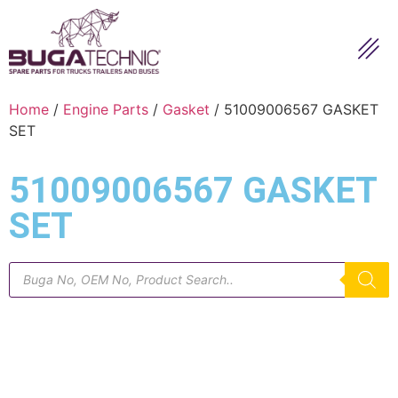
Home
/
Engine Parts
/
Gasket
/ 51009006567 GASKET
SET
51009006567 GASKET
SET