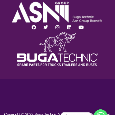
Copyright © 2023 Buga Technic Spare Parts. All rights reserved.