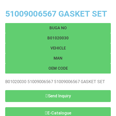
51009006567 GASKET SET
BUGA NO
B01020030
VEHICLE
MAN
OEM CODE
B01020030 51009006567 51009006567 GASKET SET
Send Inquiry
E-Catalogue