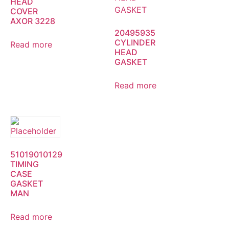
HEAD
COVER
AXOR 3228
20495935
CYLINDER
Read more
HEAD
GASKET
Read more
51019010129
TIMING
CASE
GASKET
MAN
Read more