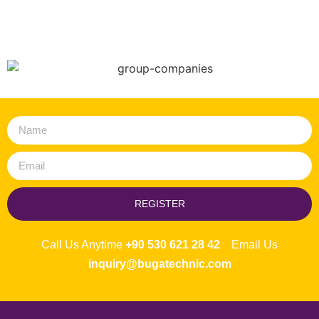
REGISTER
Call Us Anytime
+90 530 621 28 42
Email Us
inquiry@bugatechnic.com