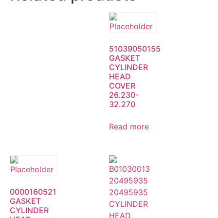
51039050155
GASKET
CYLINDER
HEAD
COVER
26.230-
32.270
Read more
0000160521
GASKET
CYLINDER