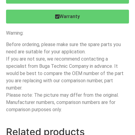
Warranty
Warning:
Before ordering, please make sure the spare parts you
need are suitable for your application.
If you are not sure, we recommend contacting a
specialist from Buga Technic Company in advance. It
would be best to compare the OEM number of the part
you are replacing with our comparison number, part
number.
Please note: The picture may differ from the original.
Manufacturer numbers, comparison numbers are for
comparison purposes only.
Related products