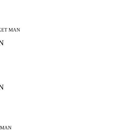
SKET MAN
N
N
T MAN