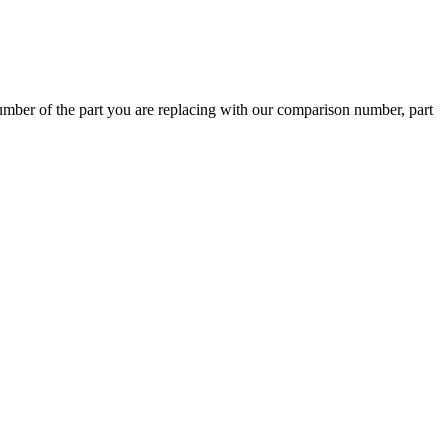
ber of the part you are replacing with our comparison number, part