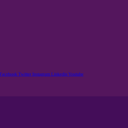
Facebook
Twitter
Instagram
Linkedin
Youtube