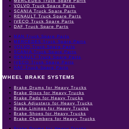
MERCEDES Truck Spare Parts
VOLVO Truck Spare Parts
SCANIA Truck Spare Parts
RENAULT Truck Spare Parts
IVECO Truck Spare Parts
DAF Truck Spare Parts
MAN Truck Spare Parts
MERCEDES Truck Spare Parts
VOLVO Truck Spare Parts
SCANIA Truck Spare Parts
RENAULT Truck Spare Parts
IVECO Truck Spare Parts
DAF Truck Spare Parts
WHEEL BRAKE SYSTEMS
Brake Drums for Heavy Trucks
Brake Discs for Heavy Trucks
Brake Pads for Heavy Trucks
Slack Adjusters for Heavy Trucks
Brake Linings for Heavy Trucks
Brake Shoes for Heavy Trucks
Brake Chambers for Heavy Trucks
Brake Drums for Heavy Trucks