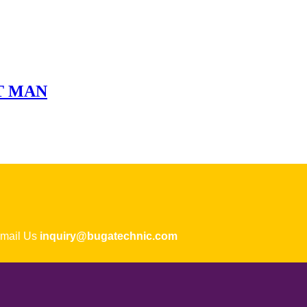
ET MAN
ail Us
inquiry@bugatechnic.com