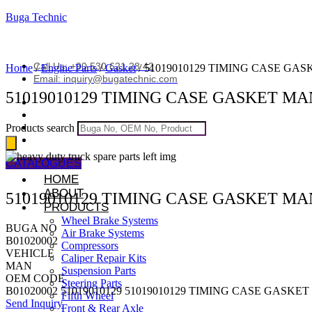
Buga Technic
Call Us: +90 530 621 28 42
Home
/
Engine Parts
/
Gasket
/ 51019010129 TIMING CASE GA
Email: inquiry@bugatechnic.com
51019010129 TIMING CASE GASKET MA
Products search
CATALOGUES
HOME
ABOUT
51019010129 TIMING CASE GASKET MA
PRODUCTS
Wheel Brake Systems
BUGA NO
Air Brake Systems
B01020002
Compressors
VEHICLE
Caliper Repair Kits
MAN
Suspension Parts
OEM CODE
Steering Parts
B01020002 51019010129 51019010129 TIMING CASE GASKE
Fifth Wheel
Send Inquiry
Front & Rear Axle