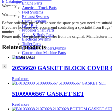
E-Catalogue
Engine Parts
Warranty
American Truck Parts
Fuel Systems
Warning:
Exhaust Systems
Clutch Systems
Before ordering, please make sure the spare parts you need are suitabl
Gear Box
If you are not sure, we recommend contacting a specialist from Bug
Propeller Shaft Parts
number.
Cabin & Body Parts
Please note: The picture may differ from the original. Manufacturer
Electrical Systems
Trailer Parts
Related products
Hydraulic Cylinders,Pumps
Construction Machine Parts
CONTACT
X
20536620 GASKET BLOCK COVER
Read more
51009006567 GASKET SET
Read more