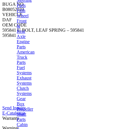
Steering
BUGA NO
Parts
B08052023
Fifth
VEHICLE
Wheel
DAF
Front
OEM CODE
&
595841 U BOLT, LEAF SPRING – 595841
Rear
595841
Axle
Engine
Parts
American
Truck
Parts
Fuel
Systems
Exhaust
Systems
Clutch
Systems
Gear
Box
Send Inquiry
Propeller
E-Catalogue
Shaft
Warranty
Parts
Cabin
Warning: