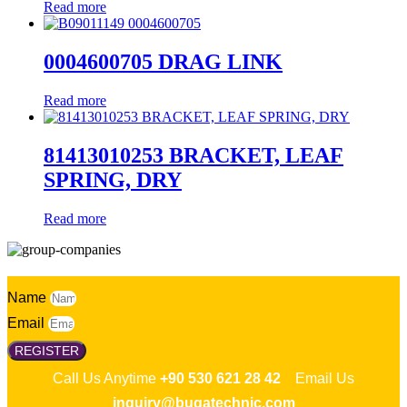
Read more
0004600705 DRAG LINK
Read more
81413010253 BRACKET, LEAF
SPRING, DRY
Read more
Name
Email
REGISTER
Call Us Anytime
+90 530 621 28 42
Email Us
inquiry@bugatechnic.com