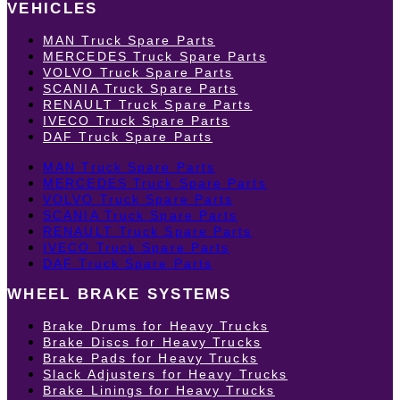
VEHICLES
MAN Truck Spare Parts
MERCEDES Truck Spare Parts
VOLVO Truck Spare Parts
SCANIA Truck Spare Parts
RENAULT Truck Spare Parts
IVECO Truck Spare Parts
DAF Truck Spare Parts
MAN Truck Spare Parts
MERCEDES Truck Spare Parts
VOLVO Truck Spare Parts
SCANIA Truck Spare Parts
RENAULT Truck Spare Parts
IVECO Truck Spare Parts
DAF Truck Spare Parts
WHEEL BRAKE SYSTEMS
Brake Drums for Heavy Trucks
Brake Discs for Heavy Trucks
Brake Pads for Heavy Trucks
Slack Adjusters for Heavy Trucks
Brake Linings for Heavy Trucks