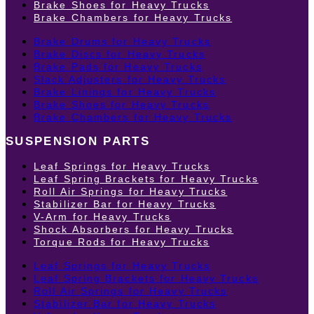
Brake Shoes for Heavy Trucks
Brake Chambers for Heavy Trucks
Brake Drums for Heavy Trucks
Brake Discs for Heavy Trucks
Brake Pads for Heavy Trucks
Slack Adjusters for Heavy Trucks
Brake Linings for Heavy Trucks
Brake Shoes for Heavy Trucks
Brake Chambers for Heavy Trucks
SUSPENSION PARTS
Leaf Springs for Heavy Trucks
Leaf Spring Brackets for Heavy Trucks
Roll Air Springs for Heavy Trucks
Stabilizer Bar for Heavy Trucks
V-Arm for Heavy Trucks
Shock Absorbers for Heavy Trucks
Torque Rods for Heavy Trucks
Leaf Springs for Heavy Trucks
Leaf Spring Brackets for Heavy Trucks
Roll Air Springs for Heavy Trucks
Stabilizer Bar for Heavy Trucks