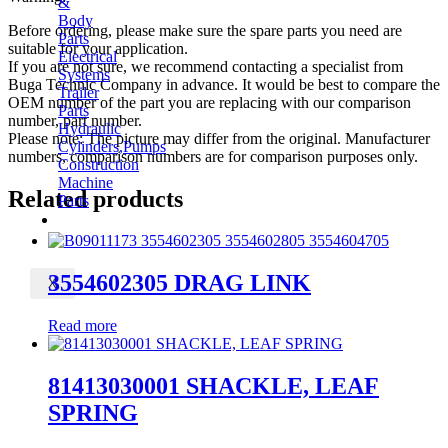
&
Body
Before ordering, please make sure the spare parts you need are
Parts
suitable for your application.
Electrical
If you are not sure, we recommend contacting a specialist from
Systems
Buga Technic Company in advance. It would be best to compare the
Trailer
OEM number of the part you are replacing with our comparison
Parts
number, part number.
Hydraulic
Please note: The picture may differ from the original. Manufacturer
Cylinders,Pumps
numbers, comparison numbers are for comparison purposes only.
Construction
Machine
Related products
Parts
CONTACT
3554602305 DRAG LINK
X
Read more
81413030001 SHACKLE, LEAF
SPRING