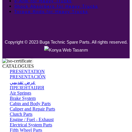
V-Arm for Heavy Trucks
Shock Absorbers for Heavy Trucks
Torque Rods for Heavy Trucks
Copyright © 2023 Buga Technic Spare Parts. All rights reserved.
CATALOGUES
PRESENTATION
PRESENTACIÓN
عرض تقديمي
ПРЕЗЕНТАЦИЯ
Air Springs
Brake System
Cabin and Body Parts
Caliper and Repair Parts
Clutch Parts
Engine / Fuel - Exhaust
Electrical System Parts
Fifth Wheel Parts