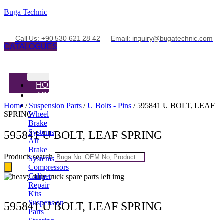
Buga Technic
Call Us: +90 530 621 28 42
Email: inquiry@bugatechnic.com
CATALOGUES
HOME
ABOUT
PRODUCTS
Home
/
Suspension Parts
/
U Bolts - Pins
/ 595841 U BOLT, LEAF
SPRING
Wheel
Brake
Systems
595841 U BOLT, LEAF SPRING
Air
Brake
Products search
Systems
Compressors
Caliper
Repair
Kits
Suspension
595841 U BOLT, LEAF SPRING
Parts