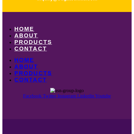
HOME
ABOUT
PRODUCTS
CONTACT
HOME
ABOUT
PRODUCTS
CONTACT
Facebook
Twitter
Instagram
Linkedin
Youtube