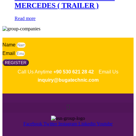
MERCEDES ( TRAILER )
Read more
Name
Email
REGISTER
Call Us Anytime
+90 530 621 28 42
Email Us
inquiry@bugatechnic.com
Facebook
Twitter
Instagram
Linkedin
Youtube