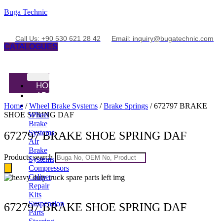
Buga Technic
Call Us: +90 530 621 28 42
Email: inquiry@bugatechnic.com
CATALOGUES
HOME
ABOUT
PRODUCTS
Home
/
Wheel Brake Systems
/
Brake Springs
/ 672797 BRAKE
SHOE SPRING DAF
Wheel
Brake
Systems
672797 BRAKE SHOE SPRING DAF
Air
Brake
Products search
Systems
Compressors
Caliper
Repair
Kits
Suspension
672797 BRAKE SHOE SPRING DAF
Parts