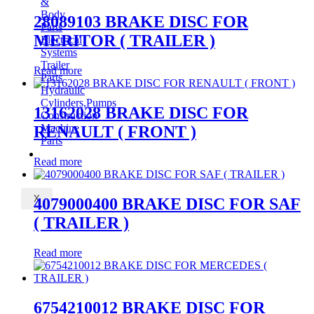
&
Body
28089103 BRAKE DISC FOR
Parts
MERITOR ( TRAILER )
Electrical
Systems
Trailer
Read more
Parts
Hydraulic
Cylinders,Pumps
13162028 BRAKE DISC FOR
Construction
Machine
RENAULT ( FRONT )
Parts
CONTACT
Read more
X
4079000400 BRAKE DISC FOR SAF
( TRAILER )
Read more
6754210012 BRAKE DISC FOR