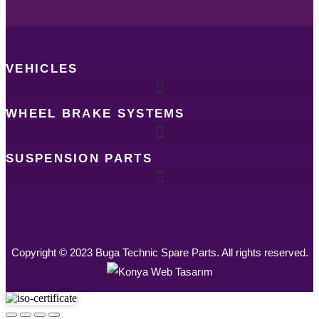
VEHICLES
WHEEL BRAKE SYSTEMS
SUSPENSION PARTS
Copyright © 2023 Buga Technic Spare Parts. All rights reserved.