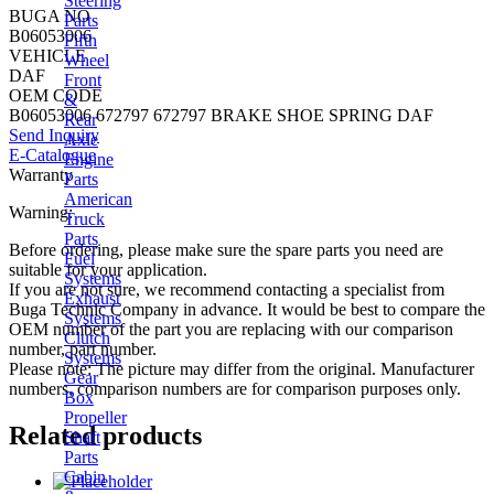
Steering
BUGA NO
Parts
B06053006
Fifth
VEHICLE
Wheel
DAF
Front
OEM CODE
&
B06053006 672797 672797 BRAKE SHOE SPRING DAF
Rear
Send Inquiry
Axle
E-Catalogue
Engine
Warranty
Parts
American
Warning:
Truck
Parts
Before ordering, please make sure the spare parts you need are
Fuel
suitable for your application.
Systems
If you are not sure, we recommend contacting a specialist from
Exhaust
Buga Technic Company in advance. It would be best to compare the
Systems
OEM number of the part you are replacing with our comparison
Clutch
number, part number.
Systems
Please note: The picture may differ from the original. Manufacturer
Gear
numbers, comparison numbers are for comparison purposes only.
Box
Propeller
Related products
Shaft
Parts
Cabin