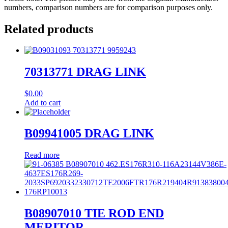
numbers, comparison numbers are for comparison purposes only.
Related products
70313771 DRAG LINK
$
0.00
Add to cart
B09941005 DRAG LINK
Read more
B08907010 TIE ROD END
MERITOR