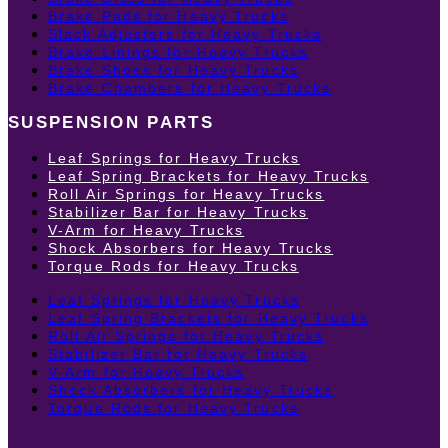
Brake Pads for Heavy Trucks
Slack Adjusters for Heavy Trucks
Brake Linings for Heavy Trucks
Brake Shoes for Heavy Trucks
Brake Chambers for Heavy Trucks
SUSPENSION PARTS
Leaf Springs for Heavy Trucks
Leaf Spring Brackets for Heavy Trucks
Roll Air Springs for Heavy Trucks
Stabilizer Bar for Heavy Trucks
V-Arm for Heavy Trucks
Shock Absorbers for Heavy Trucks
Torque Rods for Heavy Trucks
Leaf Springs for Heavy Trucks
Leaf Spring Brackets for Heavy Trucks
Roll Air Springs for Heavy Trucks
Stabilizer Bar for Heavy Trucks
V-Arm for Heavy Trucks
Shock Absorbers for Heavy Trucks
Torque Rods for Heavy Trucks