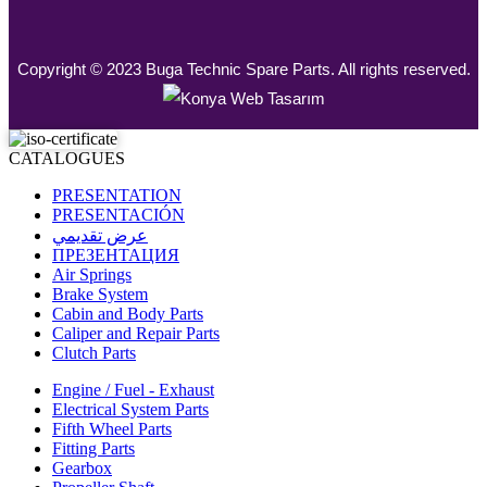
Copyright © 2023 Buga Technic Spare Parts. All rights reserved.
CATALOGUES
PRESENTATION
PRESENTACIÓN
عرض تقديمي
ПРЕЗЕНТАЦИЯ
Air Springs
Brake System
Cabin and Body Parts
Caliper and Repair Parts
Clutch Parts
Engine / Fuel - Exhaust
Electrical System Parts
Fifth Wheel Parts
Fitting Parts
Gearbox