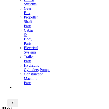
Systems
Gear
Box
Propeller
Shaft
Parts
Cabin
&
Body
Parts
Electrical
Systems
Trailer
Parts
Hydraulic
Cylinders,Pumps
Construction
Machine
Parts
CONTACT
X
00563