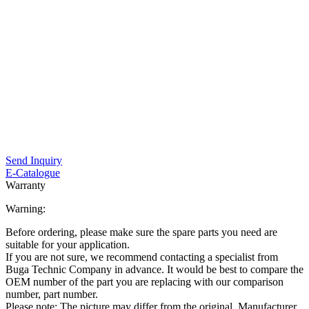
Send Inquiry
E-Catalogue
Warranty
Warning:
Before ordering, please make sure the spare parts you need are
suitable for your application.
If you are not sure, we recommend contacting a specialist from
Buga Technic Company in advance. It would be best to compare the
OEM number of the part you are replacing with our comparison
number, part number.
Please note: The picture may differ from the original. Manufacturer