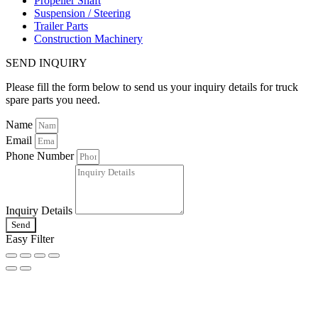
Propeller Shaft
Suspension / Steering
Trailer Parts
Construction Machinery
SEND INQUIRY
Please fill the form below to send us your inquiry details for truck
spare parts you need.
Name
Email
Phone Number
Inquiry Details
Send
Easy Filter