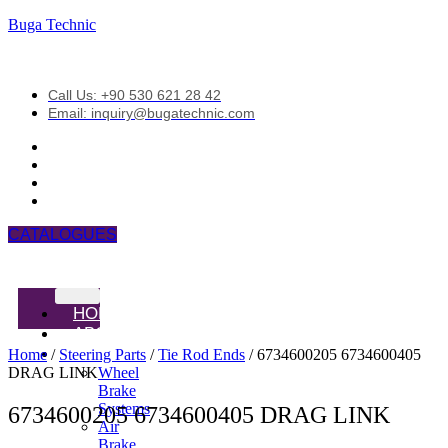
Buga Technic
Call Us: +90 530 621 28 42
Email: inquiry@bugatechnic.com
CATALOGUES
HOME
ABOUT
PRODUCTS
Home
/
Steering Parts
/
Tie Rod Ends
/ 6734600205 6734600405
DRAG LINK
Wheel
Brake
Systems
6734600205 6734600405 DRAG LINK
Air
Brake