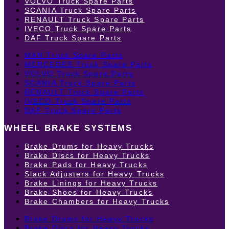
VOLVO Truck Spare Parts
SCANIA Truck Spare Parts
RENAULT Truck Spare Parts
IVECO Truck Spare Parts
DAF Truck Spare Parts
MAN Truck Spare Parts
MERCEDES Truck Spare Parts
VOLVO Truck Spare Parts
SCANIA Truck Spare Parts
RENAULT Truck Spare Parts
IVECO Truck Spare Parts
DAF Truck Spare Parts
WHEEL BRAKE SYSTEMS
Brake Drums for Heavy Trucks
Brake Discs for Heavy Trucks
Brake Pads for Heavy Trucks
Slack Adjusters for Heavy Trucks
Brake Linings for Heavy Trucks
Brake Shoes for Heavy Trucks
Brake Chambers for Heavy Trucks
Brake Drums for Heavy Trucks
Brake Discs for Heavy Trucks