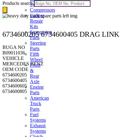
Products search
Systems
Compressors
Caliper
Repair
Kits
Suspension
6734600205 6734600405 DRAG LINK
Parts
Steering
BUGA NO
Parts
B09011036
Fifth
VEHICLE
Wheel
MERCEDES BENZ
Front
OEM CODE
&
6734600205
Rear
6734600405
Axle
6734600605
Engine
6734600805
Parts
American
Truck
Parts
Fuel
Systems
Exhaust
Systems
Clutch