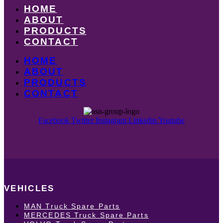
HOME
ABOUT
PRODUCTS
CONTACT
HOME
ABOUT
PRODUCTS
CONTACT
Facebook
Twitter
Instagram
Linkedin
Youtube
VEHICLES
MAN Truck Spare Parts
MERCEDES Truck Spare Parts