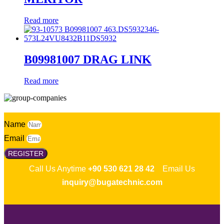
Read more
B09981007 DRAG LINK
Read more
Name
Email
REGISTER
Call Us Anytime
+90 530 621 28 42
Email Us
inquiry@bugatechnic.com