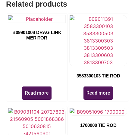
Related products
11270
B09901008 DRAG LINK
MERITOR
3583300103 TIE ROD
Read more
Read more
1700000 TIE ROD