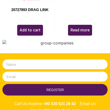
20727893 DRAG LINK
$
0.00
Add to cart
Read more
REGISTER
Call Us Anytime
+90 530 621 28 42
Email Us