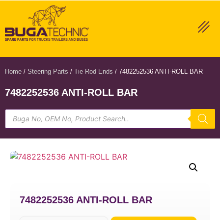
Home
/
Steering Parts
/
Tie Rod Ends
/ 7482252536 ANTI-ROLL BAR
7482252536 ANTI-ROLL BAR
7482252536 ANTI-ROLL BAR