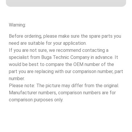
Warning:
Before ordering, please make sure the spare parts you
need are suitable for your application.
If you are not sure, we recommend contacting a
specialist from Buga Technic Company in advance. It
would be best to compare the OEM number of the
part you are replacing with our comparison number, part
number.
Please note: The picture may differ from the original.
Manufacturer numbers, comparison numbers are for
comparison purposes only.