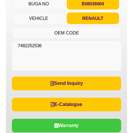
BUGA NO
B08036004
VEHICLE
RENAULT
OEM CODE
7482252536
Send Inquiry
E-Catalogue
Warranty