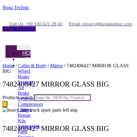
Buga Technic
Call Us: +90 530 621 28 42
Email: inquiry@bugatechnic.com
CATALOGUES
HOME
ABOUT
PRODUCTS
Home
/
Cabin & Body
/
Mirror
/ 7482408427 MIRROR GLASS
BIG
Wheel
Brake
Systems
7482408427 MIRROR GLASS BIG
Air
Brake
Products search
Systems
Compressors
Caliper
Repair
Kits
Suspension
7482408427 MIRROR GLASS BIG
Parts