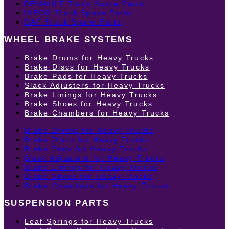
RENAULT Truck Spare Parts
IVECO Truck Spare Parts
DAF Truck Spare Parts
WHEEL BRAKE SYSTEMS
Brake Drums for Heavy Trucks
Brake Discs for Heavy Trucks
Brake Pads for Heavy Trucks
Slack Adjusters for Heavy Trucks
Brake Linings for Heavy Trucks
Brake Shoes for Heavy Trucks
Brake Chambers for Heavy Trucks
Brake Drums for Heavy Trucks
Brake Discs for Heavy Trucks
Brake Pads for Heavy Trucks
Slack Adjusters for Heavy Trucks
Brake Linings for Heavy Trucks
Brake Shoes for Heavy Trucks
Brake Chambers for Heavy Trucks
SUSPENSION PARTS
Leaf Springs for Heavy Trucks