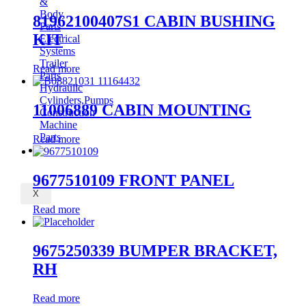
&
Body
81962100407S1 CABIN BUSHING
Parts
KIT
Electrical
Systems
Trailer
Read more
Parts
Hydraulic
Cylinders,Pumps
11006889 CABIN MOUNTING
Construction
Machine
Parts
Read more
CONTACT
9677510109 FRONT PANEL
X
Read more
9675250339 BUMPER BRACKET,
RH
Read more