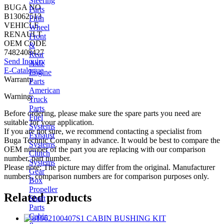
Steering
BUGA NO
Parts
B13062513
Fifth
VEHICLE
Wheel
RENAULT
Front
OEM CODE
&
7482408427
Rear
Send Inquiry
Axle
E-Catalogue
Engine
Warranty
Parts
American
Warning:
Truck
Parts
Before ordering, please make sure the spare parts you need are
Fuel
suitable for your application.
Systems
If you are not sure, we recommend contacting a specialist from
Exhaust
Buga Technic Company in advance. It would be best to compare the
Systems
OEM number of the part you are replacing with our comparison
Clutch
number, part number.
Systems
Please note: The picture may differ from the original. Manufacturer
Gear
numbers, comparison numbers are for comparison purposes only.
Box
Propeller
Related products
Shaft
Parts
Cabin