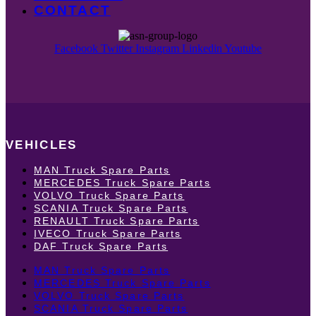
CONTACT
Facebook
Twitter
Instagram
Linkedin
Youtube
VEHICLES
MAN Truck Spare Parts
MERCEDES Truck Spare Parts
VOLVO Truck Spare Parts
SCANIA Truck Spare Parts
RENAULT Truck Spare Parts
IVECO Truck Spare Parts
DAF Truck Spare Parts
MAN Truck Spare Parts
MERCEDES Truck Spare Parts
VOLVO Truck Spare Parts
SCANIA Truck Spare Parts