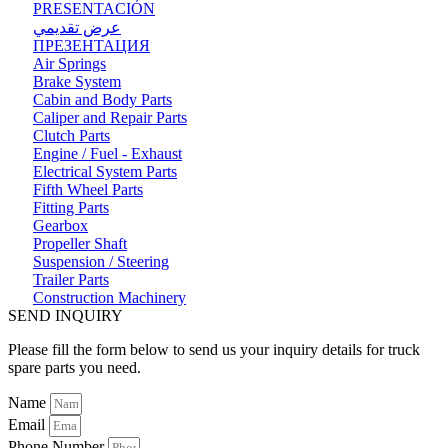
PRESENTACIÓN
عرض تقديمي
ПРЕЗЕНТАЦИЯ
Air Springs
Brake System
Cabin and Body Parts
Caliper and Repair Parts
Clutch Parts
Engine / Fuel - Exhaust
Electrical System Parts
Fifth Wheel Parts
Fitting Parts
Gearbox
Propeller Shaft
Suspension / Steering
Trailer Parts
Construction Machinery
SEND INQUIRY
Please fill the form below to send us your inquiry details for truck
spare parts you need.
Name
Email
Phone Number