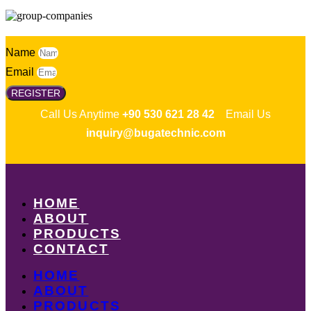
Name
Email
REGISTER
Call Us Anytime
+90 530 621 28 42
Email Us
inquiry@bugatechnic.com
HOME
ABOUT
PRODUCTS
CONTACT
HOME
ABOUT
PRODUCTS