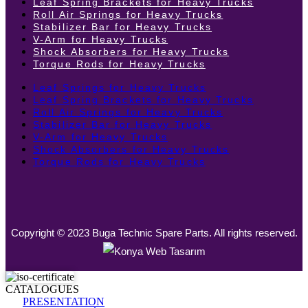
Leaf Spring Brackets for Heavy Trucks
Roll Air Springs for Heavy Trucks
Stabilizer Bar for Heavy Trucks
V-Arm for Heavy Trucks
Shock Absorbers for Heavy Trucks
Torque Rods for Heavy Trucks
Leaf Springs for Heavy Trucks
Leaf Spring Brackets for Heavy Trucks
Roll Air Springs for Heavy Trucks
Stabilizer Bar for Heavy Trucks
V-Arm for Heavy Trucks
Shock Absorbers for Heavy Trucks
Torque Rods for Heavy Trucks
Copyright © 2023 Buga Technic Spare Parts. All rights reserved.
CATALOGUES
PRESENTATION