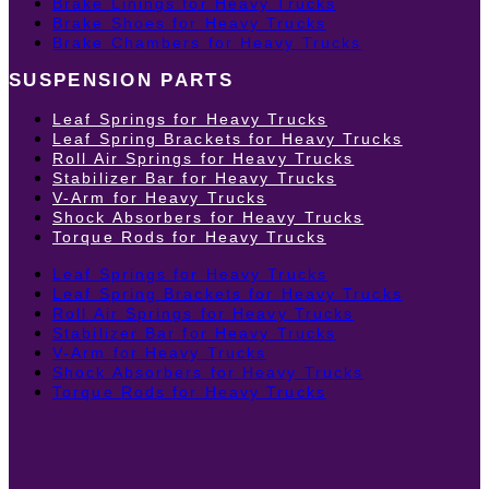
Brake Linings for Heavy Trucks
Brake Shoes for Heavy Trucks
Brake Chambers for Heavy Trucks
SUSPENSION PARTS
Leaf Springs for Heavy Trucks
Leaf Spring Brackets for Heavy Trucks
Roll Air Springs for Heavy Trucks
Stabilizer Bar for Heavy Trucks
V-Arm for Heavy Trucks
Shock Absorbers for Heavy Trucks
Torque Rods for Heavy Trucks
Leaf Springs for Heavy Trucks
Leaf Spring Brackets for Heavy Trucks
Roll Air Springs for Heavy Trucks
Stabilizer Bar for Heavy Trucks
V-Arm for Heavy Trucks
Shock Absorbers for Heavy Trucks
Torque Rods for Heavy Trucks