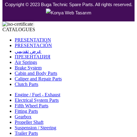
Copyright © 2023 Buga Technic Spare Parts. All rights reserved.
CATALOGUES
PRESENTATION
PRESENTACIÓN
عرض تقديمي
ПРЕЗЕНТАЦИЯ
Air Springs
Brake System
Cabin and Body Parts
Caliper and Repair Parts
Clutch Parts
Engine / Fuel - Exhaust
Electrical System Parts
Fifth Wheel Parts
Fitting Parts
Gearbox
Propeller Shaft
Suspension / Steering
Trailer Parts