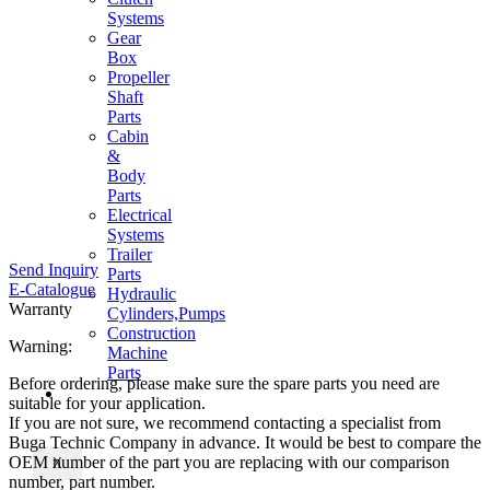
Systems
Gear
Box
Propeller
Shaft
Parts
Cabin
&
Body
Parts
Electrical
Systems
Trailer
Send Inquiry
Parts
E-Catalogue
Hydraulic
Warranty
Cylinders,Pumps
Construction
Warning:
Machine
Parts
Before ordering, please make sure the spare parts you need are
CONTACT
suitable for your application.
If you are not sure, we recommend contacting a specialist from
Buga Technic Company in advance. It would be best to compare the
OEM number of the part you are replacing with our comparison
X
number, part number.