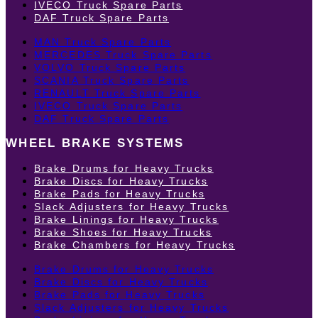
IVECO Truck Spare Parts
DAF Truck Spare Parts
MAN Truck Spare Parts
MERCEDES Truck Spare Parts
VOLVO Truck Spare Parts
SCANIA Truck Spare Parts
RENAULT Truck Spare Parts
IVECO Truck Spare Parts
DAF Truck Spare Parts
WHEEL BRAKE SYSTEMS
Brake Drums for Heavy Trucks
Brake Discs for Heavy Trucks
Brake Pads for Heavy Trucks
Slack Adjusters for Heavy Trucks
Brake Linings for Heavy Trucks
Brake Shoes for Heavy Trucks
Brake Chambers for Heavy Trucks
Brake Drums for Heavy Trucks
Brake Discs for Heavy Trucks
Brake Pads for Heavy Trucks
Slack Adjusters for Heavy Trucks