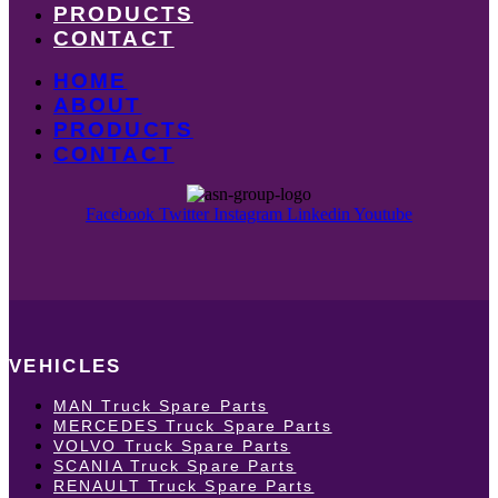
PRODUCTS
CONTACT
HOME
ABOUT
PRODUCTS
CONTACT
Facebook
Twitter
Instagram
Linkedin
Youtube
VEHICLES
MAN Truck Spare Parts
MERCEDES Truck Spare Parts
VOLVO Truck Spare Parts
SCANIA Truck Spare Parts
RENAULT Truck Spare Parts