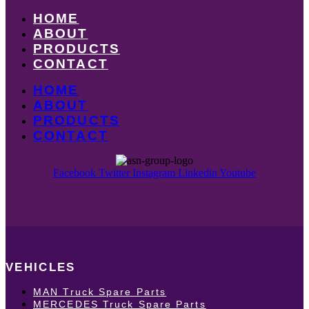
HOME
ABOUT
PRODUCTS
CONTACT
HOME
ABOUT
PRODUCTS
CONTACT
Facebook
Twitter
Instagram
Linkedin
Youtube
VEHICLES
MAN Truck Spare Parts
MERCEDES Truck Spare Parts