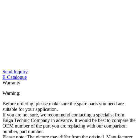
Send Inquiry
E-Catalogue
Warranty
Warning:
Before ordering, please make sure the spare parts you need are
suitable for your application.
If you are not sure, we recommend contacting a specialist from
Buga Technic Company in advance. It would be best to compare the
OEM number of the part you are replacing with our comparison
number, part number.
Please note: The picture may differ from the original. Manufacturer