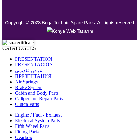
Copyright © 2023 Buga Technic Spare Parts. All rights reserved.
CATALOGUES
PRESENTATION
PRESENTACIÓN
عرض تقديمي
ПРЕЗЕНТАЦИЯ
Air Springs
Brake System
Cabin and Body Parts
Caliper and Repair Parts
Clutch Parts
Engine / Fuel - Exhaust
Electrical System Parts
Fifth Wheel Parts
Fitting Parts
Gearbox