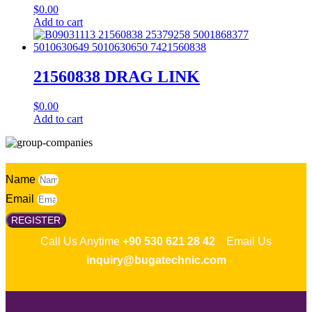
$
0.00
Add to cart
21560838 DRAG LINK
$
0.00
Add to cart
Name
Email
REGISTER
Call Us Anytime
+90 530 621 28 42
Email Us
inquiry@bugatechnic.com