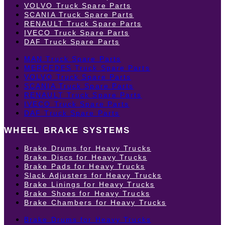
VOLVO Truck Spare Parts
SCANIA Truck Spare Parts
RENAULT Truck Spare Parts
IVECO Truck Spare Parts
DAF Truck Spare Parts
MAN Truck Spare Parts
MERCEDES Truck Spare Parts
VOLVO Truck Spare Parts
SCANIA Truck Spare Parts
RENAULT Truck Spare Parts
IVECO Truck Spare Parts
DAF Truck Spare Parts
WHEEL BRAKE SYSTEMS
Brake Drums for Heavy Trucks
Brake Discs for Heavy Trucks
Brake Pads for Heavy Trucks
Slack Adjusters for Heavy Trucks
Brake Linings for Heavy Trucks
Brake Shoes for Heavy Trucks
Brake Chambers for Heavy Trucks
Brake Drums for Heavy Trucks