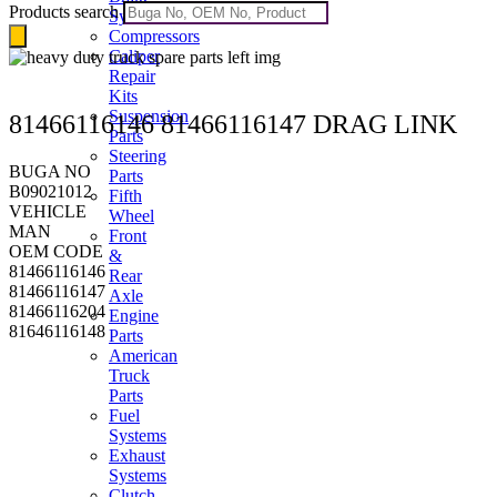
Products search
Systems
Compressors
Caliper
Repair
Kits
Suspension
81466116146 81466116147 DRAG LINK
Parts
Steering
BUGA NO
Parts
B09021012
Fifth
VEHICLE
Wheel
MAN
Front
OEM CODE
&
81466116146
Rear
81466116147
Axle
81466116204
Engine
81646116148
Parts
American
Truck
Parts
Fuel
Systems
Exhaust
Systems
Clutch