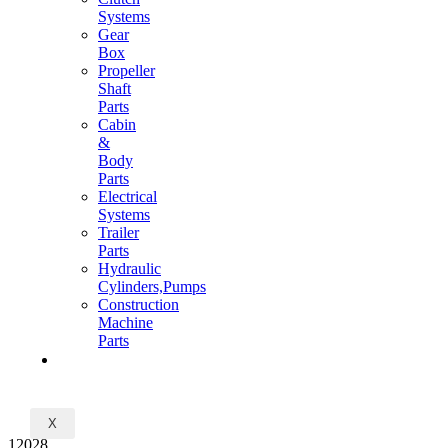
Systems
Gear
Box
Propeller
Shaft
Parts
Cabin
&
Body
Parts
Electrical
Systems
Trailer
Parts
Hydraulic
Cylinders,Pumps
Construction
Machine
Parts
CONTACT
X
12028