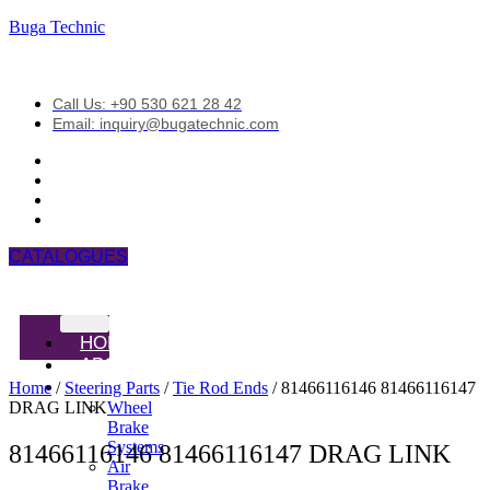
Buga Technic
Call Us: +90 530 621 28 42
Email: inquiry@bugatechnic.com
CATALOGUES
HOME
ABOUT
PRODUCTS
Home
/
Steering Parts
/
Tie Rod Ends
/ 81466116146 81466116147
DRAG LINK
Wheel
Brake
Systems
81466116146 81466116147 DRAG LINK
Air
Brake