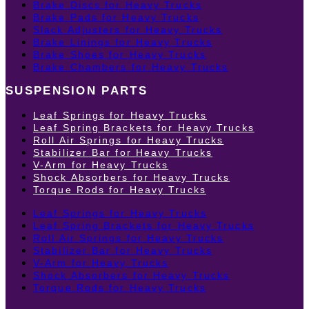
Brake Discs for Heavy Trucks
Brake Pads for Heavy Trucks
Slack Adjusters for Heavy Trucks
Brake Linings for Heavy Trucks
Brake Shoes for Heavy Trucks
Brake Chambers for Heavy Trucks
SUSPENSION PARTS
Leaf Springs for Heavy Trucks
Leaf Spring Brackets for Heavy Trucks
Roll Air Springs for Heavy Trucks
Stabilizer Bar for Heavy Trucks
V-Arm for Heavy Trucks
Shock Absorbers for Heavy Trucks
Torque Rods for Heavy Trucks
Leaf Springs for Heavy Trucks
Leaf Spring Brackets for Heavy Trucks
Roll Air Springs for Heavy Trucks
Stabilizer Bar for Heavy Trucks
V-Arm for Heavy Trucks
Shock Absorbers for Heavy Trucks
Torque Rods for Heavy Trucks