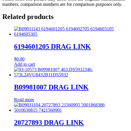
numbers, comparison numbers are for comparison purposes only.
Related products
6194601205 DRAG LINK
$
0.00
Add to cart
B09981007 DRAG LINK
Read more
20727893 DRAG LINK