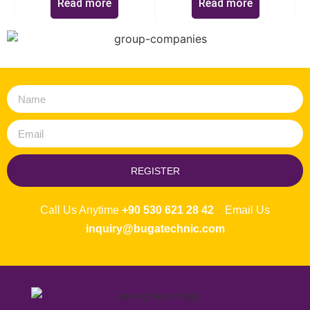
Read more
Read more
REGISTER
Call Us Anytime
+90 530 621 28 42
Email Us
inquiry@bugatechnic.com