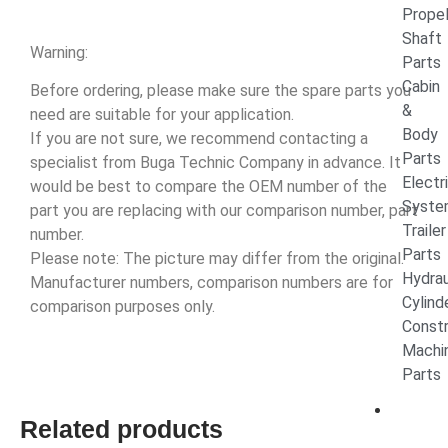
Propel
Shaft
Warning:
Parts
Cabin
Before ordering, please make sure the spare parts you
&
need are suitable for your application.
Body
If you are not sure, we recommend contacting a
Parts
specialist from Buga Technic Company in advance. It
Electr
would be best to compare the OEM number of the
Syste
part you are replacing with our comparison number, part
Trailer
number.
Parts
Please note: The picture may differ from the original.
Hydrau
Manufacturer numbers, comparison numbers are for
Cylin
comparison purposes only.
Constr
Machi
Parts
CON
Related products