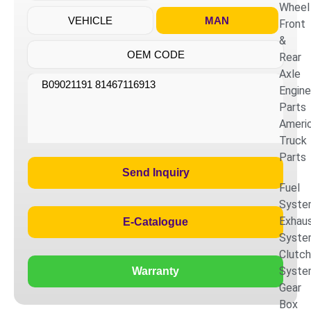
Wheel
VEHICLE
MAN
Front
&
OEM CODE
Rear
Axle
B09021191 81467116913
Engin
Parts
Ameri
Truck
Parts
Send Inquiry
Fuel
Syste
Exhau
E-Catalogue
Syste
Clutc
Syste
Warranty
Gear
Box