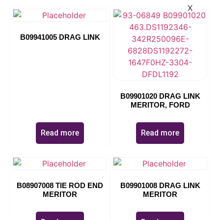
X
B09941005 DRAG LINK
B09901020 DRAG LINK
MERITOR, FORD
Read more
Read more
B08907008 TIE ROD END
B09901008 DRAG LINK
MERITOR
MERITOR