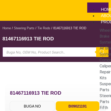
HOM
ABO
PRO
Home
/
Steering Parts
/
Tie Rods
/ 81467116913 TIE ROD
Wheel
Brake
81467116913 TIE ROD
Syste
Air Br
Syste
Compr
Calipe
Repair
Kits
Suspe
Parts
81467116913 TIE ROD
Steeri
Parts
BUGA NO
B09021191
Fifth