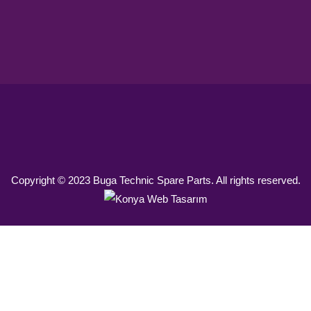
Copyright © 2023 Buga Technic Spare Parts. All rights reserved.