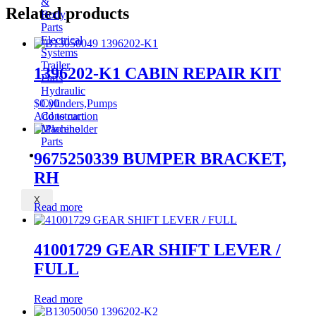
&
Related products
Body
Parts
Electrical
Systems
Trailer
1396202-K1 CABIN REPAIR KIT
Parts
Hydraulic
$
0.00
Cylinders,Pumps
Add to cart
Construction
Machine
Parts
CONTACT
9675250339 BUMPER BRACKET,
RH
X
Read more
41001729 GEAR SHIFT LEVER /
FULL
Read more