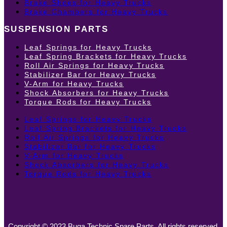
Brake Shoes for Heavy Trucks
Brake Chambers for Heavy Trucks
SUSPENSION PARTS
Leaf Springs for Heavy Trucks
Leaf Spring Brackets for Heavy Trucks
Roll Air Springs for Heavy Trucks
Stabilizer Bar for Heavy Trucks
V-Arm for Heavy Trucks
Shock Absorbers for Heavy Trucks
Torque Rods for Heavy Trucks
Leaf Springs for Heavy Trucks
Leaf Spring Brackets for Heavy Trucks
Roll Air Springs for Heavy Trucks
Stabilizer Bar for Heavy Trucks
V-Arm for Heavy Trucks
Shock Absorbers for Heavy Trucks
Torque Rods for Heavy Trucks
Copyright © 2023 Buga Technic Spare Parts. All rights reserved.