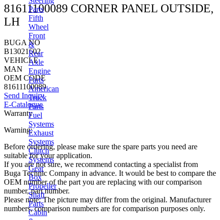
Steering
81611100089 CORNER PANEL OUTSIDE,
Parts
Fifth
LH
Wheel
Front
BUGA NO
&
B13021602
Rear
VEHICLE
Axle
MAN
Engine
OEM CODE
Parts
81611100089
American
Send Inquiry
Truck
E-Catalogue
Parts
Warranty
Fuel
Systems
Warning:
Exhaust
Systems
Before ordering, please make sure the spare parts you need are
Clutch
suitable for your application.
Systems
If you are not sure, we recommend contacting a specialist from
Gear
Buga Technic Company in advance. It would be best to compare the
Box
OEM number of the part you are replacing with our comparison
Propeller
number, part number.
Shaft
Please note: The picture may differ from the original. Manufacturer
Parts
numbers, comparison numbers are for comparison purposes only.
Cabin