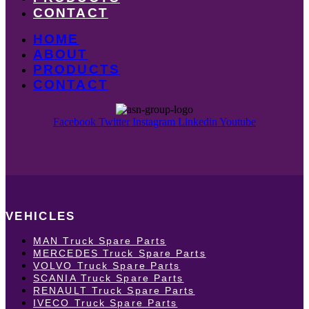
CONTACT
HOME
ABOUT
PRODUCTS
CONTACT
Facebook
Twitter
Instagram
Linkedin
Youtube
VEHICLES
MAN Truck Spare Parts
MERCEDES Truck Spare Parts
VOLVO Truck Spare Parts
SCANIA Truck Spare Parts
RENAULT Truck Spare Parts
IVECO Truck Spare Parts