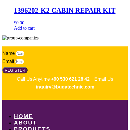
1396202-K2 CABIN REPAIR KIT
$
0.00
Add to cart
Name
Email
REGISTER
Call Us Anytime
+90 530 621 28 42
Email Us
inquiry@bugatechnic.com
HOME
ABOUT
PRODUCTS