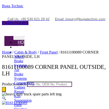
Buga Technic
Call Us: +90 530 621 28 42
Email: inquiry@bugatechnic.com
CATALOGUES
HOME
ABOUT
PRODUCTS
Home
/
Cabin & Body
/
Front Panel
/ 81611100089 CORNER
PANEL OUTSIDE, LH
Wheel
Brake
Systems
81611100089 CORNER PANEL OUTSIDE,
Air
LH
Brake
Systems
Compressors
Products search
Caliper
Repair
Kits
Suspension
Parts