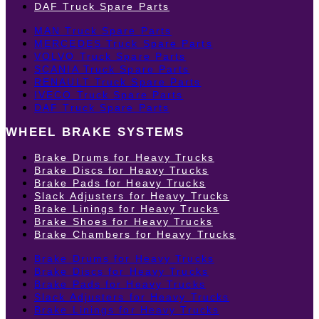
DAF Truck Spare Parts
MAN Truck Spare Parts
MERCEDES Truck Spare Parts
VOLVO Truck Spare Parts
SCANIA Truck Spare Parts
RENAULT Truck Spare Parts
IVECO Truck Spare Parts
DAF Truck Spare Parts
WHEEL BRAKE SYSTEMS
Brake Drums for Heavy Trucks
Brake Discs for Heavy Trucks
Brake Pads for Heavy Trucks
Slack Adjusters for Heavy Trucks
Brake Linings for Heavy Trucks
Brake Shoes for Heavy Trucks
Brake Chambers for Heavy Trucks
Brake Drums for Heavy Trucks
Brake Discs for Heavy Trucks
Brake Pads for Heavy Trucks
Slack Adjusters for Heavy Trucks
Brake Linings for Heavy Trucks