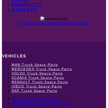
PRODUCTS
CONTACT
Facebook
Twitter
Instagram
Linkedin
Youtube
VEHICLES
MAN Truck Spare Parts
MERCEDES Truck Spare Parts
VOLVO Truck Spare Parts
SCANIA Truck Spare Parts
RENAULT Truck Spare Parts
IVECO Truck Spare Parts
DAF Truck Spare Parts
MAN Truck Spare Parts
MERCEDES Truck Spare Parts
VOLVO Truck Spare Parts