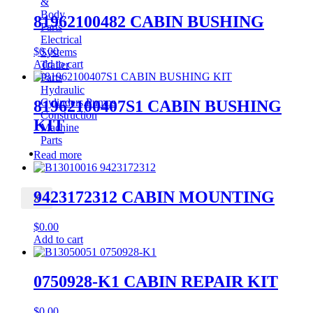
&
Body
81962100482 CABIN BUSHING
Parts
Electrical
$
0.00
Systems
Add to cart
Trailer
Parts
Hydraulic
Cylinders,Pumps
81962100407S1 CABIN BUSHING
Construction
KIT
Machine
Parts
CONTACT
Read more
9423172312 CABIN MOUNTING
X
$
0.00
Add to cart
0750928-K1 CABIN REPAIR KIT
$
0.00