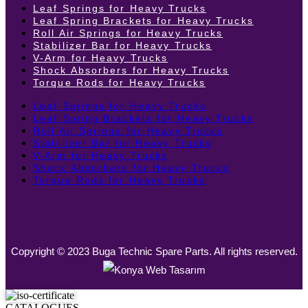
Leaf Springs for Heavy Trucks
Leaf Spring Brackets for Heavy Trucks
Roll Air Springs for Heavy Trucks
Stabilizer Bar for Heavy Trucks
V-Arm for Heavy Trucks
Shock Absorbers for Heavy Trucks
Torque Rods for Heavy Trucks
Leaf Springs for Heavy Trucks
Leaf Spring Brackets for Heavy Trucks
Roll Air Springs for Heavy Trucks
Stabilizer Bar for Heavy Trucks
V-Arm for Heavy Trucks
Shock Absorbers for Heavy Trucks
Torque Rods for Heavy Trucks
Copyright © 2023 Buga Technic Spare Parts. All rights reserved.
CATALOGUES