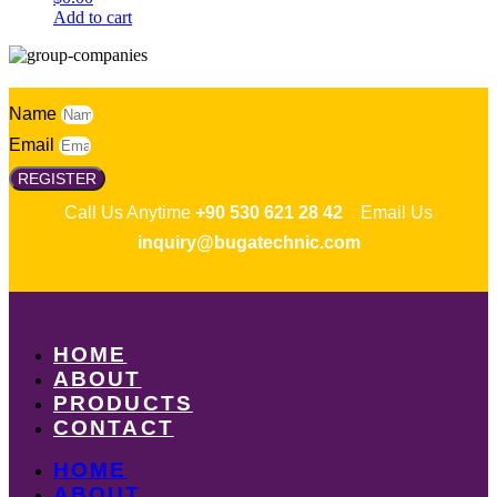
Add to cart
Name
Email
REGISTER
Call Us Anytime
+90 530 621 28 42
Email Us
inquiry@bugatechnic.com
HOME
ABOUT
PRODUCTS
CONTACT
HOME
ABOUT