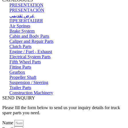
PRESENTATION
PRESENTACIÓN
عرض تقديمي
ПРЕЗЕНТАЦИЯ
Air Springs
Brake System
Cabin and Body Parts
Caliper and Repair Parts
Clutch Parts
Engine / Fuel - Exhaust
Electrical System Parts
Fifth Wheel Parts
Fitting Parts
Gearbox
Propeller Shaft
Suspension / Steering
Trailer Parts
Construction Machinery
SEND INQUIRY
Please fill the form below to send us your inquiry details for truck
spare parts you need.
Name