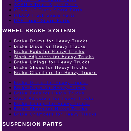
SCANIA Truck Spare Parts
RENAULT Truck Spare Parts
IVECO Truck Spare Parts
DAF Truck Spare Parts
WHEEL BRAKE SYSTEMS
Brake Drums for Heavy Trucks
Brake Discs for Heavy Trucks
Brake Pads for Heavy Trucks
Slack Adjusters for Heavy Trucks
Brake Linings for Heavy Trucks
Brake Shoes for Heavy Trucks
Brake Chambers for Heavy Trucks
Brake Drums for Heavy Trucks
Brake Discs for Heavy Trucks
Brake Pads for Heavy Trucks
Slack Adjusters for Heavy Trucks
Brake Linings for Heavy Trucks
Brake Shoes for Heavy Trucks
Brake Chambers for Heavy Trucks
SUSPENSION PARTS