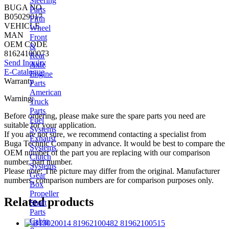
Steering
BUGA NO
Parts
B05029017
Fifth
VEHICLE
Wheel
MAN
Front
OEM CODE
&
81624100073
Rear
Send Inquiry
Axle
E-Catalogue
Engine
Warranty
Parts
American
Warning:
Truck
Parts
Before ordering, please make sure the spare parts you need are
Fuel
suitable for your application.
Systems
If you are not sure, we recommend contacting a specialist from
Exhaust
Buga Technic Company in advance. It would be best to compare the
Systems
OEM number of the part you are replacing with our comparison
Clutch
number, part number.
Systems
Please note: The picture may differ from the original. Manufacturer
Gear
numbers, comparison numbers are for comparison purposes only.
Box
Propeller
Related products
Shaft
Parts
Cabin