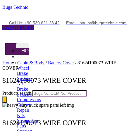
Buga Technic
Call Us: +90 530 621 28 42
Email: inquiry@bugatechnic.com
CATALOGUES
HOME
ABOUT
PRODUCTS
Home
/
Cabin & Body
/
Battery Cover
/ 81624100073 WIRE
COVER
Wheel
Brake
Systems
81624100073 WIRE COVER
Air
Brake
Products search
Systems
Compressors
Caliper
Repair
Kits
Suspension
81624100073 WIRE COVER
Parts