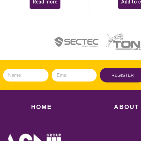
Read more
Add to c
REGISTER
HOME
ABOUT