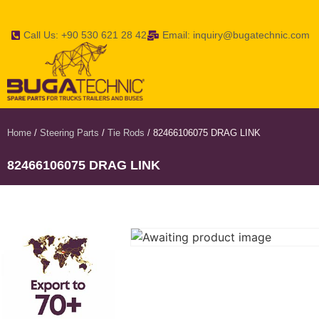
Call Us: +90 530 621 28 42
Email: inquiry@bugatechnic.com
Home
/
Steering Parts
/
Tie Rods
/ 82466106075 DRAG LINK
82466106075 DRAG LINK