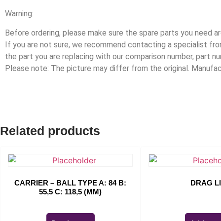
Warning:
Before ordering, please make sure the spare parts you need are
If you are not sure, we recommend contacting a specialist f
the part you are replacing with our comparison number, part n
Please note: The picture may differ from the original. Manuf
Related products
CARRIER – BALL TYPE A: 84 B:
DRAG L
55,5 C: 118,5 (MM)
$
0.00