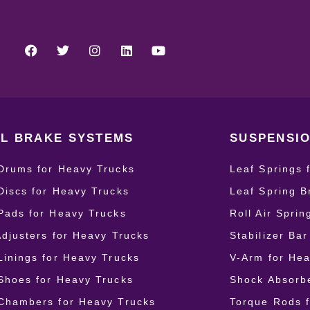
L BRAKE SYSTEMS
SUSPENSIO
Drums for Heavy Trucks
Leaf Springs 
Discs for Heavy Trucks
Leaf Spring B
Pads for Heavy Trucks
Roll Air Spri
Adjusters for Heavy Trucks
Stabilizer Ba
Linings for Heavy Trucks
V-Arm for Hea
Shoes for Heavy Trucks
Shock Absorbe
Chambers for Heavy Trucks
Torque Rods 