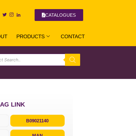
CATALOGUES
OUT
PRODUCTS
CONTACT
RAG LINK
B09021140
MAN