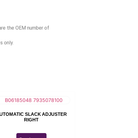
pare the OEM number of
s only.
UTOMATIC SLACK ADJUSTER
RIGHT