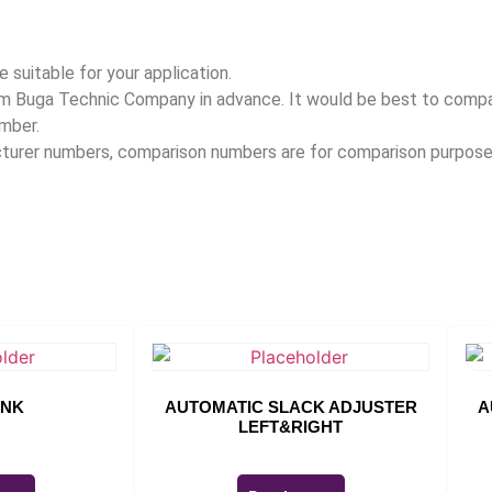
 suitable for your application.
rom Buga Technic Company in advance. It would be best to com
umber.
acturer numbers, comparison numbers are for comparison purpose
INK
AUTOMATIC SLACK ADJUSTER
A
LEFT&RIGHT