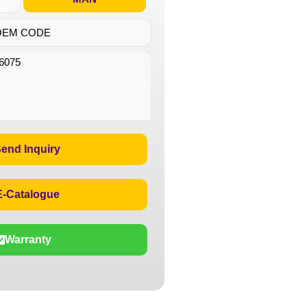
OEM CODE
6075
end Inquiry
E-Catalogue
Warranty