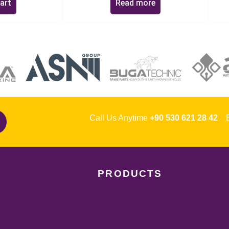
art
Read more
Call Us Anytime
+90 530 621 28 42
Em
PRODUCTS