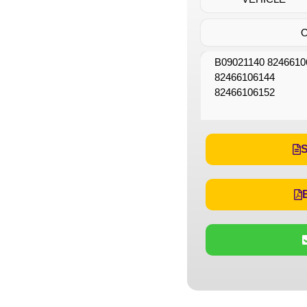
B09021140 8246610
82466106144
82466106152
S