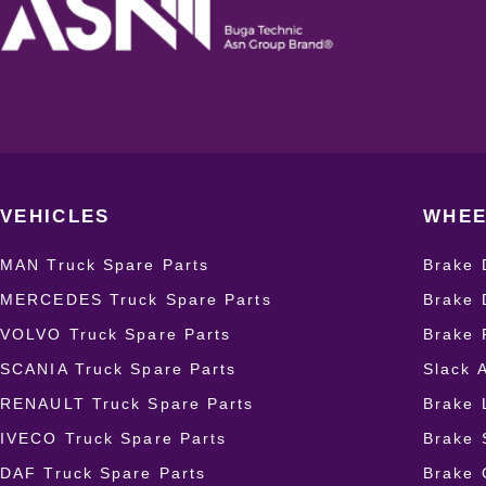
VEHICLES
WHEE
MAN Truck Spare Parts
Brake 
MERCEDES Truck Spare Parts
Brake 
VOLVO Truck Spare Parts
Brake 
SCANIA Truck Spare Parts
Slack 
RENAULT Truck Spare Parts
Brake 
IVECO Truck Spare Parts
Brake 
DAF Truck Spare Parts
Brake 