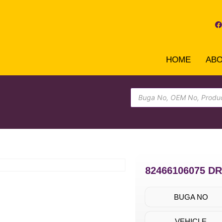
HOME
AB
82466106075 D
BUGA NO
VEHICLE