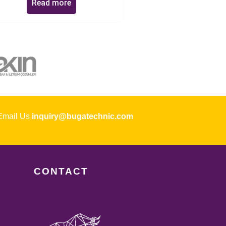
Read more
ail Us
inquiry@bugatechnic.com
CONTACT