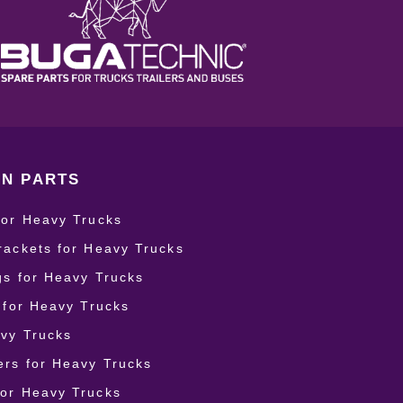
N PARTS
for Heavy Trucks
rackets for Heavy Trucks
ngs for Heavy Trucks
r for Heavy Trucks
vy Trucks
rs for Heavy Trucks
for Heavy Trucks