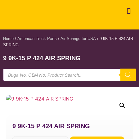
Home
/
American Truck Parts
/
Air Springs for USA
/ 9 9K-15 P 424 AIR
SPRING
9 9K-15 P 424 AIR SPRING
9 9K-15 P 424 AIR SPRING