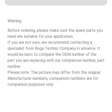
Warning:
Before ordering, please make sure the spare parts you
need are suitable for your application.
If you are not sure, we recommend contacting a
specialist from Buga Technic Company in advance. It
would be best to compare the OEM number of the
part you are replacing with our comparison number, part
number.
Please note: The picture may differ from the original.
Manufacturer numbers, comparison numbers are for
comparison purposes only.