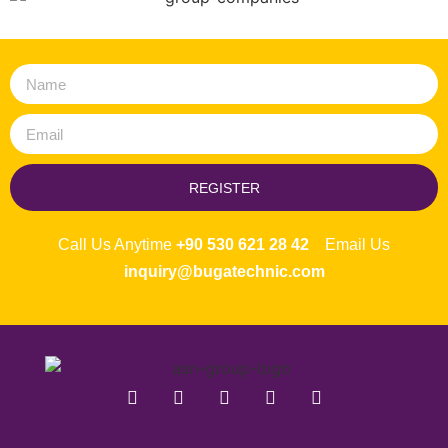
REGISTER
Call Us Anytime
+90 530 621 28 42
Email Us
inquiry@bugatechnic.com