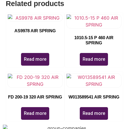
Related products
AS9978 AIR SPRING
1010.5-15 P 460 AIR
SPRING
Read more
Read more
FD 200-19 320 AIR SPRING
W013589541 AIR SPRING
Read more
Read more