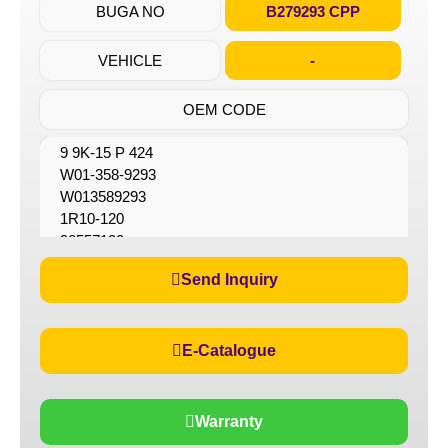
BUGA NO
B279293 CPP
VEHICLE
-
OEM CODE
9 9K-15 P 424
W01-358-9293
W013589293
1R10-120
90557120
90557127
Send Inquiry
E-Catalogue
Warranty