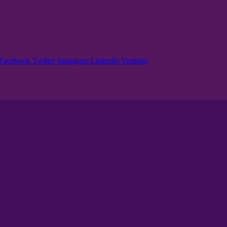
Facebook
Twitter
Instagram
Linkedin
Youtube