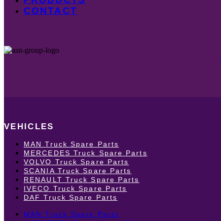
CONTACT
VEHICLES
MAN Truck Spare Parts
MERCEDES Truck Spare Parts
VOLVO Truck Spare Parts
SCANIA Truck Spare Parts
RENAULT Truck Spare Parts
IVECO Truck Spare Parts
DAF Truck Spare Parts
MAN Truck Spare Parts