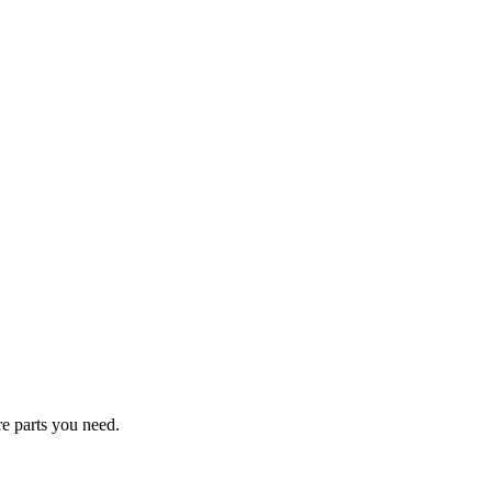
re parts you need.