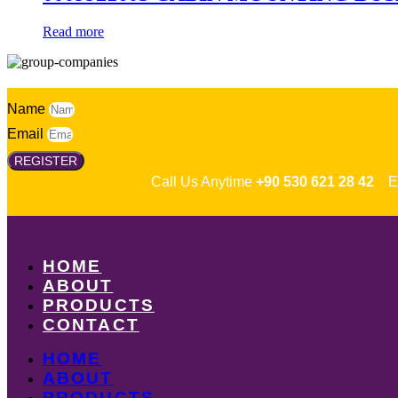
Read more
Name
Email
REGISTER
Call Us Anytime
+90 530 621 28 42
Em
HOME
ABOUT
PRODUCTS
CONTACT
HOME
ABOUT
PRODUCTS