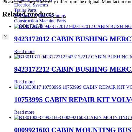
Please note: The picture may differ from the original. Manufacturer
Electrical Systems
Trailer Parts
Related products
Hydraulic Cylinders,Pumps
Construction Machine Parts
CONTACT
X
9423172012 CABIN BUSHING MER
Read more
9423172212 CABIN BUSHING MER
Read more
1075399S CABIN REPAIR KIT VOL
Read more
0009921603 CABIN MOUNTING BU