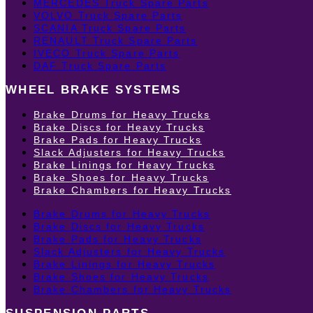
MERCEDES Truck Spare Parts
VOLVO Truck Spare Parts
SCANIA Truck Spare Parts
RENAULT Truck Spare Parts
IVECO Truck Spare Parts
DAF Truck Spare Parts
WHEEL BRAKE SYSTEMS
Brake Drums for Heavy Trucks
Brake Discs for Heavy Trucks
Brake Pads for Heavy Trucks
Slack Adjusters for Heavy Trucks
Brake Linings for Heavy Trucks
Brake Shoes for Heavy Trucks
Brake Chambers for Heavy Trucks
Brake Drums for Heavy Trucks
Brake Discs for Heavy Trucks
Brake Pads for Heavy Trucks
Slack Adjusters for Heavy Trucks
Brake Linings for Heavy Trucks
Brake Shoes for Heavy Trucks
Brake Chambers for Heavy Trucks