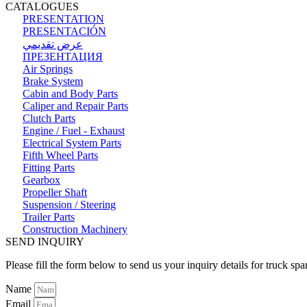
CATALOGUES
PRESENTATION
PRESENTACIÓN
عرض تقديمي
ПРЕЗЕНТАЦИЯ
Air Springs
Brake System
Cabin and Body Parts
Caliper and Repair Parts
Clutch Parts
Engine / Fuel - Exhaust
Electrical System Parts
Fifth Wheel Parts
Fitting Parts
Gearbox
Propeller Shaft
Suspension / Steering
Trailer Parts
Construction Machinery
SEND INQUIRY
Please fill the form below to send us your inquiry details for truck spa
Name
Email