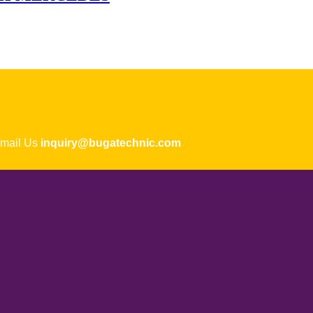
ail Us
inquiry@bugatechnic.com