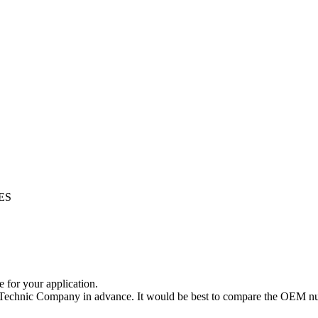
ES
e for your application.
a Technic Company in advance. It would be best to compare the OEM num