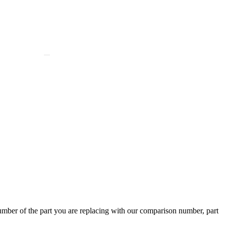
ber of the part you are replacing with our comparison number, part