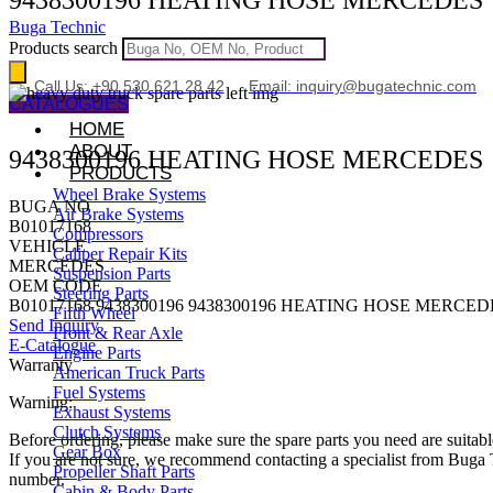
Buga Technic
Products search
Call Us: +90 530 621 28 42
Email: inquiry@bugatechnic.com
CATALOGUES
HOME
ABOUT
9438300196 HEATING HOSE MERCEDES
PRODUCTS
Wheel Brake Systems
BUGA NO
Air Brake Systems
B01017168
Compressors
VEHICLE
Caliper Repair Kits
MERCEDES
Suspension Parts
OEM CODE
Steering Parts
B01017168 9438300196 9438300196 HEATING HOSE MERCED
Fifth Wheel
Send Inquiry
Front & Rear Axle
E-Catalogue
Engine Parts
Warranty
American Truck Parts
Fuel Systems
Warning:
Exhaust Systems
Clutch Systems
Before ordering, please make sure the spare parts you need are suitabl
Gear Box
If you are not sure, we recommend contacting a specialist from Bug
Propeller Shaft Parts
number.
Cabin & Body Parts