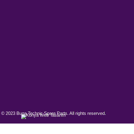
 © 2023 Buga Technic Spare Parts. All rights reserved.