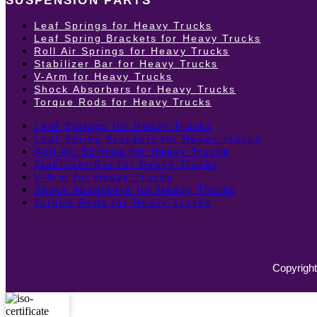
SUSPENSION PARTS
Leaf Springs for Heavy Trucks
Leaf Spring Brackets for Heavy Trucks
Roll Air Springs for Heavy Trucks
Stabilizer Bar for Heavy Trucks
V-Arm for Heavy Trucks
Shock Absorbers for Heavy Trucks
Torque Rods for Heavy Trucks
Leaf Springs for Heavy Trucks
Leaf Spring Brackets for Heavy Trucks
Roll Air Springs for Heavy Trucks
Stabilizer Bar for Heavy Trucks
V-Arm for Heavy Trucks
Shock Absorbers for Heavy Trucks
Torque Rods for Heavy Trucks
Copyright