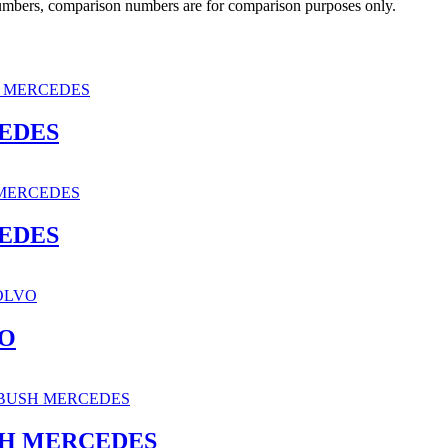
 numbers, comparison numbers are for comparison purposes only.
CEDES
CEDES
VO
SH MERCEDES