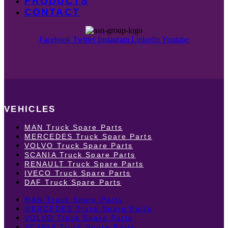
PRODUCTS
CONTACT
Facebook
Twitter
Instagram
Linkedin
Youtube
VEHICLES
MAN Truck Spare Parts
MERCEDES Truck Spare Parts
VOLVO Truck Spare Parts
SCANIA Truck Spare Parts
RENAULT Truck Spare Parts
IVECO Truck Spare Parts
DAF Truck Spare Parts
MAN Truck Spare Parts
MERCEDES Truck Spare Parts
VOLVO Truck Spare Parts
SCANIA Truck Spare Parts