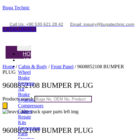
Buga Technic
Call Us: +90 530 621 28 42
Email: inquiry@bugatechnic.com
CATALOGUES
HOME
ABOUT
PRODUCTS
Home
/
Cabin & Body
/
Front Panel
/ 9608852108 BUMPER
PLUG
Wheel
Brake
Systems
9608852108 BUMPER PLUG
Air
Brake
Products search
Systems
Compressors
Caliper
Repair
Kits
Suspension
9608852108 BUMPER PLUG
Parts