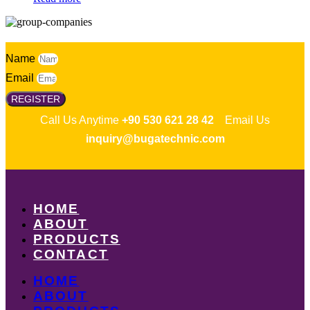
Name
Email
REGISTER
Call Us Anytime
+90 530 621 28 42
Email Us
inquiry@bugatechnic.com
HOME
ABOUT
PRODUCTS
CONTACT
HOME
ABOUT