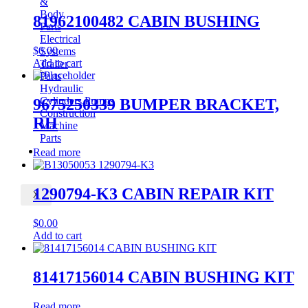
&
Body
81962100482 CABIN BUSHING
Parts
Electrical
$
0.00
Systems
Add to cart
Trailer
Parts
Hydraulic
Cylinders,Pumps
9675250339 BUMPER BRACKET,
Construction
RH
Machine
Parts
CONTACT
Read more
1290794-K3 CABIN REPAIR KIT
X
$
0.00
Add to cart
81417156014 CABIN BUSHING KIT
Read more