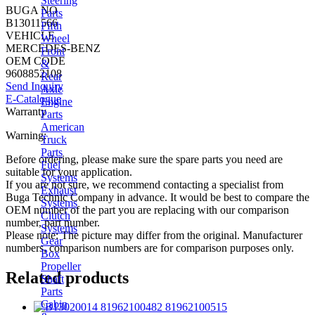
Steering
BUGA NO
Parts
B13011566
Fifth
VEHICLE
Wheel
MERCEDES-BENZ
Front
OEM CODE
&
9608852108
Rear
Send Inquiry
Axle
E-Catalogue
Engine
Warranty
Parts
American
Warning:
Truck
Parts
Before ordering, please make sure the spare parts you need are
Fuel
suitable for your application.
Systems
If you are not sure, we recommend contacting a specialist from
Exhaust
Buga Technic Company in advance. It would be best to compare the
Systems
OEM number of the part you are replacing with our comparison
Clutch
number, part number.
Systems
Please note: The picture may differ from the original. Manufacturer
Gear
numbers, comparison numbers are for comparison purposes only.
Box
Propeller
Related products
Shaft
Parts
Cabin