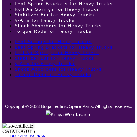
Leaf Spring Brackets for Heavy Trucks
Roll Air Springs for Heavy Trucks
Stabilizer Bar for Heavy Trucks
V-Arm for Heavy Trucks
Shock Absorbers for Heavy Trucks
Torque Rods for Heavy Trucks
Leaf Springs for Heavy Trucks
Leaf Spring Brackets for Heavy Trucks
Roll Air Springs for Heavy Trucks
Stabilizer Bar for Heavy Trucks
V-Arm for Heavy Trucks
Shock Absorbers for Heavy Trucks
Torque Rods for Heavy Trucks
Copyright © 2023 Buga Technic Spare Parts. All rights reserved.
CATALOGUES
PRESENTATION