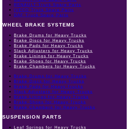
RENAULT Truck Spare Parts
IVECO Truck Spare Parts
DAF Truck Spare Parts
WHEEL BRAKE SYSTEMS
Brake Drums for Heavy Trucks
Brake Discs for Heavy Trucks
Brake Pads for Heavy Trucks
Slack Adjusters for Heavy Trucks
Brake Linings for Heavy Trucks
Brake Shoes for Heavy Trucks
Brake Chambers for Heavy Trucks
Brake Drums for Heavy Trucks
Brake Discs for Heavy Trucks
Brake Pads for Heavy Trucks
Slack Adjusters for Heavy Trucks
Brake Linings for Heavy Trucks
Brake Shoes for Heavy Trucks
Brake Chambers for Heavy Trucks
SUSPENSION PARTS
Leaf Springs for Heavy Trucks