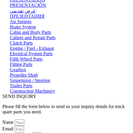
PRESENTACIÓN
عرض تقديمي
ПРЕЗЕНТАЦИЯ
Air Springs
Brake System
Cabin and Body Parts
Caliper and Repair Parts
Clutch Parts
Engine / Fuel - Exhaust
Electrical System Parts
Fifth Wheel Parts
Fitting Parts
Gearbox
Propeller Shaft
Suspension / Steering
Trailer Parts
Construction Machinery
SEND INQUIRY
Please fill the form below to send us your inquiry details for truck
spare parts you need.
Name
Email