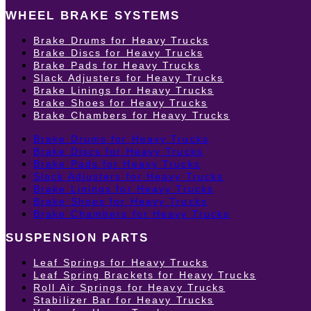
WHEEL BRAKE SYSTEMS
Brake Drums for Heavy Trucks
Brake Discs for Heavy Trucks
Brake Pads for Heavy Trucks
Slack Adjusters for Heavy Trucks
Brake Linings for Heavy Trucks
Brake Shoes for Heavy Trucks
Brake Chambers for Heavy Trucks
Brake Drums for Heavy Trucks
Brake Discs for Heavy Trucks
Brake Pads for Heavy Trucks
Slack Adjusters for Heavy Trucks
Brake Linings for Heavy Trucks
Brake Shoes for Heavy Trucks
Brake Chambers for Heavy Trucks
SUSPENSION PARTS
Leaf Springs for Heavy Trucks
Leaf Spring Brackets for Heavy Trucks
Roll Air Springs for Heavy Trucks
Stabilizer Bar for Heavy Trucks