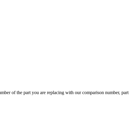
ber of the part you are replacing with our comparison number, part