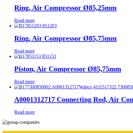
Ring, Air Compressor Ø85,25mm
Read more
Ring, Air Compressor Ø85,75mm
Read more
Piston, Air Compressor Ø85,75mm
Read more
A0001312717 Connecting Rod, Air Co
Read more