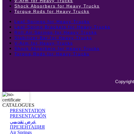
V-Arm for Heavy Trucks
Shock Absorbers for Heavy Trucks
Torque Rods for Heavy Trucks
Leaf Springs for Heavy Trucks
Leaf Spring Brackets for Heavy Trucks
Roll Air Springs for Heavy Trucks
Stabilizer Bar for Heavy Trucks
V-Arm for Heavy Trucks
Shock Absorbers for Heavy Trucks
Torque Rods for Heavy Trucks
Copyright
CATALOGUES
PRESENTATION
PRESENTACIÓN
عرض تقديمي
ПРЕЗЕНТАЦИЯ
Air Springs