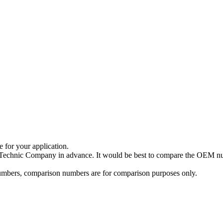
e for your application.
a Technic Company in advance. It would be best to compare the OEM num
 numbers, comparison numbers are for comparison purposes only.