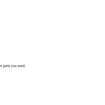
re parts you need.