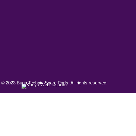
 © 2023 Buga Technic Spare Parts. All rights reserved.