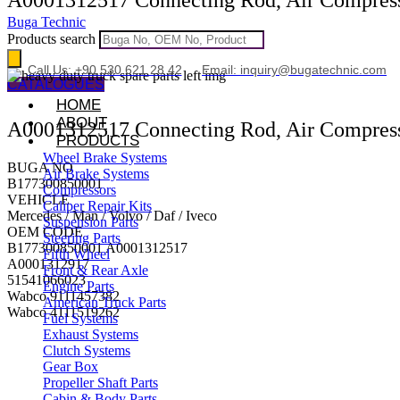
Buga Technic
Products search
Call Us: +90 530 621 28 42
Email: inquiry@bugatechnic.com
CATALOGUES
HOME
ABOUT
A0001312517 Connecting Rod, Air Compres
PRODUCTS
Wheel Brake Systems
BUGA NO
Air Brake Systems
B177300850001
Compressors
VEHICLE
Caliper Repair Kits
Mercedes / Man / Volvo / Daf / Iveco
Suspension Parts
OEM CODE
Steering Parts
B177300850001 A0001312517
Fifth Wheel
A0001312917
Front & Rear Axle
51541066023
Engine Parts
Wabco 9111457382
American Truck Parts
Wabco 4111519262
Fuel Systems
Exhaust Systems
Clutch Systems
Gear Box
Propeller Shaft Parts
Cabin & Body Parts