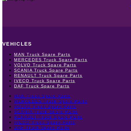
VEHICLES
MAN Truck Spare Parts
MERCEDES Truck Spare Parts
VOLVO Truck Spare Parts
SCANIA Truck Spare Parts
RENAULT Truck Spare Parts
IVECO Truck Spare Parts
DAF Truck Spare Parts
MAN Truck Spare Parts
MERCEDES Truck Spare Parts
VOLVO Truck Spare Parts
SCANIA Truck Spare Parts
RENAULT Truck Spare Parts
IVECO Truck Spare Parts
DAF Truck Spare Parts