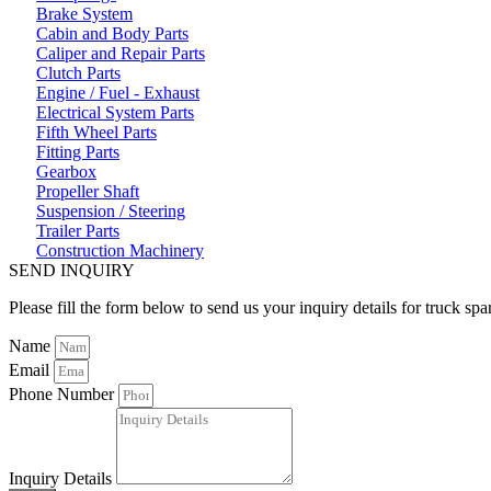
Brake System
Cabin and Body Parts
Caliper and Repair Parts
Clutch Parts
Engine / Fuel - Exhaust
Electrical System Parts
Fifth Wheel Parts
Fitting Parts
Gearbox
Propeller Shaft
Suspension / Steering
Trailer Parts
Construction Machinery
SEND INQUIRY
Please fill the form below to send us your inquiry details for truck spa
Name
Email
Phone Number
Inquiry Details