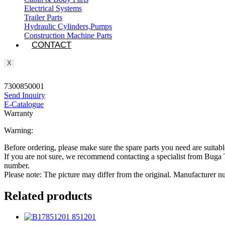
Electrical Systems
Trailer Parts
Hydraulic Cylinders,Pumps
Construction Machine Parts
CONTACT
X
7300850001
Send Inquiry
E-Catalogue
Warranty
Warning:
Before ordering, please make sure the spare parts you need are suitabl
If you are not sure, we recommend contacting a specialist from Bug
number.
Please note: The picture may differ from the original. Manufacturer
Related products