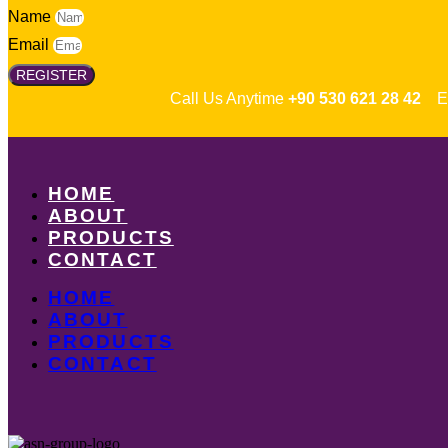
Name
Email
REGISTER
Call Us Anytime
+90 530 621 28 42
Em
HOME
ABOUT
PRODUCTS
CONTACT
HOME
ABOUT
PRODUCTS
CONTACT