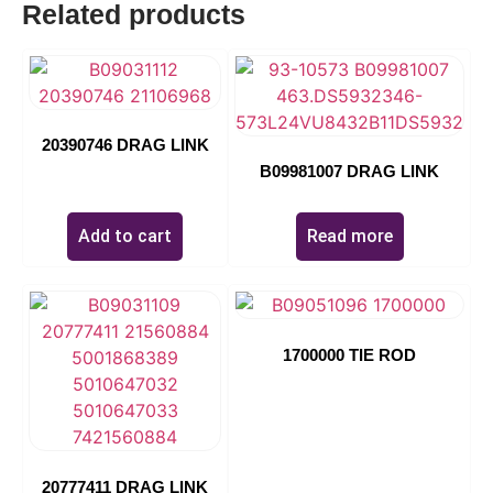
Related products
04639
20390746 DRAG LINK
B09981007 DRAG LINK
$
0.00
Add to cart
Read more
1700000 TIE ROD
20777411 DRAG LINK