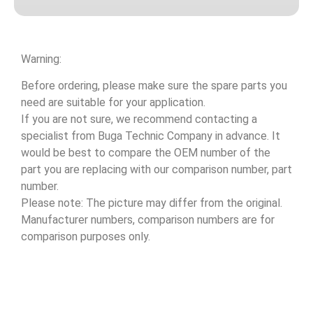
Warning:
Before ordering, please make sure the spare parts you
need are suitable for your application.
If you are not sure, we recommend contacting a
specialist from Buga Technic Company in advance. It
would be best to compare the OEM number of the
part you are replacing with our comparison number, part
number.
Please note: The picture may differ from the original.
Manufacturer numbers, comparison numbers are for
comparison purposes only.