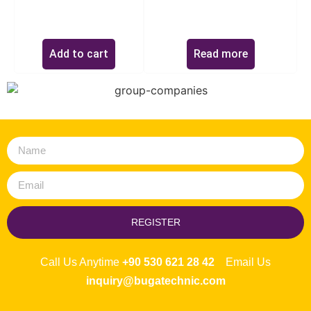
$
0.00
Add to cart
Read more
REGISTER
Call Us Anytime
+90 530 621 28 42
Email Us
inquiry@bugatechnic.com