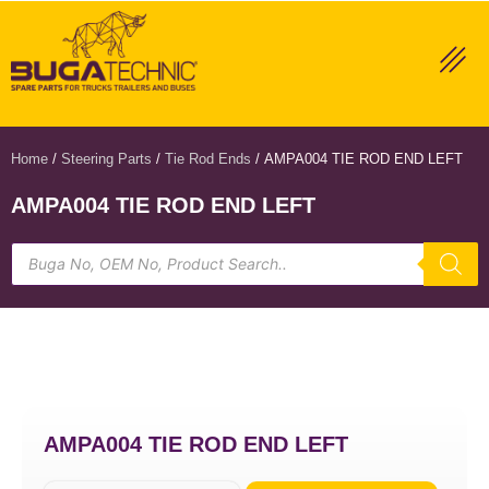
Home
/
Steering Parts
/
Tie Rod Ends
/ AMPA004 TIE ROD END LEFT
AMPA004 TIE ROD END LEFT
AMPA004 TIE ROD END LEFT