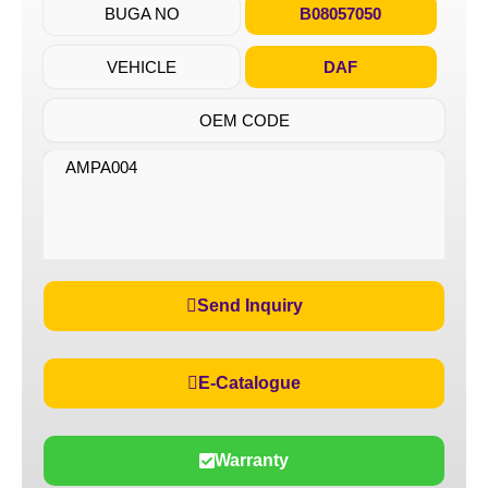
BUGA NO
B08057050
VEHICLE
DAF
OEM CODE
AMPA004
Send Inquiry
E-Catalogue
Warranty