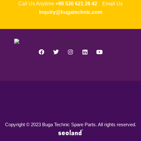
Call Us Anytime
+90 530 621 28 42
Email Us
inquiry@bugatechnic.com
Copyright © 2023 Buga Technic Spare Parts. All rights reserved.