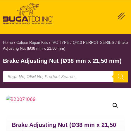
Home
/
Caliper Repair Kits
/
IVC TYPE
/
Q410 PERROT SERIES
/ Brake
Adjusting Nut (Ø38 mm x 21,50 mm)
Brake Adjusting Nut (Ø38 mm x 21,50 mm)
Brake Adjusting Nut (Ø38 mm x 21,50