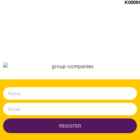
K00094
REGISTER