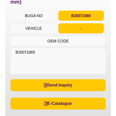
mm)
BUGA NO
B20071069
VEHICLE
-
OEM CODE
B20071069
Send Inquiry
E-Catalogue