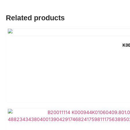
Related products
K00