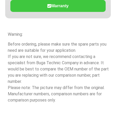
Warranty
Warning:
Before ordering, please make sure the spare parts you
need are suitable for your application.
If you are not sure, we recommend contacting a
specialist from Buga Technic Company in advance. It
would be best to compare the OEM number of the part
you are replacing with our comparison number, part
number.
Please note: The picture may differ from the original.
Manufacturer numbers, comparison numbers are for
comparison purposes only.