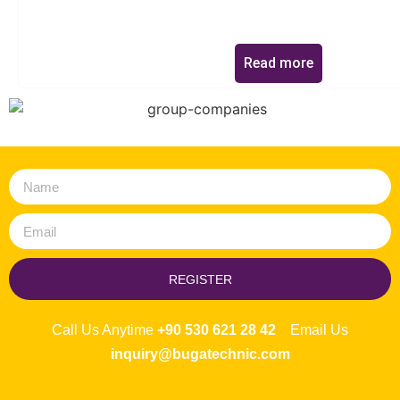
Read more
REGISTER
Call Us Anytime
+90 530 621 28 42
Email Us
inquiry@bugatechnic.com