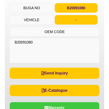
BUGA NO
B20091080
VEHICLE
-
OEM CODE
B20091080
Send Inquiry
E-Catalogue
Warranty