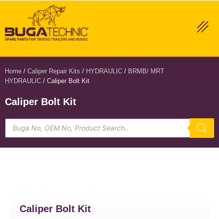
Home
/
Caliper Repair Kits
/
HYDRAULIC
/
BRMB/ MRT
HYDRAULIC
/ Caliper Bolt Kit
Caliper Bolt Kit
Caliper Bolt Kit