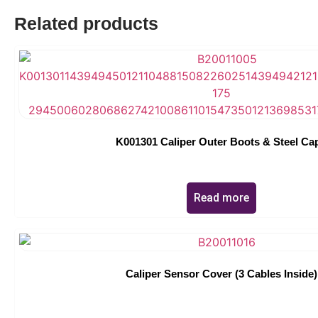
Related products
K001301 Caliper Outer Boots & Steel Ca
Read more
Caliper Sensor Cover (3 Cables Inside)