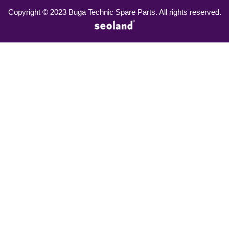
Copyright © 2023 Buga Technic Spare Parts. All rights reserved.