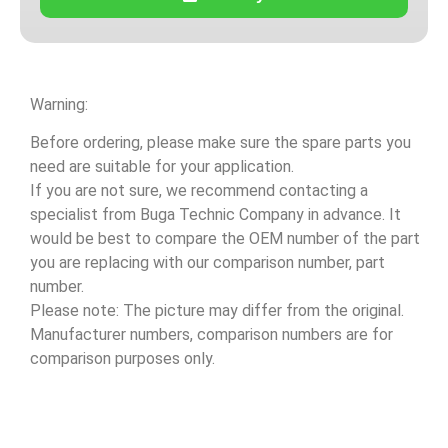
Warning:
Before ordering, please make sure the spare parts you
need are suitable for your application.
If you are not sure, we recommend contacting a
specialist from Buga Technic Company in advance. It
would be best to compare the OEM number of the part
you are replacing with our comparison number, part
number.
Please note: The picture may differ from the original.
Manufacturer numbers, comparison numbers are for
comparison purposes only.