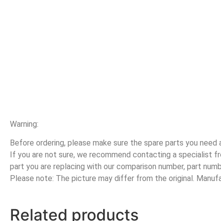
Warning:
Before ordering, please make sure the spare parts you need ar
If you are not sure, we recommend contacting a specialist
part you are replacing with our comparison number, part numb
Please note: The picture may differ from the original. Manu
Related products