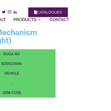
CATALOGUES
OUT
PRODUCTS
CONTACT
 Mechanism
ght)
BUGA NO
B20025006
VEHICLE
-
OEM CODE