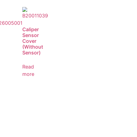
Caliper
Sensor
Cover
(Without
Sensor)
Read
more