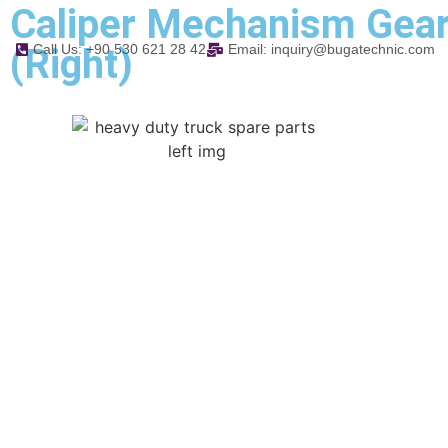
Caliper Mechanism Gea
(Right)
Call Us: +90 530 621 28 42
Email: inquiry@bugatechnic.com