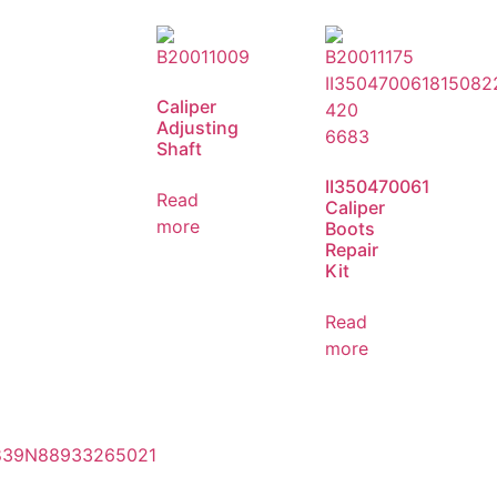
Caliper
Adjusting
Shaft
II350470061
Read
Caliper
more
Boots
Repair
Kit
Read
more