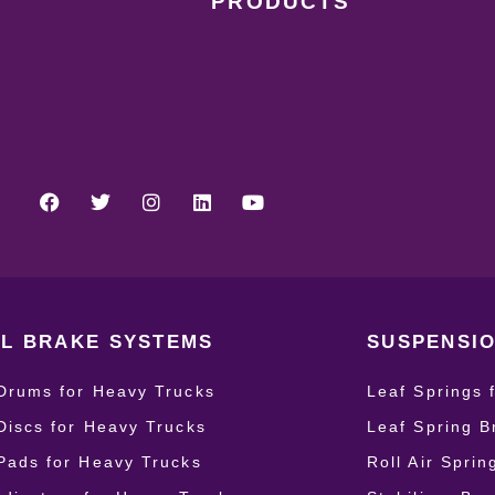
PRODUCTS
L BRAKE SYSTEMS
SUSPENSIO
Drums for Heavy Trucks
Leaf Springs 
Discs for Heavy Trucks
Leaf Spring B
Pads for Heavy Trucks
Roll Air Spri