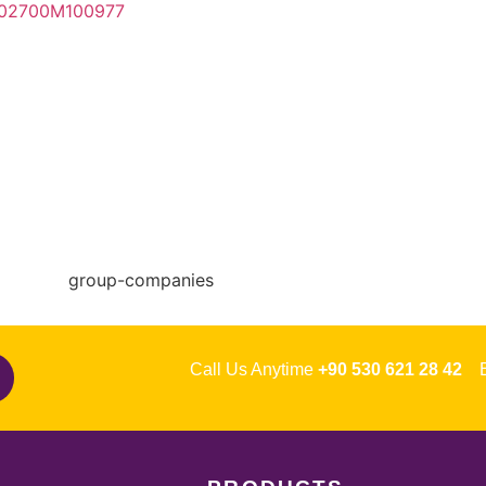
Call Us Anytime
+90 530 621 28 42
Em