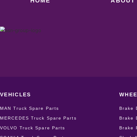
HOME
ABOUT
VEHICLES
WHEE
MAN Truck Spare Parts
Brake 
MERCEDES Truck Spare Parts
Brake 
VOLVO Truck Spare Parts
Brake 