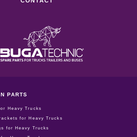
CONTACT
N PARTS
for Heavy Trucks
rackets for Heavy Trucks
ngs for Heavy Trucks