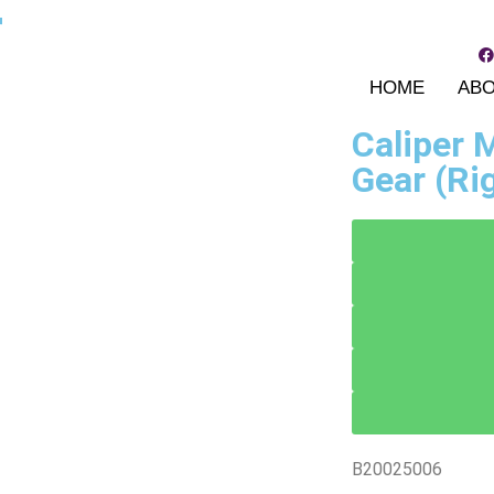
r
HOME
AB
Caliper
Gear (Ri
B20025006