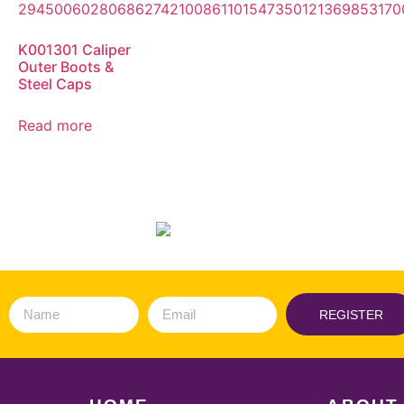
K001301 Caliper
Outer Boots &
Steel Caps
Read more
REGISTER