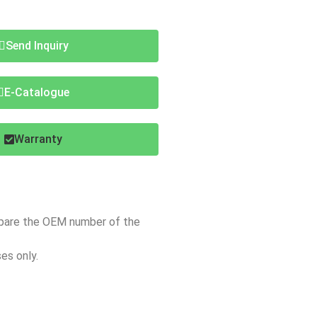
Send Inquiry
E-Catalogue
Warranty
mpare the OEM number of the
es only.