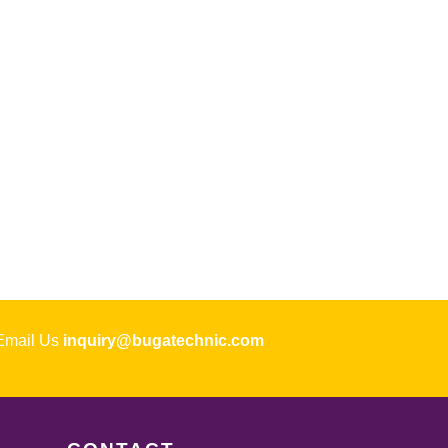
ail Us
inquiry@bugatechnic.com