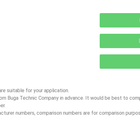
e suitable for your application.
 from Buga Technic Company in advance. It would be best to co
er.
facturer numbers, comparison numbers are for comparison purpos