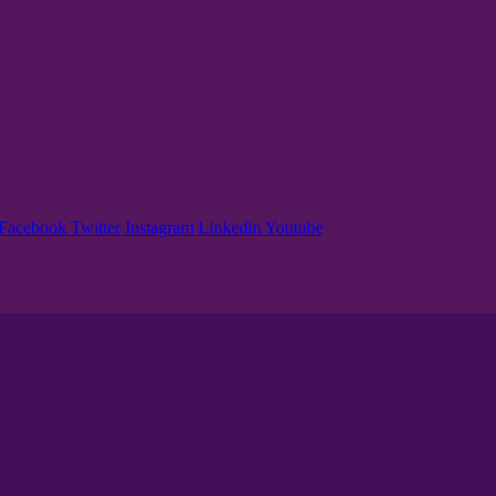
Facebook
Twitter
Instagram
Linkedin
Youtube