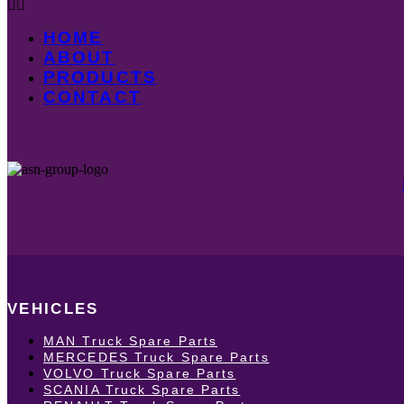
HOME
ABOUT
PRODUCTS
CONTACT
VEHICLES
MAN Truck Spare Parts
MERCEDES Truck Spare Parts
VOLVO Truck Spare Parts
SCANIA Truck Spare Parts