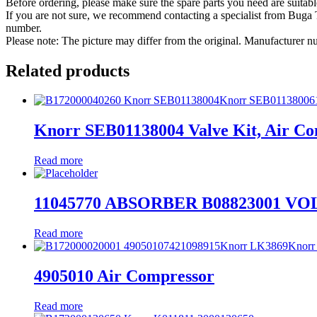
Before ordering, please make sure the spare parts you need are suitabl
If you are not sure, we recommend contacting a specialist from Bug
number.
Please note: The picture may differ from the original. Manufacturer
Related products
Knorr SEB01138004 Valve Kit, Air C
Read more
11045770 ABSORBER B08823001 V
Read more
4905010 Air Compressor
Read more