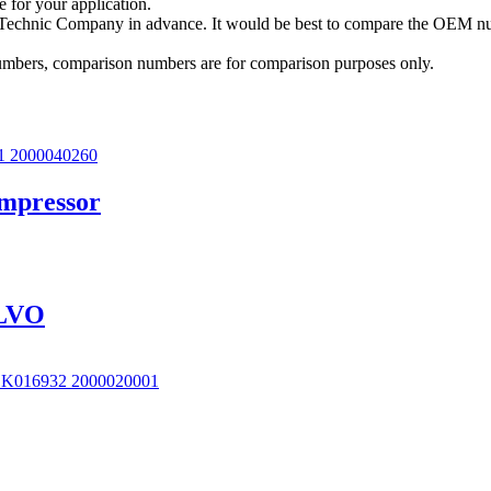
e for your application.
a Technic Company in advance. It would be best to compare the OEM num
 numbers, comparison numbers are for comparison purposes only.
ompressor
OLVO