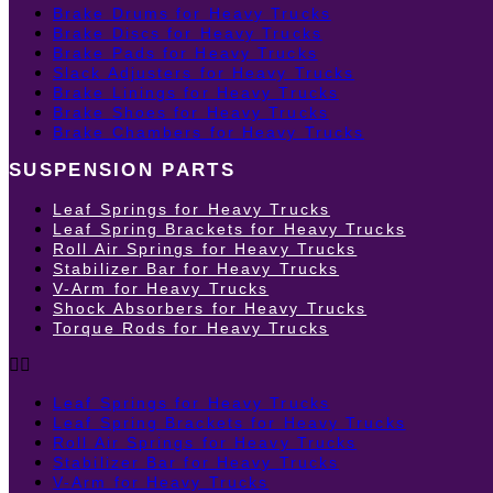
Brake Drums for Heavy Trucks
Brake Discs for Heavy Trucks
Brake Pads for Heavy Trucks
Slack Adjusters for Heavy Trucks
Brake Linings for Heavy Trucks
Brake Shoes for Heavy Trucks
Brake Chambers for Heavy Trucks
SUSPENSION PARTS
Leaf Springs for Heavy Trucks
Leaf Spring Brackets for Heavy Trucks
Roll Air Springs for Heavy Trucks
Stabilizer Bar for Heavy Trucks
V-Arm for Heavy Trucks
Shock Absorbers for Heavy Trucks
Torque Rods for Heavy Trucks
Leaf Springs for Heavy Trucks
Leaf Spring Brackets for Heavy Trucks
Roll Air Springs for Heavy Trucks
Stabilizer Bar for Heavy Trucks
V-Arm for Heavy Trucks