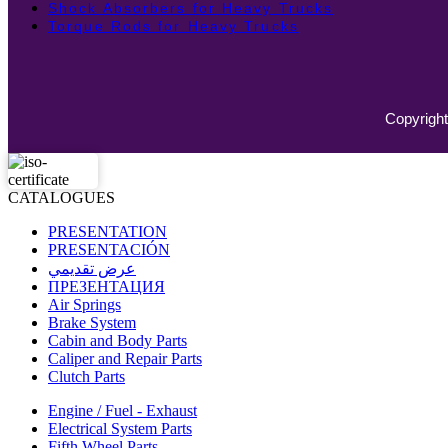
Shock Absorbers for Heavy Trucks
Torque Rods for Heavy Trucks
Copyright
CATALOGUES
PRESENTATION
PRESENTACIÓN
عرض تقديمي
ПРЕЗЕНТАЦИЯ
Air Springs
Brake System
Cabin and Body Parts
Caliper and Repair Parts
Clutch Parts
Engine / Fuel - Exhaust
Electrical System Parts
Fifth Wheel Parts