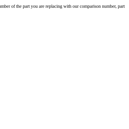
ber of the part you are replacing with our comparison number, part