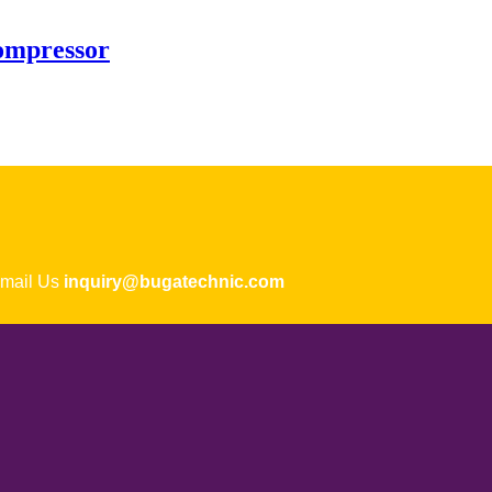
ompressor
ail Us
inquiry@bugatechnic.com