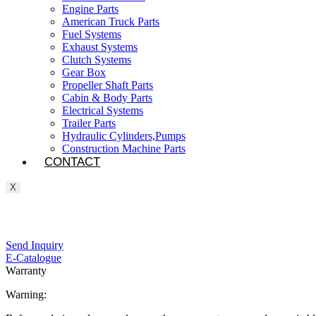
Engine Parts
American Truck Parts
Fuel Systems
Exhaust Systems
Clutch Systems
Gear Box
Propeller Shaft Parts
Cabin & Body Parts
Electrical Systems
Trailer Parts
Hydraulic Cylinders,Pumps
Construction Machine Parts
CONTACT
X
Send Inquiry
E-Catalogue
Warranty
Warning: