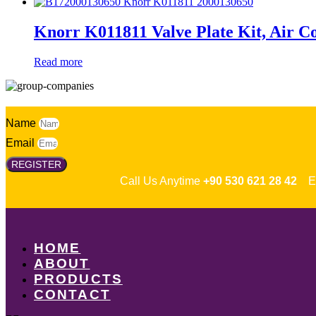
Knorr K011811 Valve Plate Kit, Air C
Read more
Name
Email
REGISTER
Call Us Anytime
+90 530 621 28 42
Em
HOME
ABOUT
PRODUCTS
CONTACT