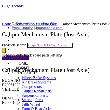
Buga Technic
Call Us: +90 530 621 28 42
Home
/
Construction Machine Parts
/ Caliper Mechanism Plate (Jost 
Email: inquiry@bugatechnic.com
Caliper Mechanism Plate (Jost Axle)
Products search
CATALOGUES
HOME
ABOUT
Caliper Mechanism Plate (Jost Axle)
PRODUCTS
Wheel Brake Systems
BUGA NO
Air Brake Systems
B20061023
Compressors
VEHICLE
Caliper Repair Kits
-
Suspension Parts
OEM CODE
Steering Parts
B20061023
Fifth Wheel
Front & Rear Axle