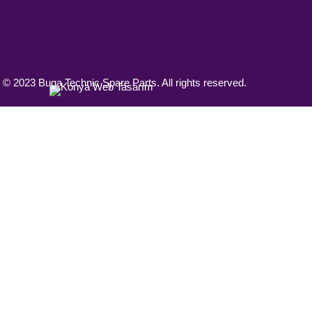
 © 2023 Buga Technic Spare Parts. All rights reserved.