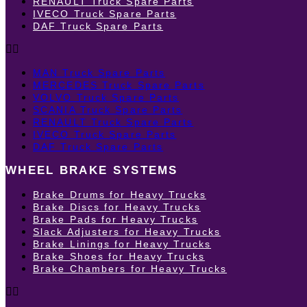
RENAULT Truck Spare Parts
IVECO Truck Spare Parts
DAF Truck Spare Parts
MAN Truck Spare Parts
MERCEDES Truck Spare Parts
VOLVO Truck Spare Parts
SCANIA Truck Spare Parts
RENAULT Truck Spare Parts
IVECO Truck Spare Parts
DAF Truck Spare Parts
WHEEL BRAKE SYSTEMS
Brake Drums for Heavy Trucks
Brake Discs for Heavy Trucks
Brake Pads for Heavy Trucks
Slack Adjusters for Heavy Trucks
Brake Linings for Heavy Trucks
Brake Shoes for Heavy Trucks
Brake Chambers for Heavy Trucks