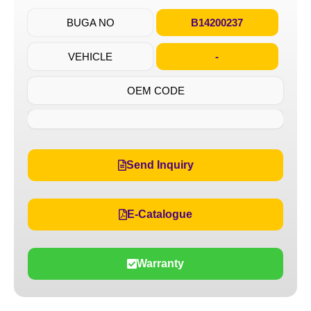
BUGA NO
B14200237
VEHICLE
-
OEM CODE
Send Inquiry
E-Catalogue
Warranty