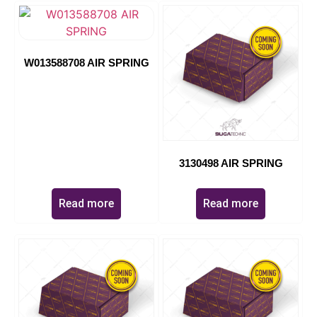
W013588708 AIR SPRING
3130498 AIR SPRING
Read more
Read more