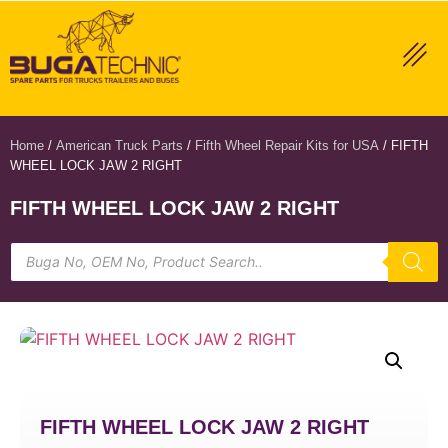
Home
/
American Truck Parts
/
Fifth Wheel Repair Kits for USA
/ FIFTH
WHEEL LOCK JAW 2 RIGHT
FIFTH WHEEL LOCK JAW 2 RIGHT
FIFTH WHEEL LOCK JAW 2 RIGHT