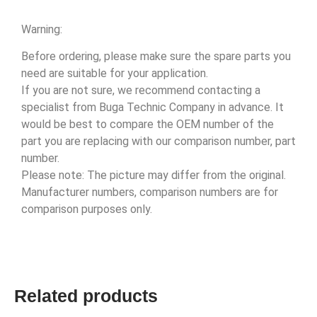
Warning:
Before ordering, please make sure the spare parts you
need are suitable for your application.
If you are not sure, we recommend contacting a
specialist from Buga Technic Company in advance. It
would be best to compare the OEM number of the
part you are replacing with our comparison number, part
number.
Please note: The picture may differ from the original.
Manufacturer numbers, comparison numbers are for
comparison purposes only.
Related products