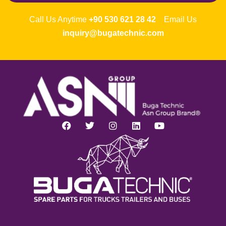
Call Us Anytime
+90 530 621 28 42
Email Us
inquiry@bugatechnic.com