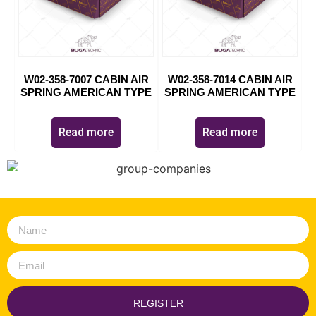
W02-358-7007 CABIN AIR
W02-358-7014 CABIN AIR
SPRING AMERICAN TYPE
SPRING AMERICAN TYPE
Read more
Read more
REGISTER