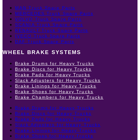
MAN Truck Spare Parts
MERCEDES Truck Spare Parts
VOLVO Truck Spare Parts
SCANIA Truck Spare Parts
RENAULT Truck Spare Parts
IVECO Truck Spare Parts
DAF Truck Spare Parts
WHEEL BRAKE SYSTEMS
Brake Drums for Heavy Trucks
Brake Discs for Heavy Trucks
Brake Pads for Heavy Trucks
Slack Adjusters for Heavy Trucks
Brake Linings for Heavy Trucks
Brake Shoes for Heavy Trucks
Brake Chambers for Heavy Trucks
Brake Drums for Heavy Trucks
Brake Discs for Heavy Trucks
Brake Pads for Heavy Trucks
Slack Adjusters for Heavy Trucks
Brake Linings for Heavy Trucks
Brake Shoes for Heavy Trucks