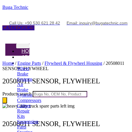
Buga Technic
Call Us: +90 530 621 28 42
Email: inquiry@bugatechnic.com
CATALOGUES
HOME
ABOUT
PRODUCTS
Home
/
Engine Parts
/
Flywheel & Flywheel Housing
/ 20508011
SENSOR, FLYWHEEL
Wheel
Brake
Systems
20508011 SENSOR, FLYWHEEL
Air
Brake
Products search
Systems
Compressors
Caliper
Repair
Kits
Suspension
20508011 SENSOR, FLYWHEEL
Parts