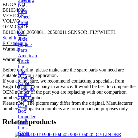
Steering
BUGA NO
Parts
B01034008
Fifth
VEHICLE
Wheel
VOLVO
Front
OEM CODE
&
B01034008 20508011 20508011 SENSOR, FLYWHEEL
Rear
Send Inquiry
Axle
E-Catalogue
Engine
Warranty
Parts
American
Warning:
Truck
Parts
Before ordering, please make sure the spare parts you need are
Fuel
suitable for your application.
Systems
If you are not sure, we recommend contacting a specialist from
Exhaust
Buga Technic Company in advance. It would be best to compare the
Systems
OEM number of the part you are replacing with our comparison
Clutch
number, part number.
Systems
Please note: The picture may differ from the original. Manufacturer
Gear
numbers, comparison numbers are for comparison purposes only.
Box
Propeller
Related products
Shaft
Parts
Cabin