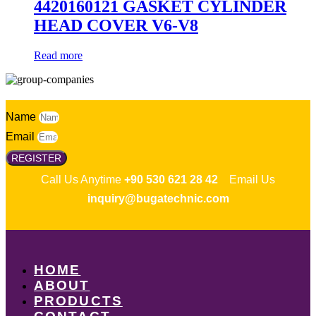
4420160121 GASKET CYLINDER
HEAD COVER V6-V8
Read more
Name
Email
REGISTER
Call Us Anytime
+90 530 621 28 42
Email Us
inquiry@bugatechnic.com
HOME
ABOUT
PRODUCTS