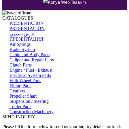
CATALOGUES
PRESENTATION
PRESENTACIÓN
عرض تقديمي
ПРЕЗЕНТАЦИЯ
Air Springs
Brake System
Cabin and Body Parts
Caliper and Repair Parts
Clutch Parts
Engine / Fuel - Exhaust
Electrical System Parts
Fifth Wheel Parts
Fitting Parts
Gearbox
Propeller Shaft
Suspension / Steering
Trailer Parts
Construction Machinery
SEND INQUIRY
Please fill the form below to send us your inquiry details for truck