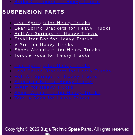
Brake Chambers for Heavy Trucks
SUSPENSION PARTS
Leaf Springs for Heavy Trucks
Leaf Spring Brackets for Heavy Trucks
Roll Air Springs for Heavy Trucks
Stabilizer Bar for Heavy Trucks
V-Arm for Heavy Trucks
Shock Absorbers for Heavy Trucks
Torque Rods for Heavy Trucks
Leaf Springs for Heavy Trucks
Leaf Spring Brackets for Heavy Trucks
Roll Air Springs for Heavy Trucks
Stabilizer Bar for Heavy Trucks
V-Arm for Heavy Trucks
Shock Absorbers for Heavy Trucks
Torque Rods for Heavy Trucks
Copyright © 2023 Buga Technic Spare Parts. All rights reserved.