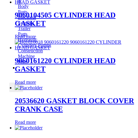
&
Body
Parts
9060104505 CYLINDER HEAD
Electrical
GASKET
Systems
Trailer
Parts
Read more
Hydraulic
Cylinders,Pumps
Construction
Machine
9060161220 CYLINDER HEAD
Parts
CONTACT
GASKET
Read more
X
20536620 GASKET BLOCK COVER
CRANK CASE
Read more