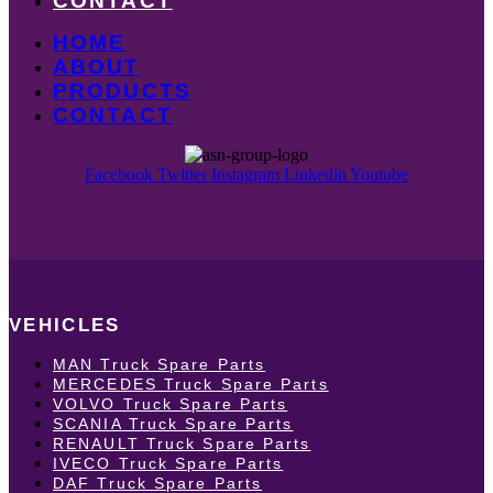
CONTACT
HOME
ABOUT
PRODUCTS
CONTACT
Facebook
Twitter
Instagram
Linkedin
Youtube
VEHICLES
MAN Truck Spare Parts
MERCEDES Truck Spare Parts
VOLVO Truck Spare Parts
SCANIA Truck Spare Parts
RENAULT Truck Spare Parts
IVECO Truck Spare Parts
DAF Truck Spare Parts