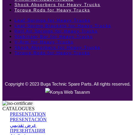
Shock Absorbers for Heavy Trucks
Torque Rods for Heavy Trucks
Leaf Springs for Heavy Trucks
Leaf Spring Brackets for Heavy Trucks
Roll Air Springs for Heavy Trucks
Stabilizer Bar for Heavy Trucks
V-Arm for Heavy Trucks
Shock Absorbers for Heavy Trucks
Torque Rods for Heavy Trucks
Copyright © 2023 Buga Technic Spare Parts. All rights reserved.
CATALOGUES
PRESENTATION
PRESENTACIÓN
عرض تقديمي
ПРЕЗЕНТАЦИЯ