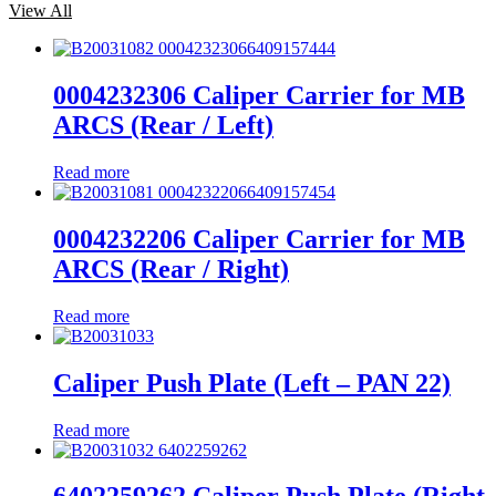
View All
0004232306 Caliper Carrier for MB
ARCS (Rear / Left)
Read more
0004232206 Caliper Carrier for MB
ARCS (Rear / Right)
Read more
Caliper Push Plate (Left – PAN 22)
Read more