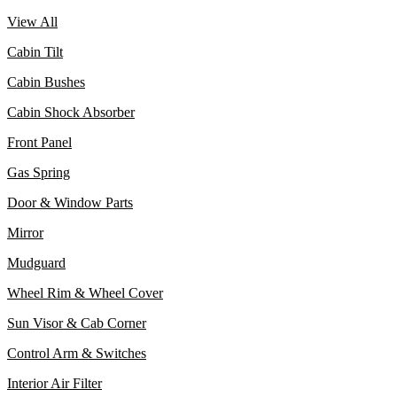
View All
Cabin Tilt
Cabin Bushes
Cabin Shock Absorber
Front Panel
Gas Spring
Door & Window Parts
Mirror
Mudguard
Wheel Rim & Wheel Cover
Sun Visor & Cab Corner
Control Arm & Switches
Interior Air Filter