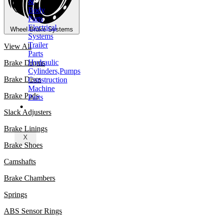
&
Body
Parts
Electrical
Wheel Brake Systems
Systems
Trailer
View All
Parts
Hydraulic
Brake Drums
Cylinders,Pumps
Brake Discs
Construction
Machine
Brake Pads
Parts
CONTACT
Slack Adjusters
Brake Linings
X
Brake Shoes
Camshafts
Brake Chambers
Springs
ABS Sensor Rings