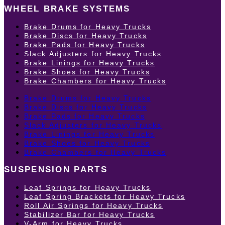
WHEEL BRAKE SYSTEMS
Brake Drums for Heavy Trucks
Brake Discs for Heavy Trucks
Brake Pads for Heavy Trucks
Slack Adjusters for Heavy Trucks
Brake Linings for Heavy Trucks
Brake Shoes for Heavy Trucks
Brake Chambers for Heavy Trucks
Brake Drums for Heavy Trucks
Brake Discs for Heavy Trucks
Brake Pads for Heavy Trucks
Slack Adjusters for Heavy Trucks
Brake Linings for Heavy Trucks
Brake Shoes for Heavy Trucks
Brake Chambers for Heavy Trucks
SUSPENSION PARTS
Leaf Springs for Heavy Trucks
Leaf Spring Brackets for Heavy Trucks
Roll Air Springs for Heavy Trucks
Stabilizer Bar for Heavy Trucks
V-Arm for Heavy Trucks