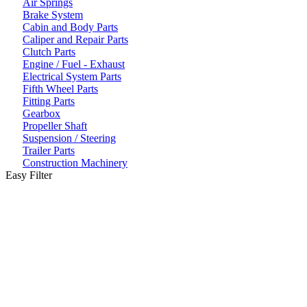
Air Springs
Brake System
Cabin and Body Parts
Caliper and Repair Parts
Clutch Parts
Engine / Fuel - Exhaust
Electrical System Parts
Fifth Wheel Parts
Fitting Parts
Gearbox
Propeller Shaft
Suspension / Steering
Trailer Parts
Construction Machinery
Easy Filter