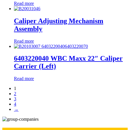
Read more
Caliper Adjusting Mechanism
Assembly
Read more
6403220040 WBC Maxx 22″ Caliper
Carrier (Left)
Read more
1
2
3
4
→