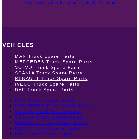
Facebook
Twitter
Instagram
Linkedin
Youtube
VEHICLES
MAN Truck Spare Parts
MERCEDES Truck Spare Parts
VOLVO Truck Spare Parts
SCANIA Truck Spare Parts
RENAULT Truck Spare Parts
IVECO Truck Spare Parts
DAF Truck Spare Parts
MAN Truck Spare Parts
MERCEDES Truck Spare Parts
VOLVO Truck Spare Parts
SCANIA Truck Spare Parts
RENAULT Truck Spare Parts
IVECO Truck Spare Parts
DAF Truck Spare Parts