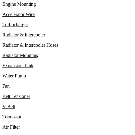
Engine Mounting
Accelerator Wire
Turbocharger
Radiator & Intercooler
Radiator & Intercooler Hoses
Radiator Mounting
Expansion Tank
Water Pump
Fan
Belt Tensioner
V Belt
Termostat
Air Filter