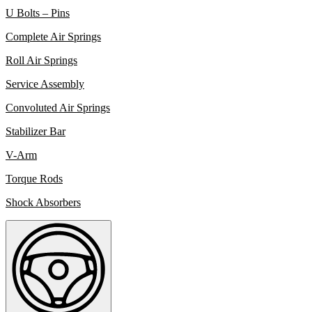
U Bolts – Pins
Complete Air Springs
Roll Air Springs
Service Assembly
Convoluted Air Springs
Stabilizer Bar
V-Arm
Torque Rods
Shock Absorbers