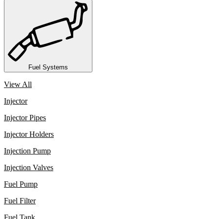
Fuel Systems
View All
Injector
Injector Pipes
Injector Holders
Injection Pump
Injection Valves
Fuel Pump
Fuel Filter
Fuel Tank