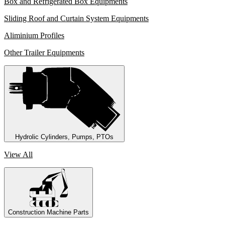
Box and Refrigerated Box Equipments
Sliding Roof and Curtain System Equipments
Aliminium Profiles
Other Trailer Equipments
Hydrolic Cylinders, Pumps, PTOs
View All
Construction Machine Parts