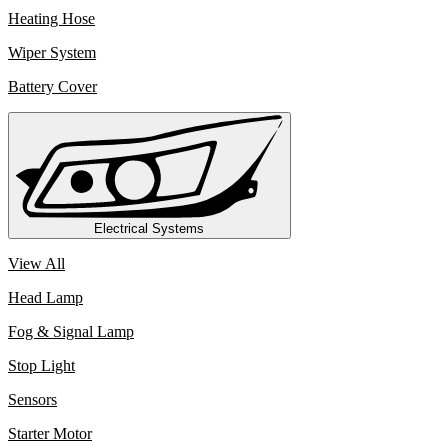
Heating Hose
Wiper System
Battery Cover
Electrical Systems
View All
Head Lamp
Fog & Signal Lamp
Stop Light
Sensors
Starter Motor