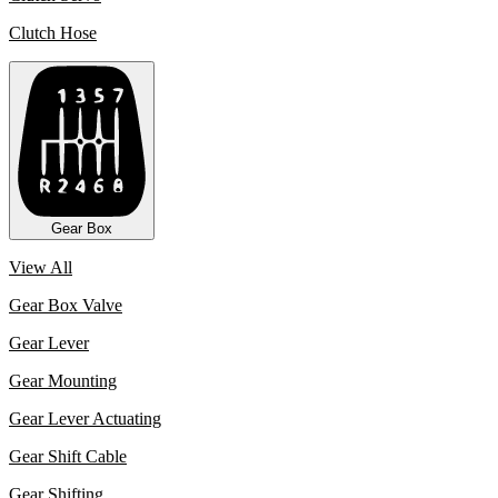
Clutch Hose
Gear Box
View All
Gear Box Valve
Gear Lever
Gear Mounting
Gear Lever Actuating
Gear Shift Cable
Gear Shifting