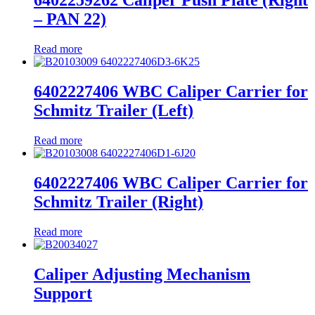
6402259262 Caliper Push Plate (Right
– PAN 22)
Read more
6402227406 WBC Caliper Carrier for
Schmitz Trailer (Left)
Read more
6402227406 WBC Caliper Carrier for
Schmitz Trailer (Right)
Read more
Caliper Adjusting Mechanism
Support