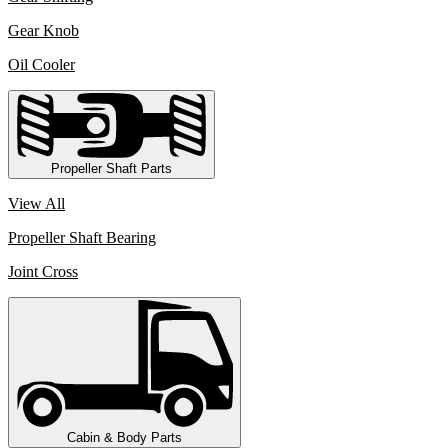
Gear Knob
Oil Cooler
Propeller Shaft Parts
View All
Propeller Shaft Bearing
Joint Cross
Cabin & Body Parts