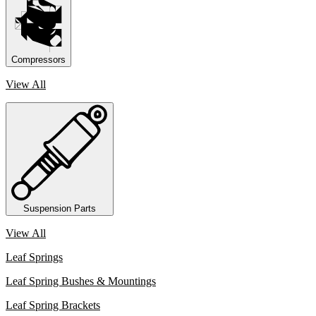
Compressors
View All
Suspension Parts
View All
Leaf Springs
Leaf Spring Bushes & Mountings
Leaf Spring Brackets