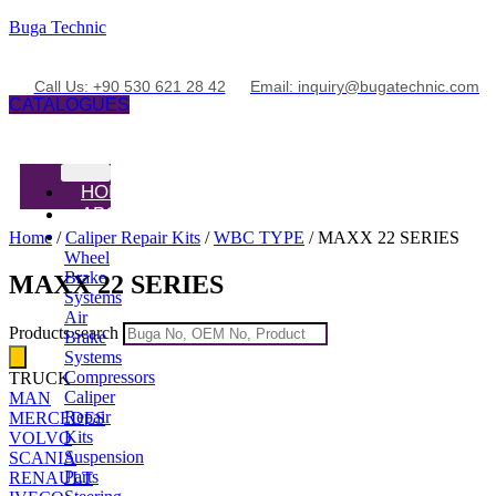
Buga Technic
Call Us: +90 530 621 28 42
Email: inquiry@bugatechnic.com
CATALOGUES
HOME
ABOUT
PRODUCTS
Home
/
Caliper Repair Kits
/
WBC TYPE
/ MAXX 22 SERIES
Wheel
Brake
MAXX 22 SERIES
Systems
Air
Products search
Brake
Systems
Compressors
TRUCK
Caliper
MAN
Repair
MERCEDES
Kits
VOLVO
Suspension
SCANIA
Parts
RENAULT