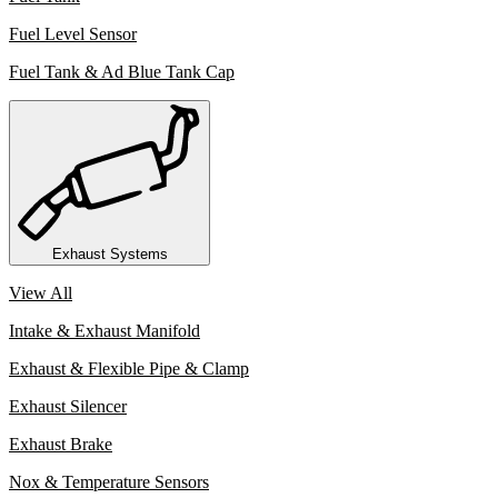
Fuel Level Sensor
Fuel Tank & Ad Blue Tank Cap
Exhaust Systems
View All
Intake & Exhaust Manifold
Exhaust & Flexible Pipe & Clamp
Exhaust Silencer
Exhaust Brake
Nox & Temperature Sensors