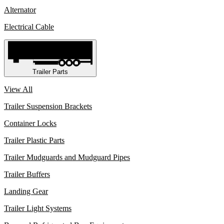
Alternator
Electrical Cable
Trailer Parts
View All
Trailer Suspension Brackets
Container Locks
Trailer Plastic Parts
Trailer Mudguards and Mudguard Pipes
Trailer Buffers
Landing Gear
Trailer Light Systems