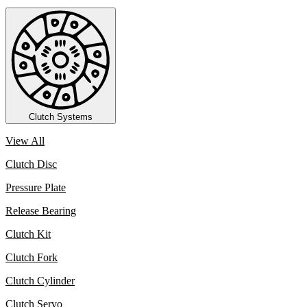
Clutch Systems
View All
Clutch Disc
Pressure Plate
Release Bearing
Clutch Kit
Clutch Fork
Clutch Cylinder
Clutch Servo