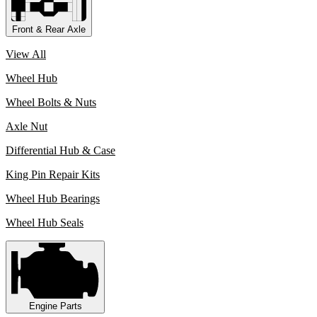
Front & Rear Axle
View All
Wheel Hub
Wheel Bolts & Nuts
Axle Nut
Differential Hub & Case
King Pin Repair Kits
Wheel Hub Bearings
Wheel Hub Seals
Engine Parts