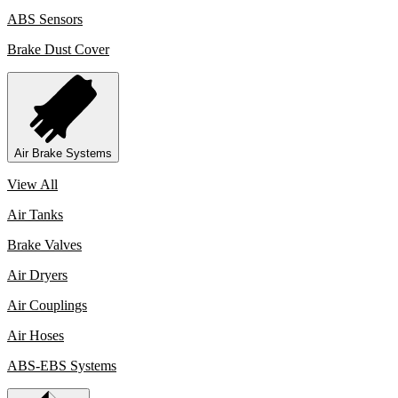
ABS Sensors
Brake Dust Cover
Air Brake Systems
View All
Air Tanks
Brake Valves
Air Dryers
Air Couplings
Air Hoses
ABS-EBS Systems