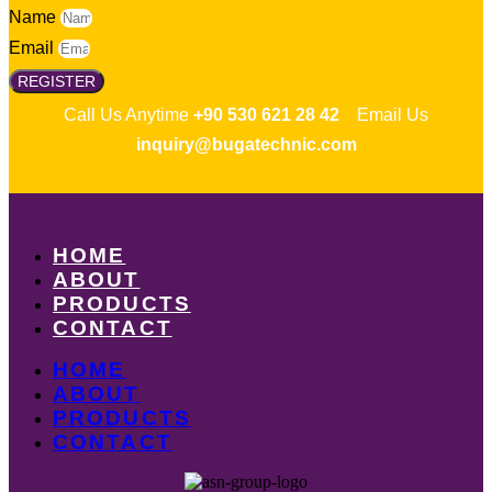
Name
Email
REGISTER
Call Us Anytime
+90 530 621 28 42
Email Us
inquiry@bugatechnic.com
HOME
ABOUT
PRODUCTS
CONTACT
HOME
ABOUT
PRODUCTS
CONTACT