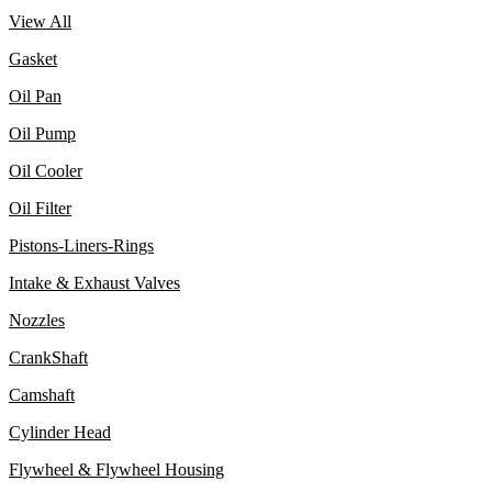
View All
Gasket
Oil Pan
Oil Pump
Oil Cooler
Oil Filter
Pistons-Liners-Rings
Intake & Exhaust Valves
Nozzles
CrankShaft
Camshaft
Cylinder Head
Flywheel & Flywheel Housing