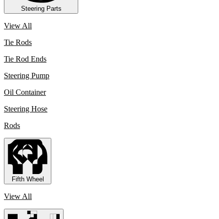
Steering Parts
View All
Tie Rods
Tie Rod Ends
Steering Pump
Oil Container
Steering Hose
Rods
Fifth Wheel
View All